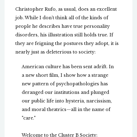
Christopher Rufo, as usual, does an excellent
job. While I don’t think all of the kinds of
people he describes have true personality
disorders, his illustration still holds true. If
they are feigning the postures they adopt, it is
nearly just as deleterious to society:
American culture has been sent adrift. In
a new short film, I show how a strange
new pattern of psychopathologies has
deranged our institutions and plunged
our public life into hysteria, narcissism,
and moral theatrics—all in the name of
"care."
Welcome to the Cluster B Society: