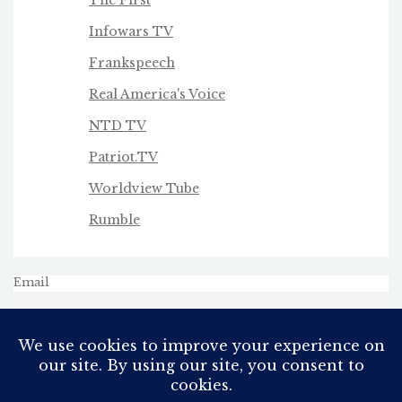
Infowars TV
Frankspeech
Real America's Voice
NTD TV
Patriot.TV
Worldview Tube
Rumble
Email