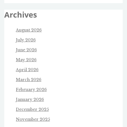
Archives
August 2026
July 2026
June 2026
May 2026
April 2026
March 2026
February 2026
January 2026
December 2025
November 2025