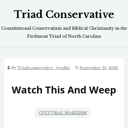
Skip
Triad Conservative
to
content
Constitutional Conservatism and Biblical Christianity in the
Piedmont Triad of North Carolina
By
Triadconservative_5yodkx
September 25, 2023
Watch This And Weep
CULTURAL MARXISM