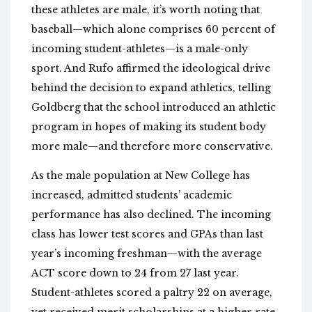
these athletes are male, it’s worth noting that
baseball—which alone comprises 60 percent of
incoming student-athletes—is a male-only
sport. And Rufo affirmed the ideological drive
behind the decision to expand athletics, telling
Goldberg that the school introduced an athletic
program in hopes of making its student body
more male—and therefore more conservative.
As the male population at New College has
increased, admitted students’ academic
performance has also declined. The incoming
class has lower test scores and GPAs than last
year’s incoming freshman—with the average
ACT score down to 24 from 27 last year.
Student-athletes scored a paltry 22 on average,