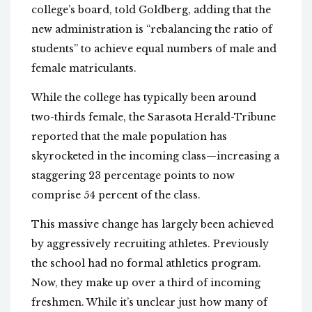
college’s board, told Goldberg, adding that the
new administration is “rebalancing the ratio of
students” to achieve equal numbers of male and
female matriculants.
While the college has typically been around
two-thirds female, the Sarasota Herald-Tribune
reported that the male population has
skyrocketed in the incoming class—increasing a
staggering 23 percentage points to now
comprise 54 percent of the class.
This massive change has largely been achieved
by aggressively recruiting athletes. Previously
the school had no formal athletics program.
Now, they make up over a third of incoming
freshmen. While it’s unclear just how many of