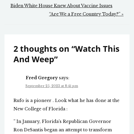
navigation
Biden White House Knew About Vaccine Issues
“Are We a Free Country Today?” »
2 thoughts on “
Watch This
And Weep
”
Fred Gregory
says:
September 25, 2023 at 8:41 pm
Rufo is a pioneer . Look what he has done at the
New College of Florida :
” In January, Florida’s Republican Governor
Ron DeSantis began an attempt to transform