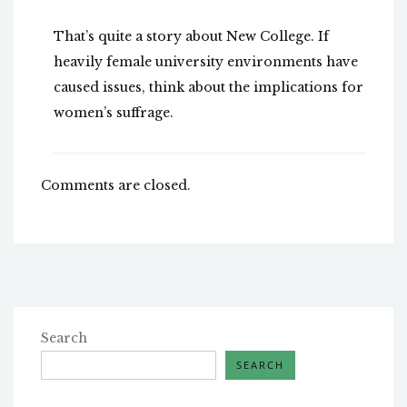
That’s quite a story about New College. If
heavily female university environments have
caused issues, think about the implications for
women’s suffrage.
Comments are closed.
Search
SEARCH