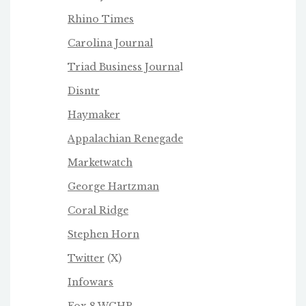
Rhino Times
Carolina Journal
Triad Business Journa
l
Disntr
Haymaker
Appalachian Renegade
Marketwatch
George Hartzman
Coral Ridge
Stephen Horn
Twitter
(X)
Infowars
Fox 8 WGHP