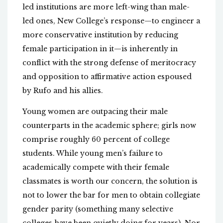
led institutions are more left-wing than male-
led ones, New College’s response—to engineer a
more conservative institution by reducing
female participation in it—is inherently in
conflict with the strong defense of meritocracy
and opposition to affirmative action espoused
by Rufo and his allies.
Young women are outpacing their male
counterparts in the academic sphere; girls now
comprise roughly 60 percent of college
students. While young men’s failure to
academically compete with their female
classmates is worth our concern, the solution is
not to lower the bar for men to obtain collegiate
gender parity (something many selective