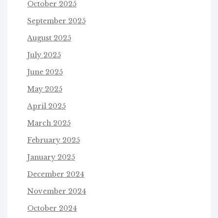
October 2025
September 2025
August 2025
July 2025
June 2025
May 2025
April 2025
March 2025
February 2025
January 2025
December 2024
November 2024
October 2024