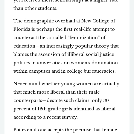
yet received merit scholarships at a higher rate
than other students.
The demographic overhaul at New College of
Florida is perhaps the first real-life attempt to
counteract the so-called “feminization” of
education—an increasingly popular theory that
blames the ascension of illiberal social justice
politics in universities on women’s domination
within campuses and in college bureaucracies.
Never mind whether young women are actually
that much more liberal than their male
counterparts—despite such claims, only 30
percent of 12th grade girls identified as liberal,
according to a recent survey.
But even if one accepts the premise that female-