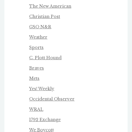
The New American
Christian Post
GSO N&R
Weather
Sports
C. Plott Hound
Braves
Mets
Yes! Weekly
Occidental Observer
WRAL
1792 Exchange
We Boycot
t