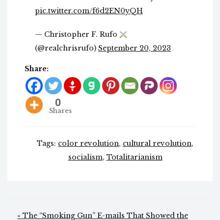
pic.twitter.com/f6d2EN0yQH
— Christopher F. Rufo
(@realchrisrufo)
September 20, 2023
Share:
0
Shares
Tags:
color revolution
,
cultural revolution
,
socialism
,
Totalitarianism
Post
« The “Smoking Gun” E-mails That Showed the