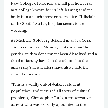
New College of Florida, a small public liberal
arts college known for its left-leaning student
body into a much more conservative “Hillsdale
of the South.” So far, his plan seems to be
working.
As Michelle Goldberg detailed in a New York
Times column on Monday, not only has the
gender studies department been dissolved and a
third of faculty have left the school, but the
university’s new leaders have also made the
school more male.
“This is a wildly out-of-balance student
population, and it caused all sorts of cultural
problems,” Christopher Rufo, a conservative
activist who was recently appointed to the