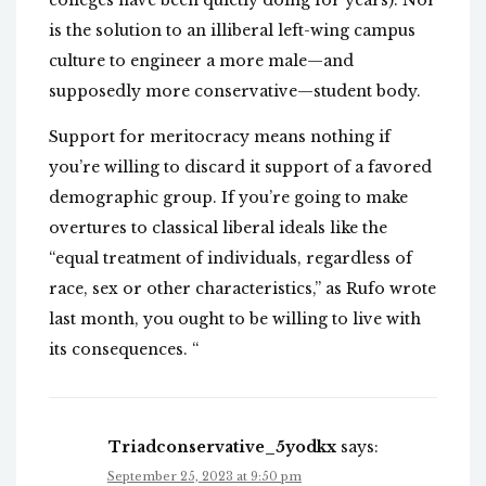
colleges have been quietly doing for years). Nor
is the solution to an illiberal left-wing campus
culture to engineer a more male—and
supposedly more conservative—student body.
Support for meritocracy means nothing if
you’re willing to discard it support of a favored
demographic group. If you’re going to make
overtures to classical liberal ideals like the
“equal treatment of individuals, regardless of
race, sex or other characteristics,” as Rufo wrote
last month, you ought to be willing to live with
its consequences. “
Triadconservative_5yodkx
says:
September 25, 2023 at 9:50 pm