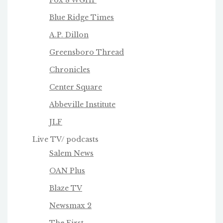
Blue Ridge Times
A.P. Dillon
Greensboro Thread
Chronicles
Center Square
Abbeville Institute
JLF
Live TV/ podcasts
Salem News
OAN Plus
Blaze TV
Newsmax 2
The First