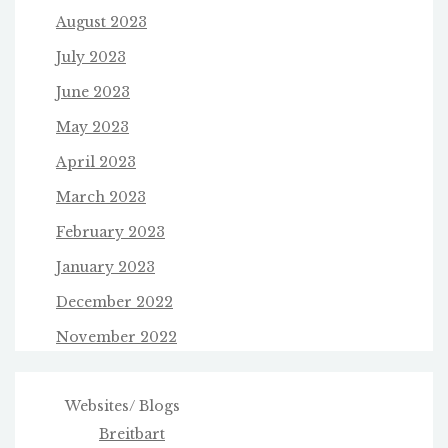
August 2023
July 2023
June 2023
May 2023
April 2023
March 2023
February 2023
January 2023
December 2022
November 2022
Websites/ Blogs
Breitbart