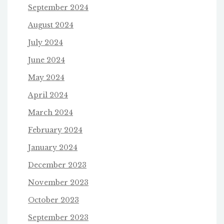
September 2024
August 2024
July 2024
June 2024
May 2024
April 2024
March 2024
February 2024
January 2024
December 2023
November 2023
October 2023
September 2023