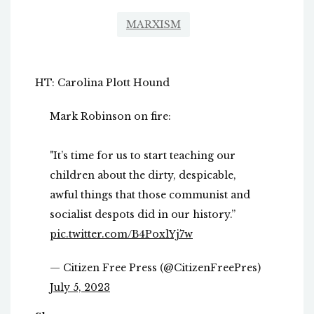
MARXISM
HT: Carolina Plott Hound
Mark Robinson on fire:
"It’s time for us to start teaching our
children about the dirty, despicable,
awful things that those communist and
socialist despots did in our history.”
pic.twitter.com/B4PoxlYj7w
— Citizen Free Press (@CitizenFreePres)
July 5, 2023