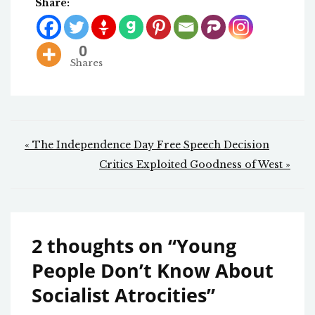
Share:
0
Shares
Post
« The Independence Day Free Speech Decision
navigation
Critics Exploited Goodness of West »
2 thoughts on “
Young
People Don’t Know About
Socialist Atrocities
”