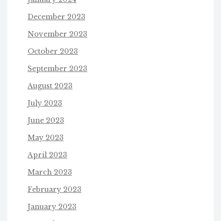
December 2023
November 2023
October 2023
September 2023
August 2023
July 2023
June 2023
May 2023
April 2023
March 2023
February 2023
January 2023