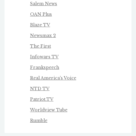
Salem News
OAN Plus
Blaze TV
Newsmax 2
The First
Infowars TV
Frankspeech
Real America's Voice
NTD TV
Patriot.TV
Worldview Tube
Rumble