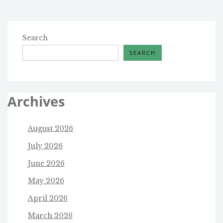
Search
SEARCH
Archives
August 2026
July 2026
June 2026
May 2026
April 2026
March 2026