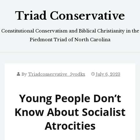
Skip
Triad Conservative
to
content
Constitutional Conservatism and Biblical Christianity in the
Piedmont Triad of North Carolina
By
Triadconservative_5yodkx
July 6, 2023
Young People Don’t
Know About Socialist
Atrocities