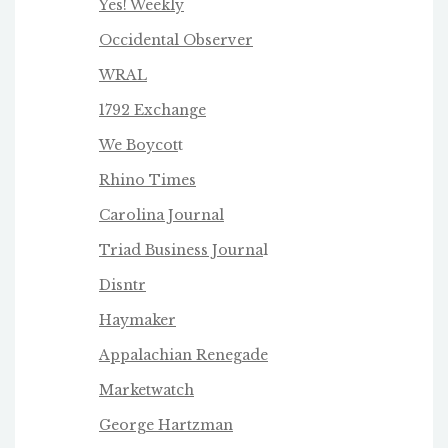
Yes! Weekly
Occidental Observer
WRAL
1792 Exchange
We Boycot
t
Rhino Times
Carolina Journal
Triad Business Journa
l
Disntr
Haymaker
Appalachian Renegade
Marketwatch
George Hartzman