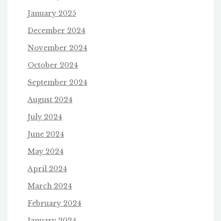
January 2025
December 2024
November 2024
October 2024
September 2024
August 2024
July 2024
June 2024
May 2024
April 2024
March 2024
February 2024
January 2024