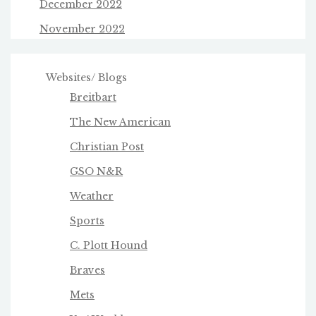
December 2022
November 2022
Websites/ Blogs
Breitbart
The New American
Christian Post
GSO N&R
Weather
Sports
C. Plott Hound
Braves
Mets