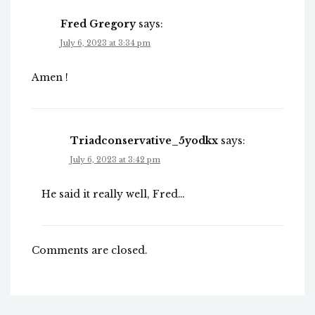
Fred Gregory
says:
July 6, 2023 at 3:34 pm
Amen !
Triadconservative_5yodkx
says:
July 6, 2023 at 3:42 pm
He said it really well, Fred…
Comments are closed.