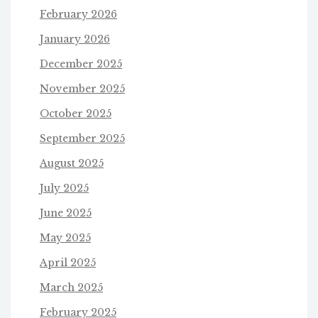
February 2026
January 2026
December 2025
November 2025
October 2025
September 2025
August 2025
July 2025
June 2025
May 2025
April 2025
March 2025
February 2025