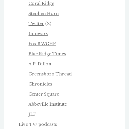
Coral Ridge
Stephen Horn
Twitter
(X)
Infowars
Fox 8 WGHP
Blue Ridge Times
A.P. Dillon
Greensboro Thread
Chronicles
Center Square
Abbeville Institute
JLF
Live TV/ podcasts