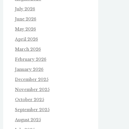
July 2026
June 2026
May 2026
April 2026
March 2026
February 2026
January 2026
December 2025
November 2025
October 2025
September 2025
August 2025