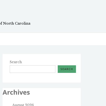
of North Carolina
Search
SEARCH
Archives
August 2026