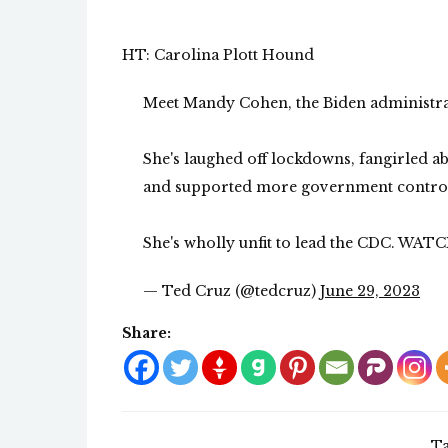
HT: Carolina Plott Hound
Meet Mandy Cohen, the Biden administra
She's laughed off lockdowns, fangirled a
and supported more government control o
She's wholly unfit to lead the CDC. WAT
— Ted Cruz (@tedcruz)
June 29, 2023
Share:
Ta