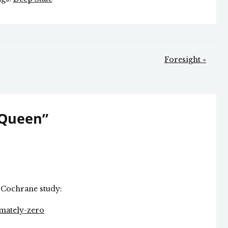
Foresight »
 Queen
”
Cochrane study:
imately-zero