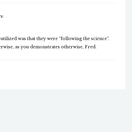
s:
ilized was that they were “following the science”.
erwise, as you demonstrates otherwise, Fred.