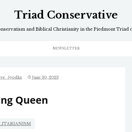
Triad Conservative
onservatism and Biblical Christianity in the Piedmont Triad 
NEWSLETTER
ive_5yodkx
June 30, 2023
ing Queen
LITARIANISM