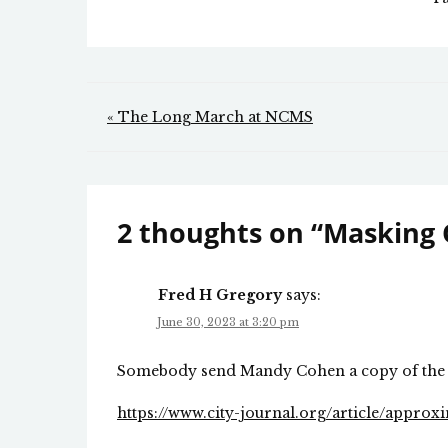
Post
« The Long March at NCMS
navigation
2 thoughts on “
Masking
Fred H Gregory
says:
June 30, 2023 at 3:20 pm
Somebody send Mandy Cohen a copy of the 
https://www.city-journal.org/article/approx