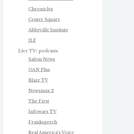
Chronicles
Center Square
Abbeville Institute
JLF
Live TV/ podcasts
Salem News
OAN Plus
Blaze TV
Newsmax 2
The First
Infowars TV
Frankspeech
Real America's Voice