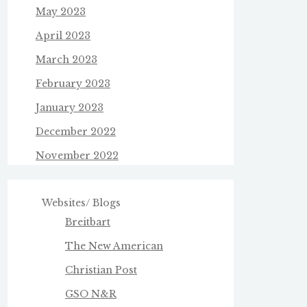
May 2023
April 2023
March 2023
February 2023
January 2023
December 2022
November 2022
Websites/ Blogs
Breitbart
The New American
Christian Post
GSO N&R