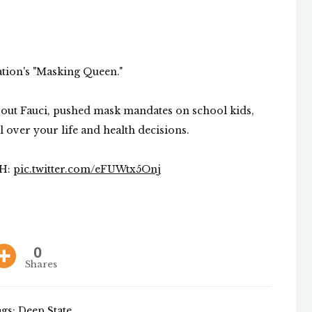
tion's "Masking Queen."
bout Fauci, pushed mask mandates on school kids,
ver your life and health decisions.
CH:
pic.twitter.com/eFUWtx5Onj
0
Shares
gs:
Deep State