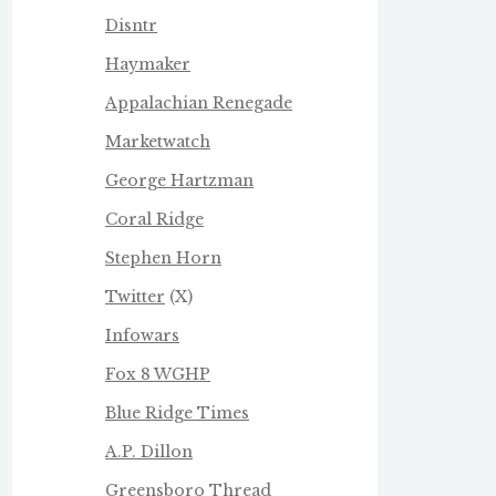
Disntr
Haymaker
Appalachian Renegade
Marketwatch
George Hartzman
Coral Ridge
Stephen Horn
Twitter
(X)
Infowars
Fox 8 WGHP
Blue Ridge Times
A.P. Dillon
Greensboro Thread