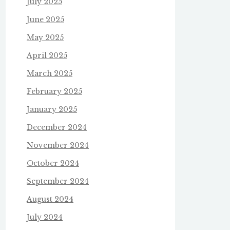
July 2025
June 2025
May 2025
April 2025
March 2025
February 2025
January 2025
December 2024
November 2024
October 2024
September 2024
August 2024
July 2024