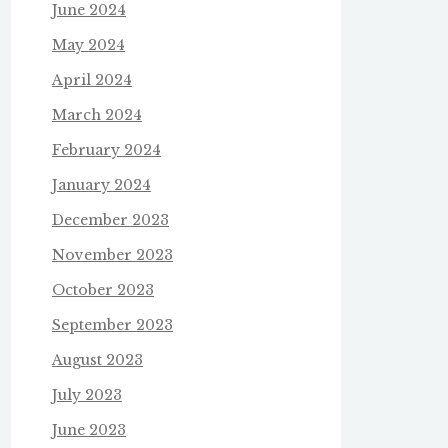
June 2024
May 2024
April 2024
March 2024
February 2024
January 2024
December 2023
November 2023
October 2023
September 2023
August 2023
July 2023
June 2023