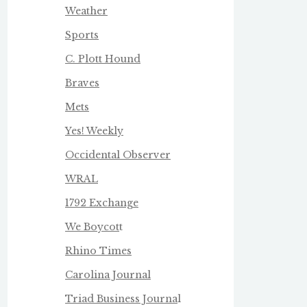
Weather
Sports
C. Plott Hound
Braves
Mets
Yes! Weekly
Occidental Observer
WRAL
1792 Exchange
We Boycot
t
Rhino Times
Carolina Journal
Triad Business Journa
l