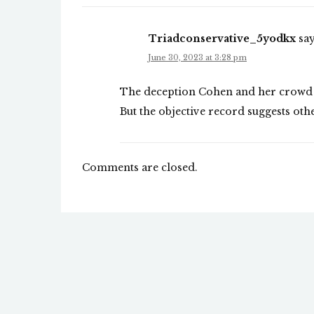
Triadconservative_5yodkx
say
June 30, 2023 at 3:28 pm
The deception Cohen and her crowd ut
But the objective record suggests oth
Comments are closed.