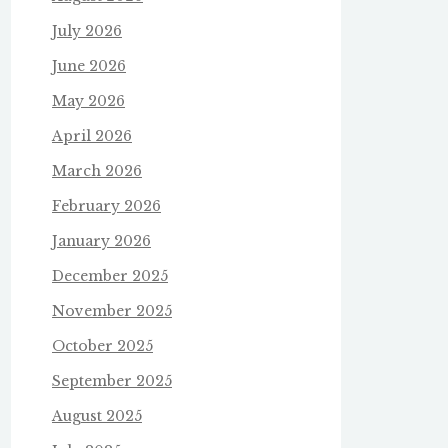
July 2026
June 2026
May 2026
April 2026
March 2026
February 2026
January 2026
December 2025
November 2025
October 2025
September 2025
August 2025