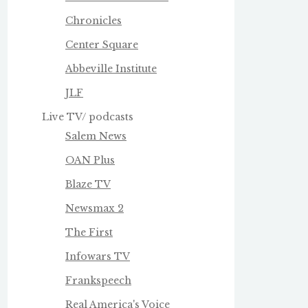
Chronicles
Center Square
Abbeville Institute
JLF
Live TV/ podcasts
Salem News
OAN Plus
Blaze TV
Newsmax 2
The First
Infowars TV
Frankspeech
Real America's Voice