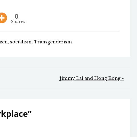
0
Shares
ism
,
socialism
,
Transgenderism
Jimmy Lai and Hong Kong »
rkplace
”