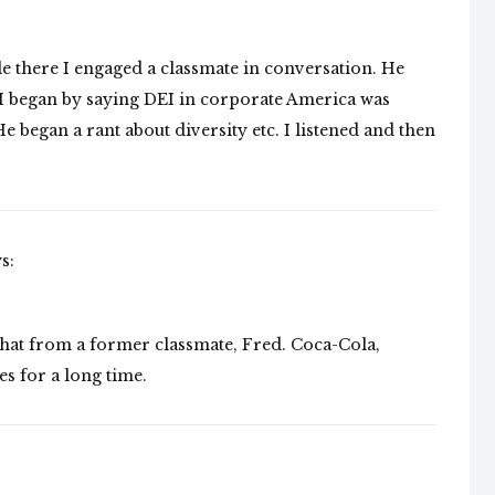
e there I engaged a classmate in conversation. He
 I began by saying DEI in corporate America was
e began a rant about diversity etc. I listened and then
s:
that from a former classmate, Fred. Coca-Cola,
es for a long time.