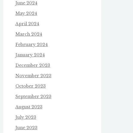
June 2024
May 2024
April 2024
March 2024
February 2024
January 2024
December 2023
November 2023
October 2023
September 2023
August 2023
July 2023
June 2023