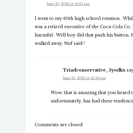
June 25, 2023 at 12:25 pm
I went to my 60th high school reunion . Whil
was a retired executive of the Coca-Cola Co.
harmful . Well boy did that push his button. H
walked away, Nuf said !
Triadconservative_5yodkx
say
June 25, 2023 at 12:58 pm
Wow, that is amazing that you heard 
unfortunately, has had these tendenci
Comments are closed.