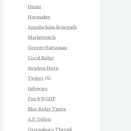
Disntr
Haymaker
Appalachian Renegade
Marketwatch
George Hartzman
Coral Ridge
Stephen Horn
Twitter
(X)
Infowars
Fox 8 WGHP
Blue Ridge Times
A.P. Dillon
Greensboro Thread