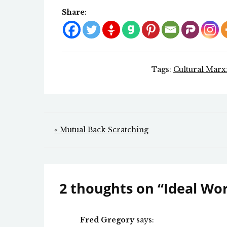
Share:
Tags:
Cultural Marx
Post
« Mutual Back-Scratching
navigation
2 thoughts on “
Ideal Wo
Fred Gregory
says: