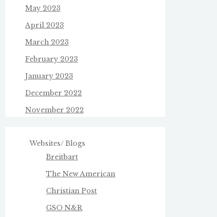
May 2023
April 2023
March 2023
February 2023
January 2023
December 2022
November 2022
Websites/ Blogs
Breitbart
The New American
Christian Post
GSO N&R