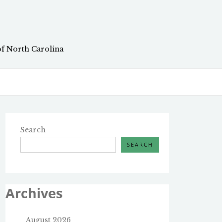
of North Carolina
Search
SEARCH
Archives
August 2026