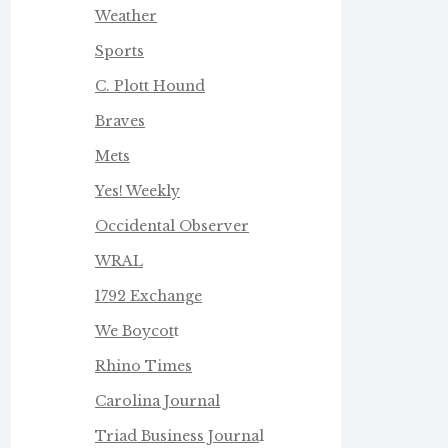
Weather
Sports
C. Plott Hound
Braves
Mets
Yes! Weekly
Occidental Observer
WRAL
1792 Exchange
We Boycot
t
Rhino Times
Carolina Journal
Triad Business Journa
l