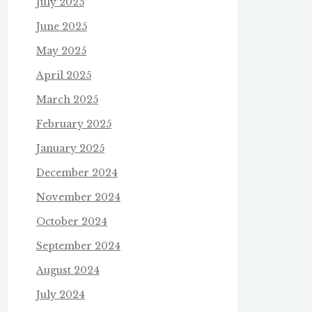
July 2025
June 2025
May 2025
April 2025
March 2025
February 2025
January 2025
December 2024
November 2024
October 2024
September 2024
August 2024
July 2024