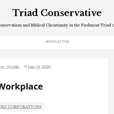
Triad Conservative
onservatism and Biblical Christianity in the Piedmont Triad 
NEWSLETTER
ive_5yodkx
June 25, 2023
 Workplace
OKE CORPORATIONS