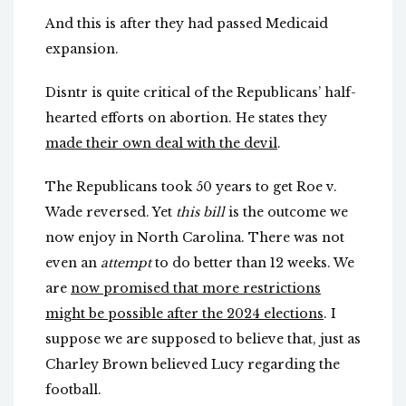
And this is after they had passed Medicaid
expansion.
Disntr is quite critical of the Republicans’ half-
hearted efforts on abortion. He states they
made their own deal with the devil
.
The Republicans took 50 years to get Roe v.
Wade reversed. Yet
this bill
is the outcome we
now enjoy in North Carolina. There was not
even an
attempt
to do better than 12 weeks. We
are
now promised that more restrictions
might be possible after the 2024 elections
. I
suppose we are supposed to believe that, just as
Charley Brown believed Lucy regarding the
football.