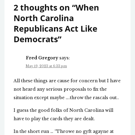
2 thoughts on “
When
North Carolina
Republicans Act Like
Democrats
”
Fred Gregory
says:
May 19, 2023 at 6:33 pm
All these things are cause for concern but I have
not heard any serious proposals to fix the
situation except maybe ….throw the rascals out..
I guess the good folks of North Carolina will
have to play the cards they are dealt.
In the short run … “Throwe no gyft agayne at