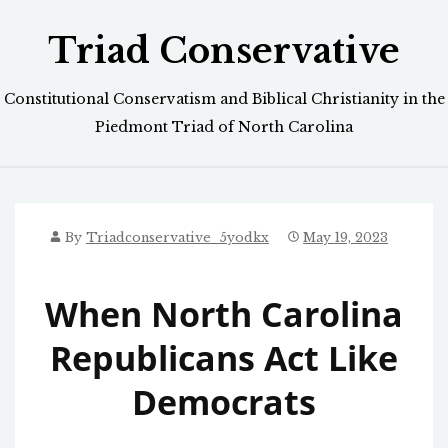
Skip
Triad Conservative
to
content
Constitutional Conservatism and Biblical Christianity in the
Piedmont Triad of North Carolina
By
Triadconservative_5yodkx
May 19, 2023
When North Carolina
Republicans Act Like
Democrats