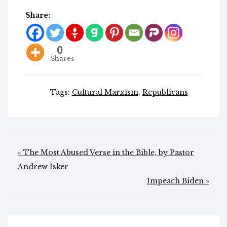
Share:
0
Shares
Tags:
Cultural Marxism
,
Republicans
Post
« The Most Abused Verse in the Bible, by Pastor
navigation
Andrew Isker
Impeach Biden »