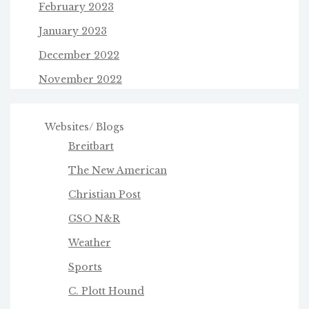
February 2023
January 2023
December 2022
November 2022
Websites/ Blogs
Breitbart
The New American
Christian Post
GSO N&R
Weather
Sports
C. Plott Hound