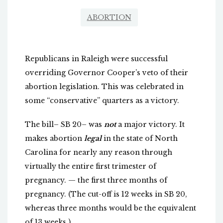
ABORTION
Republicans in Raleigh were successful
overriding Governor Cooper’s veto of their
abortion legislation. This was celebrated in
some “conservative” quarters as a victory.
The bill– SB 20– was
not
a major victory. It
makes abortion
legal
in the state of North
Carolina for nearly any reason through
virtually the entire first trimester of
pregnancy. — the first three months of
pregnancy. (The cut-off is 12 weeks in SB 20,
whereas three months would be the equivalent
of 13 weeks.)