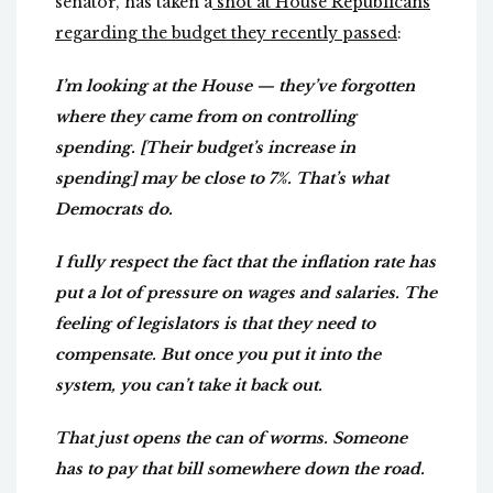
senator, has taken a
shot at House Republicans
regarding the budget they recently passed
:
I’m looking at the House — they’ve forgotten
where they came from on controlling
spending. [Their budget’s increase in
spending] may be close to 7%. That’s what
Democrats do.
I fully respect the fact that the inflation rate has
put a lot of pressure on wages and salaries. The
feeling of legislators is that they need to
compensate. But once you put it into the
system, you can’t take it back out.
That just opens the can of worms. Someone
has to pay that bill somewhere down the road.