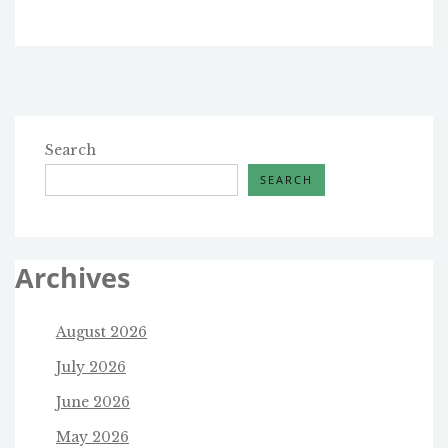
Search
SEARCH
Archives
August 2026
July 2026
June 2026
May 2026