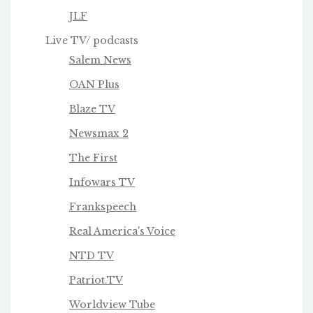
JLF
Live TV/ podcasts
Salem News
OAN Plus
Blaze TV
Newsmax 2
The First
Infowars TV
Frankspeech
Real America's Voice
NTD TV
Patriot.TV
Worldview Tube