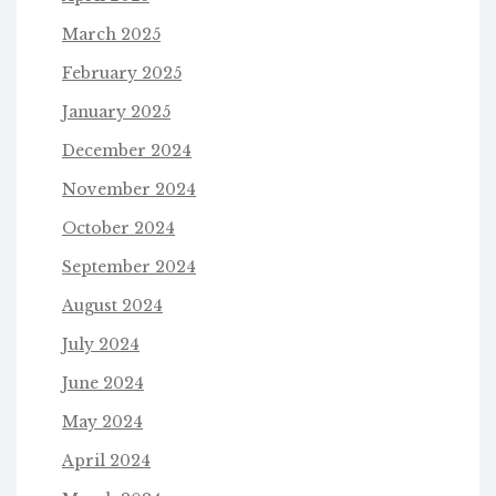
March 2025
February 2025
January 2025
December 2024
November 2024
October 2024
September 2024
August 2024
July 2024
June 2024
May 2024
April 2024