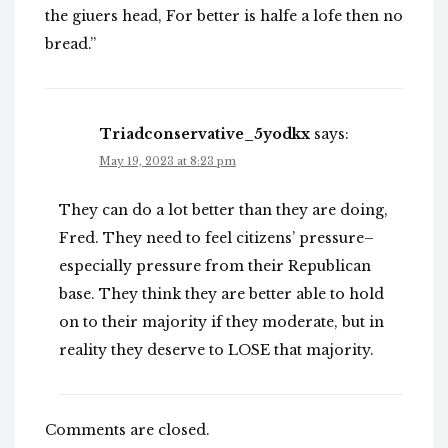
the giuers head, For better is halfe a lofe then no
bread.”
Triadconservative_5yodkx
says:
May 19, 2023 at 8:23 pm
They can do a lot better than they are doing,
Fred. They need to feel citizens’ pressure–
especially pressure from their Republican
base. They think they are better able to hold
on to their majority if they moderate, but in
reality they deserve to LOSE that majority.
Comments are closed.