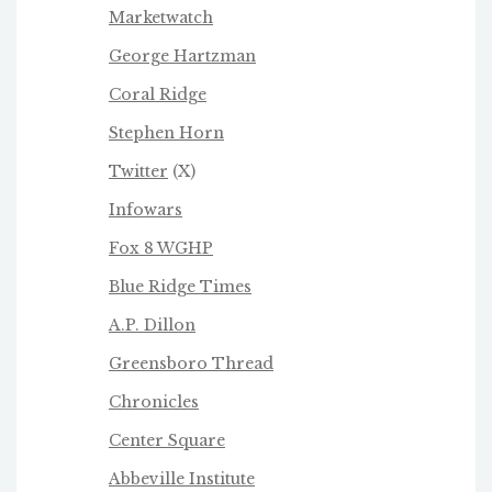
Marketwatch
George Hartzman
Coral Ridge
Stephen Horn
Twitter
(X)
Infowars
Fox 8 WGHP
Blue Ridge Times
A.P. Dillon
Greensboro Thread
Chronicles
Center Square
Abbeville Institute