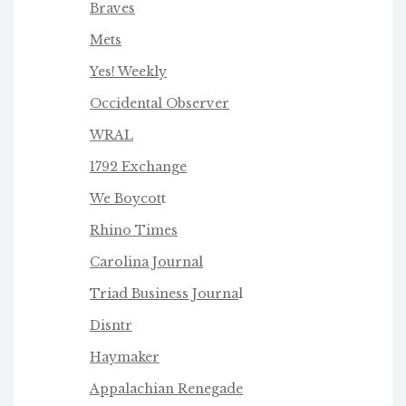
Braves
Mets
Yes! Weekly
Occidental Observer
WRAL
1792 Exchange
We Boycot
t
Rhino Times
Carolina Journal
Triad Business Journa
l
Disntr
Haymaker
Appalachian Renegade