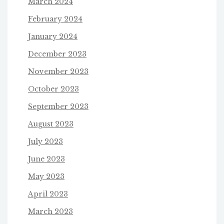
March 2024
February 2024
January 2024
December 2023
November 2023
October 2023
September 2023
August 2023
July 2023
June 2023
May 2023
April 2023
March 2023