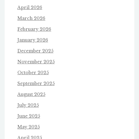
April 2026
March 2026
February 2026
January 2026
December 2025
November 2025
October 2025
September 2025
August 2025
July 2025
June 2025
May 2025
April 2025