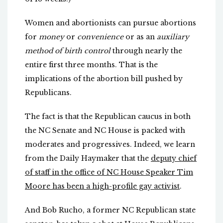
Women and abortionists can pursue abortions
for
money
or
convenience
or as an
auxiliary
method of birth control
through nearly the
entire first three months. That is the
implications of the abortion bill pushed by
Republicans.
The fact is that the Republican caucus in both
the NC Senate and NC House is packed with
moderates and progressives. Indeed, we learn
from the Daily Haymaker that the
deputy chief
of staff in the office of NC House Speaker Tim
Moore has been a high-profile gay activist
.
And Bob Rucho, a former NC Republican state