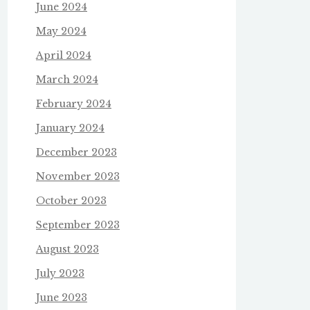
June 2024
May 2024
April 2024
March 2024
February 2024
January 2024
December 2023
November 2023
October 2023
September 2023
August 2023
July 2023
June 2023