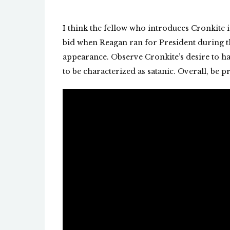
I think the fellow who introduces Cronkite 
bid when Reagan ran for President during t
appearance. Observe Cronkite’s desire to ha
to be characterized as satanic. Overall, be p