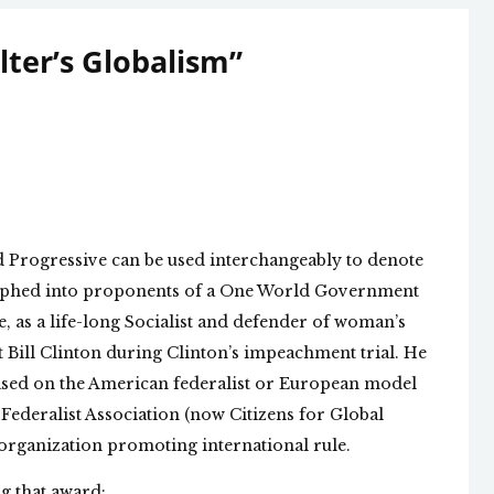
ter’s Globalism
”
 Progressive can be used interchangeably to denote
morphed into proponents of a One World Government
, as a life-long Socialist and defender of woman’s
t Bill Clinton during Clinton’s impeachment trial. He
based on the American federalist or European model
 Federalist Association (now Citizens for Global
st organization promoting international rule.
g that award: