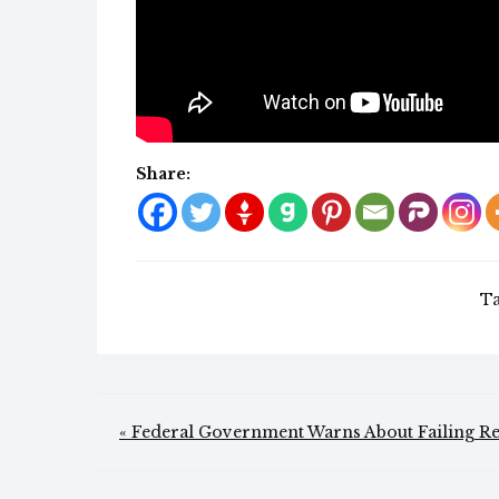
Share:
T
Post
« Federal Government Warns About Failing Reli
navigation