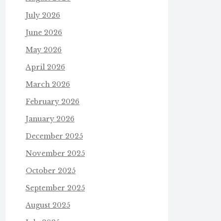
July 2026
June 2026
May 2026
April 2026
March 2026
February 2026
January 2026
December 2025
November 2025
October 2025
September 2025
August 2025