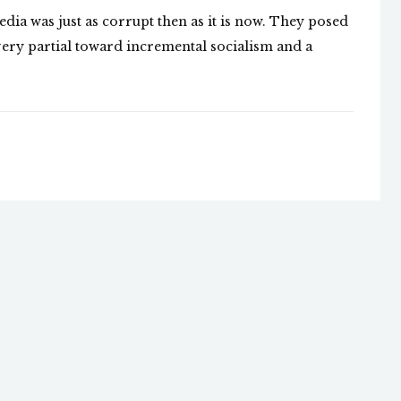
edia was just as corrupt then as it is now. They posed
 very partial toward incremental socialism and a