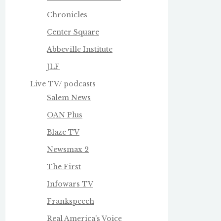
Chronicles
Center Square
Abbeville Institute
JLF
Live TV/ podcasts
Salem News
OAN Plus
Blaze TV
Newsmax 2
The First
Infowars TV
Frankspeech
Real America's Voice