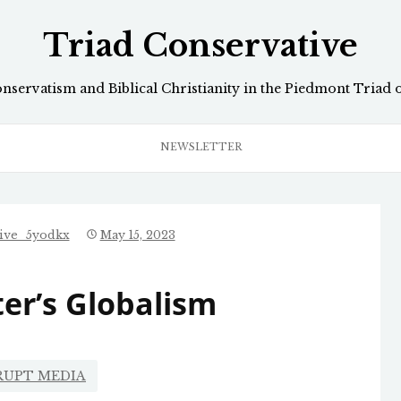
Triad Conservative
onservatism and Biblical Christianity in the Piedmont Triad 
NEWSLETTER
tive_5yodkx
May 15, 2023
er’s Globalism
RUPT MEDIA