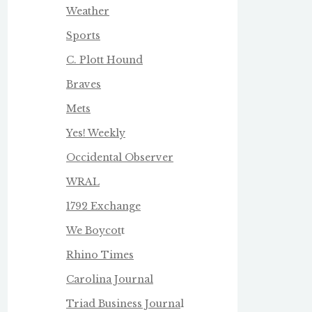
Weather
Sports
C. Plott Hound
Braves
Mets
Yes! Weekly
Occidental Observer
WRAL
1792 Exchange
We Boycot
t
Rhino Times
Carolina Journal
Triad Business Journa
l