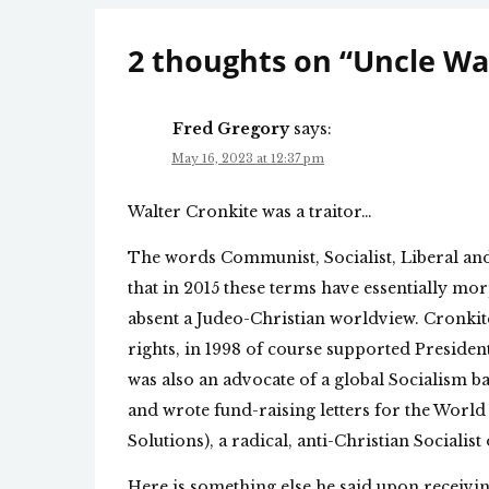
2 thoughts on “
Uncle Wal
Fred Gregory
says:
May 16, 2023 at 12:37 pm
Walter Cronkite was a traitor…
The words Communist, Socialist, Liberal and
that in 2015 these terms have essentially 
absent a Judeo-Christian worldview. Cronkite
rights, in 1998 of course supported Presiden
was also an advocate of a global Socialism 
and wrote fund-raising letters for the World
Solutions), a radical, anti-Christian Sociali
Here is something else he said upon receivin