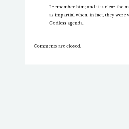
I remember him; and it is clear the m
as impartial when, in fact, they were
Godless agenda.
Comments are closed.