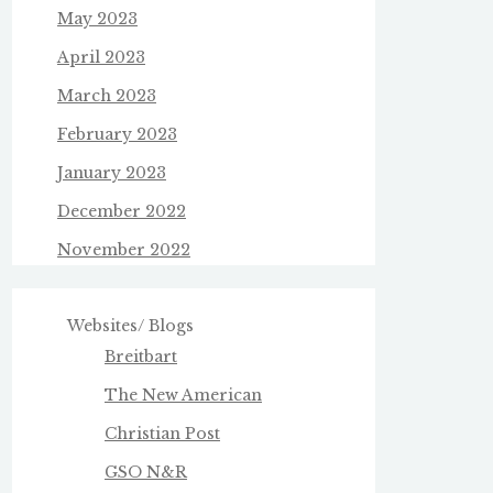
May 2023
April 2023
March 2023
February 2023
January 2023
December 2022
November 2022
Websites/ Blogs
Breitbart
The New American
Christian Post
GSO N&R