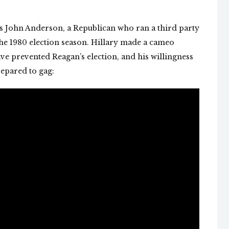
is John Anderson, a Republican who ran a third party
he 1980 election season. Hillary made a cameo
ve prevented Reagan’s election, and his willingness
repared to gag: