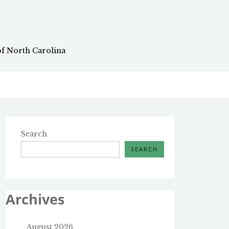
of North Carolina
Search
SEARCH
Archives
August 2026