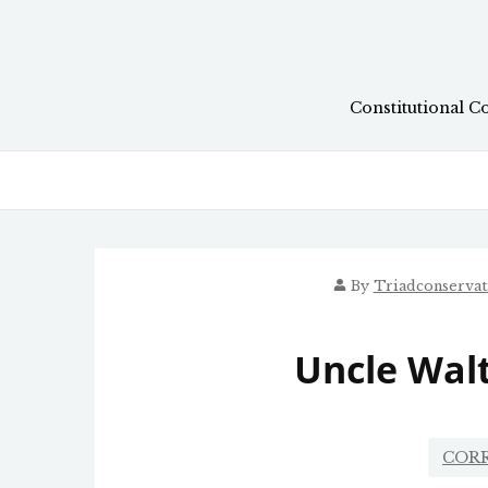
Skip
to
content
Constitutional C
By
Triadconserva
Uncle Walt
COR