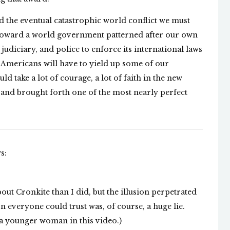
oid the eventual catastrophic world conflict we must
ep toward a world government patterned after our own
judiciary, and police to enforce its international laws
e Americans will have to yield up some of our
uld take a lot of courage, a lot of faith in the new
 and brought forth one of the most nearly perfect
s:
ut Cronkite than I did, but the illusion perpetrated
 everyone could trust was, of course, a huge lie.
 a younger woman in this video.)