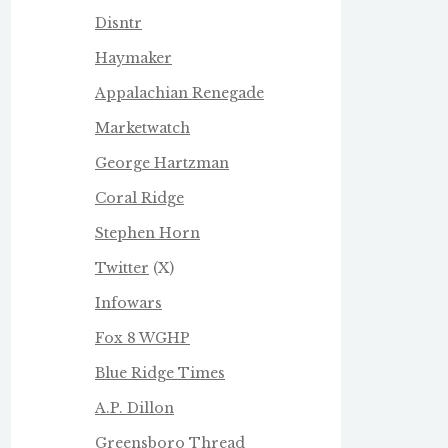
Disntr
Haymaker
Appalachian Renegade
Marketwatch
George Hartzman
Coral Ridge
Stephen Horn
Twitter
(X)
Infowars
Fox 8 WGHP
Blue Ridge Times
A.P. Dillon
Greensboro Thread