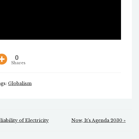
0
Shares
ags:
Globalism
ability of Electricity
Now, It’s Agenda 2030 »