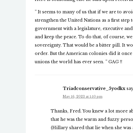
” It seems to many of us that if we are to av
strengthen the United Nations as a first st
government with a legislature, executive and 
and keep the peace. To do that, of course, w
sovereignty. That would be a bitter pill. It wo
order. But the American colonies did it once
unions the world has ever seen. ” GAG !!
Triadconservative_5yodkx
say
May 16, 2023 at 1:10 pm
Thanks, Fred. You knew a lot more abo
that he was the warm and fuzzy person
(Hillary shared that lie when she was