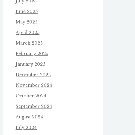
July 2025
June 2025
May 2025
April 2025
March 2025
February 2025
January 2025
December 2024
November 2024
October 2024
September 2024
August 2024
July 2024