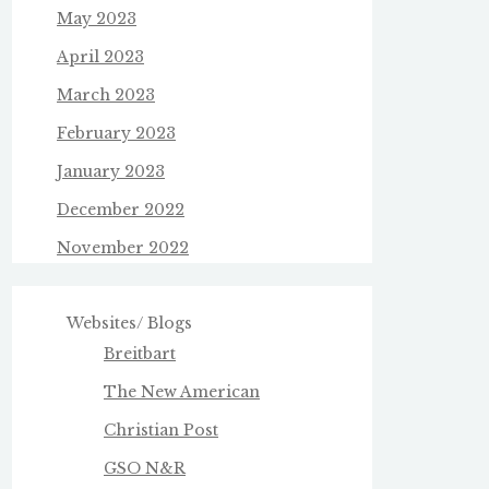
May 2023
April 2023
March 2023
February 2023
January 2023
December 2022
November 2022
Websites/ Blogs
Breitbart
The New American
Christian Post
GSO N&R