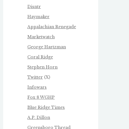
Disntr
Haymaker
Appalachian Renegade
Marketwatch
George Hartzman
Coral Ridge
Stephen Horn
Twitter
(X)
Infowars
Fox 8 WGHP
Blue Ridge Times
A.P. Dillon
Greensboro Thread