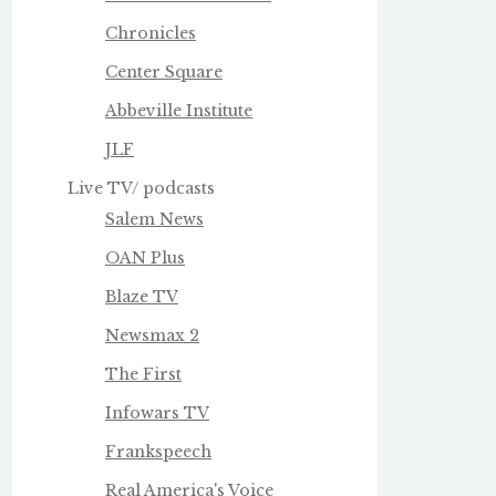
Chronicles
Center Square
Abbeville Institute
JLF
Live TV/ podcasts
Salem News
OAN Plus
Blaze TV
Newsmax 2
The First
Infowars TV
Frankspeech
Real America's Voice