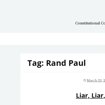
Skip
to
content
Constitutional C
Tag:
Rand Paul
March 22, 
Liar, Lia