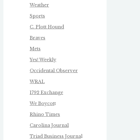
Weather
Sports
C. Plott Hound
Braves
Mets
Yes! Weekly
Occidental Observer
WRAL
1792 Exchange
We Boycot
t
Rhino Times
Carolina Journal
Triad Business Journa
l