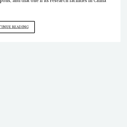
ons, and that one if its research facilities in China
FAUCI’S
INUE READING
CULPABILITY