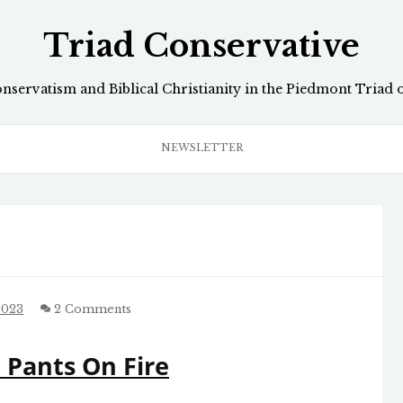
Triad Conservative
onservatism and Biblical Christianity in the Piedmont Triad 
NEWSLETTER
2023
2 Comments
r, Pants On Fire