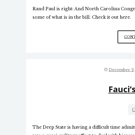
Rand Paul is right: And North Carolina Cong
some of what is in the bill. Check it out here.
CONT
December 2,
Fauci’
C
The Deep State is having a difficult time admi