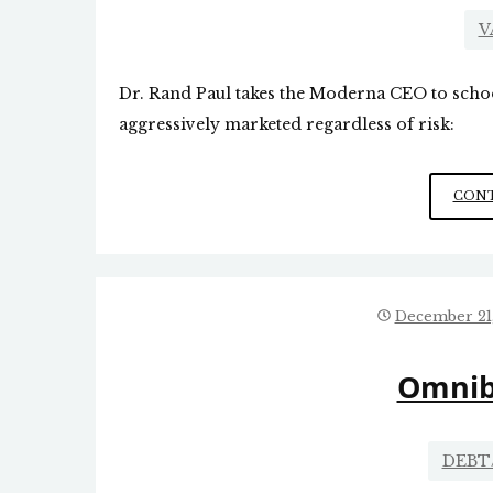
V
Dr. Rand Paul takes the Moderna CEO to schoo
aggressively marketed regardless of risk:
CONT
December 21
Omnib
DEBT