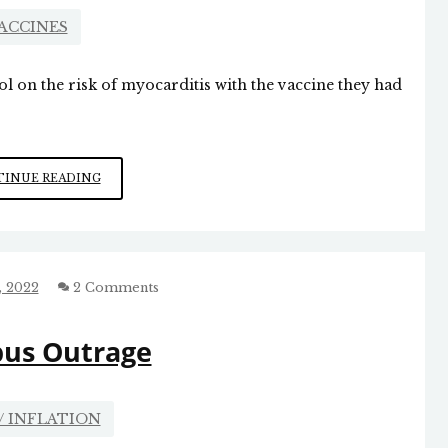
ACCINES
l on the risk of myocarditis with the vaccine they had
LIAR,
INUE READING
LIAR,
PANTS
ON
FIRE
, 2022
2 Comments
us Outrage
/ INFLATION