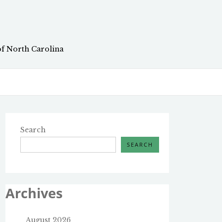
of North Carolina
Search
SEARCH
Archives
August 2026