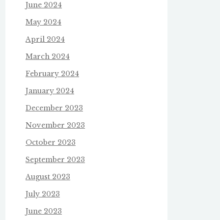
June 2024
May 2024
April 2024
March 2024
February 2024
January 2024
December 2023
November 2023
October 2023
September 2023
August 2023
July 2023
June 2023