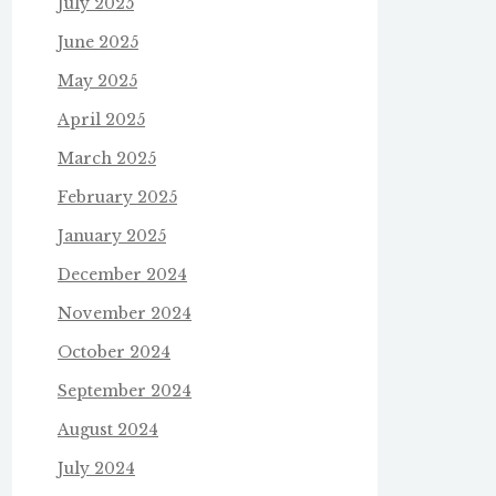
July 2025
June 2025
May 2025
April 2025
March 2025
February 2025
January 2025
December 2024
November 2024
October 2024
September 2024
August 2024
July 2024