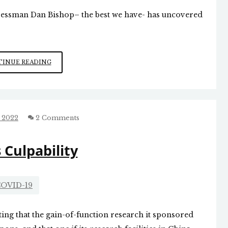
ressman Dan Bishop– the best we have- has uncovered
OMNIBUS
INUE READING
OUTRAGE
 2022
2 Comments
s Culpability
OVID-19
tting that the gain-of-function research it sponsored