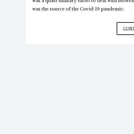
was a quasi-military effort to deal with bioweap
was the source of the Covid-19 pandemic:
CONT