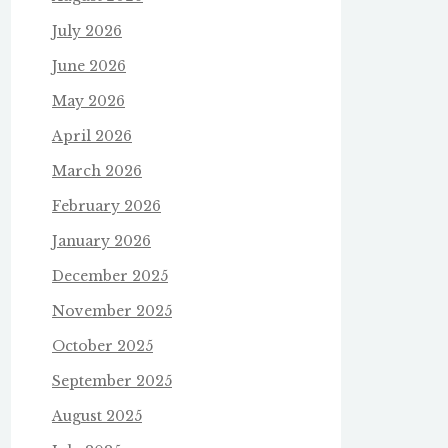
July 2026
June 2026
May 2026
April 2026
March 2026
February 2026
January 2026
December 2025
November 2025
October 2025
September 2025
August 2025