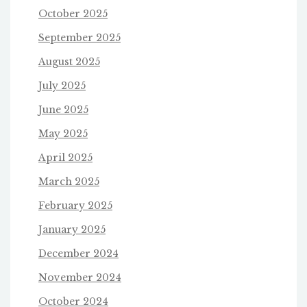
October 2025
September 2025
August 2025
July 2025
June 2025
May 2025
April 2025
March 2025
February 2025
January 2025
December 2024
November 2024
October 2024