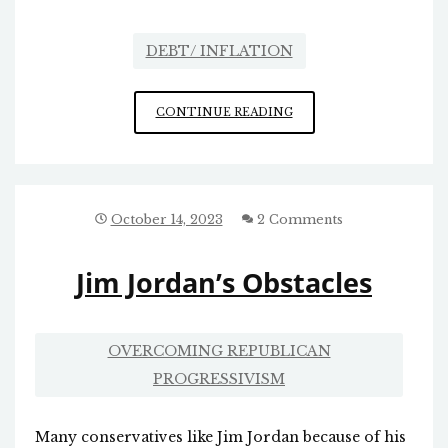
DEBT/ INFLATION
HYPERINFLATION
CONTINUE READING
October 14, 2023
2 Comments
Jim Jordan’s Obstacles
OVERCOMING REPUBLICAN
PROGRESSIVISM
Many conservatives like Jim Jordan because of his