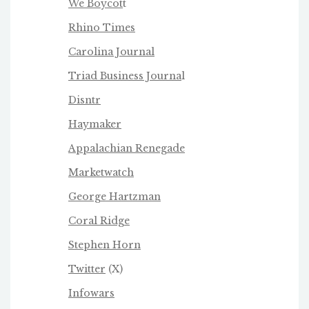
We Boycot
t
Rhino Times
Carolina Journal
Triad Business Journa
l
Disntr
Haymaker
Appalachian Renegade
Marketwatch
George Hartzman
Coral Ridge
Stephen Horn
Twitter
(X)
Infowars