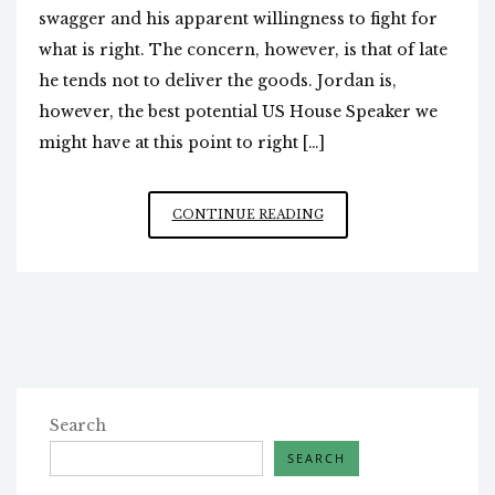
swagger and his apparent willingness to fight for
what is right. The concern, however, is that of late
he tends not to deliver the goods. Jordan is,
however, the best potential US House Speaker we
might have at this point to right […]
JIM
CONTINUE READING
JORDAN’S
OBSTACLES
Search
SEARCH