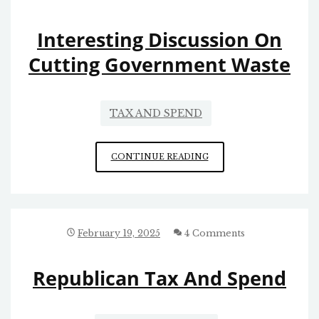
OMB
Interesting Discussion On
Cutting Government Waste
TAX AND SPEND
INTERESTING
CONTINUE READING
DISCUSSION
ON
CUTTING
GOVERNMENT
WASTE
February 19, 2025
4 Comments
Republican Tax And Spend