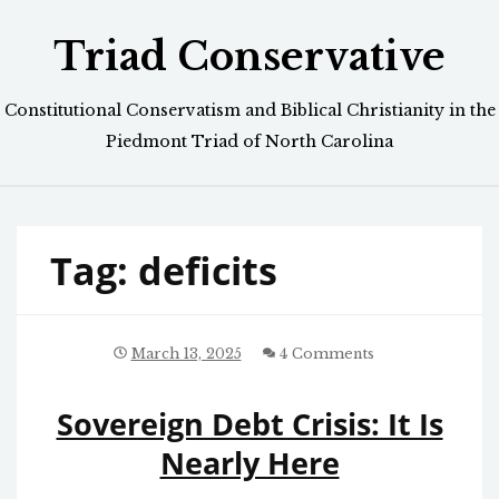
Skip
Triad Conservative
to
content
Constitutional Conservatism and Biblical Christianity in the
Piedmont Triad of North Carolina
Tag:
deficits
March 13, 2025
4 Comments
Sovereign Debt Crisis: It Is
Nearly Here