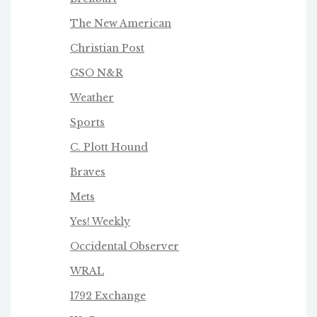
The New American
Christian Post
GSO N&R
Weather
Sports
C. Plott Hound
Braves
Mets
Yes! Weekly
Occidental Observer
WRAL
1792 Exchange