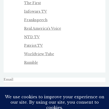
The First
Infowars TV
Frankspeech
Real America's Voice
NTD TV
Patriot.TV
Worldview Tube
Rumble
Email