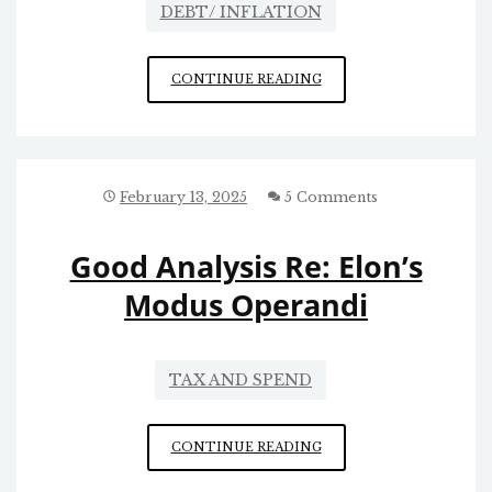
DEBT/ INFLATION
REPUBLICAN
CONTINUE READING
TAX
AND
SPEND
February 13, 2025
5 Comments
Good Analysis Re: Elon’s
Modus Operandi
TAX AND SPEND
GOOD
CONTINUE READING
ANALYSIS