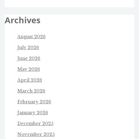
Archives
August 2026
July 2026
June 2026
May 2026
April 2026
March 2026
February 2026
January 2026
December 2025
November 2025