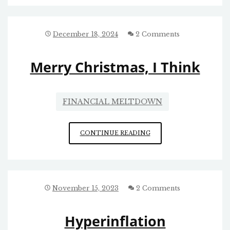
RE:
ELON’S
MODUS
OPERANDI
December 18, 2024
2 Comments
Merry Christmas, I Think
FINANCIAL MELTDOWN
MERRY
CONTINUE READING
CHRISTMAS,
I
THINK
November 15, 2023
2 Comments
Hyperinflation