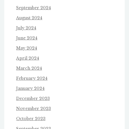
September 2024
August 2024
July 2024
June 2024
May 2024
April 2024
March 2024
February 2024
January 2024
December 2023
November 2023
October 2023
September 2023