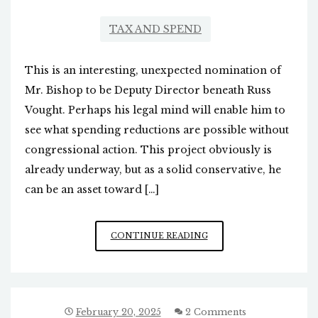
TAX AND SPEND
This is an interesting, unexpected nomination of
Mr. Bishop to be Deputy Director beneath Russ
Vought. Perhaps his legal mind will enable him to
see what spending reductions are possible without
congressional action. This project obviously is
already underway, but as a solid conservative, he
can be an asset toward […]
TRUMP’S
CONTINUE READING
NOMINATION
OF
DAN
BISHOP
TO
February 20, 2025
2 Comments