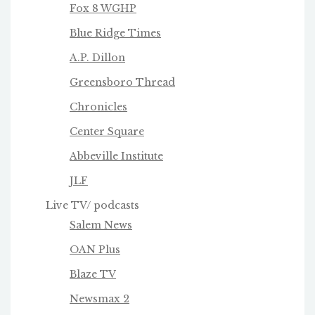
Fox 8 WGHP
Blue Ridge Times
A.P. Dillon
Greensboro Thread
Chronicles
Center Square
Abbeville Institute
JLF
Live TV/ podcasts
Salem News
OAN Plus
Blaze TV
Newsmax 2