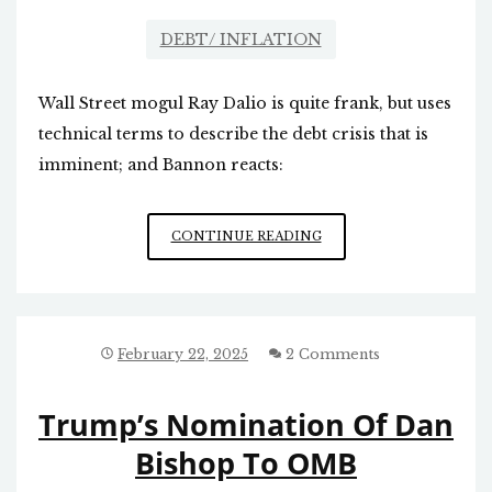
DEBT/ INFLATION
Wall Street mogul Ray Dalio is quite frank, but uses
technical terms to describe the debt crisis that is
imminent; and Bannon reacts:
SOVEREIGN
CONTINUE READING
DEBT
CRISIS:
IT
IS
NEARLY
February 22, 2025
2 Comments
HERE
Trump’s Nomination Of Dan
Bishop To OMB