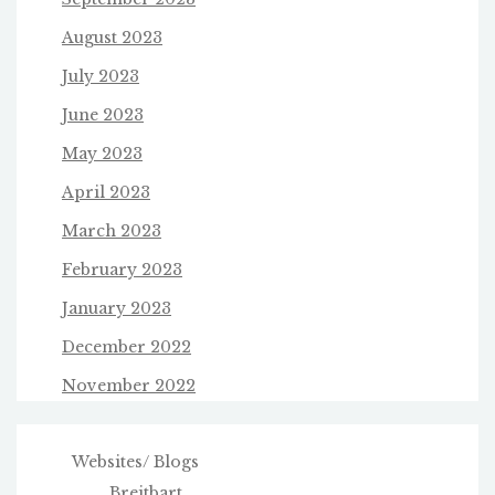
August 2023
July 2023
June 2023
May 2023
April 2023
March 2023
February 2023
January 2023
December 2022
November 2022
Websites/ Blogs
Breitbart