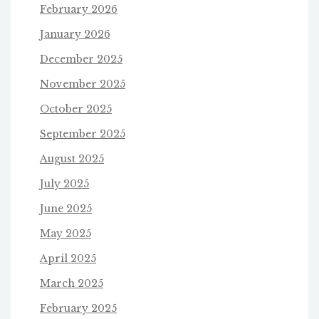
February 2026
January 2026
December 2025
November 2025
October 2025
September 2025
August 2025
July 2025
June 2025
May 2025
April 2025
March 2025
February 2025