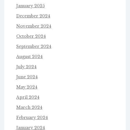
January 2025
December 2024
November 2024
October 2024
September 2024
August 2024
July 2024
June 2024
May 2024
April 2024
March 2024
February 2024
January 2024