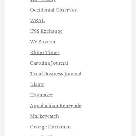
Occidental Observer
WRAL
1792 Exchange
We Boycot
t
Rhino Times
Carolina Journal
Triad Business Journa
l
Disntr
Haymaker
Appalachian Renegade
Marketwatch
George Hartzman