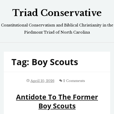
Skip
Triad Conservative
to
content
Constitutional Conservatism and Biblical Christianity in the
Piedmont Triad of North Carolina
Tag:
Boy Scouts
April 10, 2026
2 Comments
Antidote To The Former
Boy Scouts