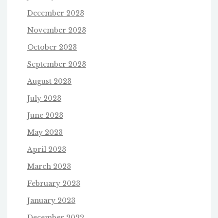
December 2023
November 2023
October 2023
September 2023
August 2023
July 2023
June 2023
May 2023
April 2023
March 2023
February 2023
January 2023
December 2022