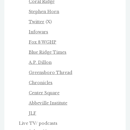
Coral Ridge
Stephen Horn
Twitter
(X)
Infowars
Fox 8 WGHP
Blue Ridge Times
A.P. Dillon
Greensboro Thread
Chronicles
Center Square
Abbeville Institute
JLF
Live TV/ podcasts