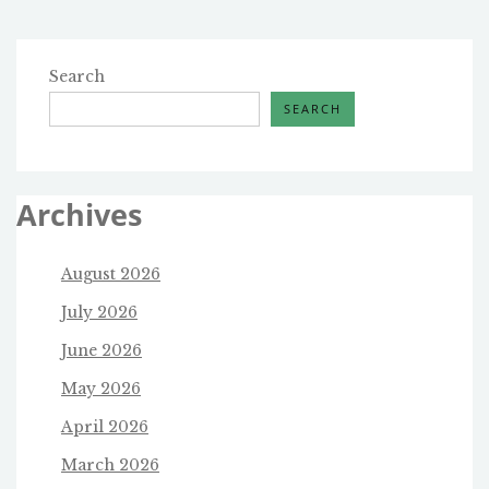
Search
SEARCH
Archives
August 2026
July 2026
June 2026
May 2026
April 2026
March 2026