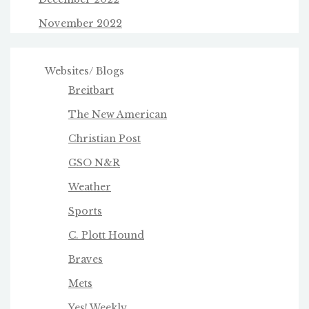
November 2022
Websites/ Blogs
Breitbart
The New American
Christian Post
GSO N&R
Weather
Sports
C. Plott Hound
Braves
Mets
Yes! Weekly