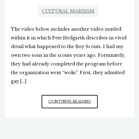
CULTURAL MARXISM
The video below includes another video nestled
within it in which Pete Hedgseth describes in vivid
detail what happened to the Boy Scouts. I had my
own two sons in the scouts years ago. Fortunately,
they had already completed the program before
the organization went “woke”. First, they admitted
gay […]
ANTIDOTE
CONTINUE READING
TO
THE
FORMER
BOY
SCOUTS