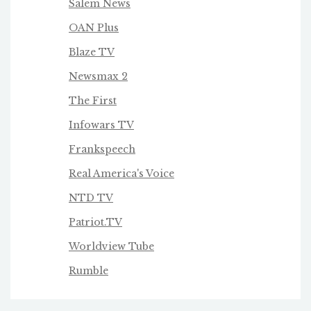
Salem News
OAN Plus
Blaze TV
Newsmax 2
The First
Infowars TV
Frankspeech
Real America's Voice
NTD TV
Patriot.TV
Worldview Tube
Rumble