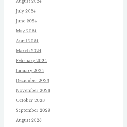
August 2024
July 2024
June 2024
May 2024
April 2024
March 2024
February 2024
January 2024
December 2023
November 2023
October 2023
September 2023
August 2023