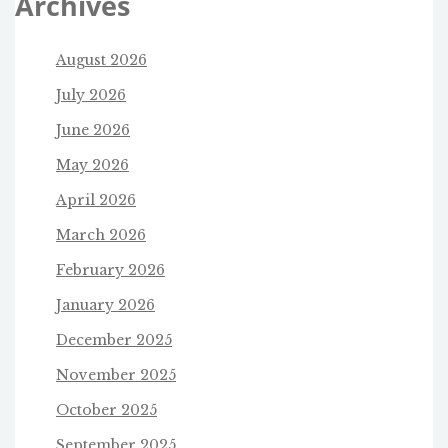
Archives
August 2026
July 2026
June 2026
May 2026
April 2026
March 2026
February 2026
January 2026
December 2025
November 2025
October 2025
September 2025