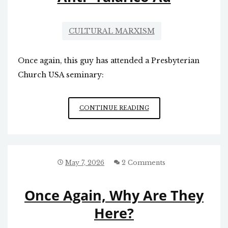
CULTURAL MARXISM
Once again, this guy has attended a Presbyterian
Church USA seminary:
ANTI-
CONTINUE READING
TALARICO
AD
May 7, 2026
2 Comments
Once Again, Why Are They
Here?