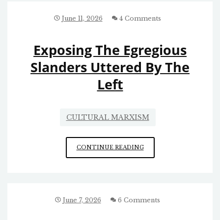
SOUTHERN
POVERTY
June 11, 2026
4 Comments
LAW
CENTER
Exposing The Egregious
FOR
STRIPPING
Slanders Uttered By The
OF
Left
ITS
TAX
EXEMPTION
CULTURAL MARXISM
EXPOSING
CONTINUE READING
THE
EGREGIOUS
SLANDERS
UTTERED
BY
June 7, 2026
6 Comments
THE
LEFT