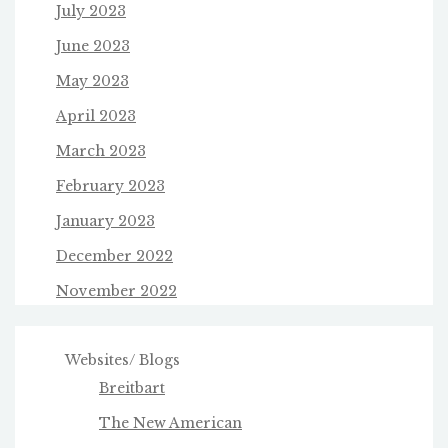
July 2023
June 2023
May 2023
April 2023
March 2023
February 2023
January 2023
December 2022
November 2022
Websites/ Blogs
Breitbart
The New American