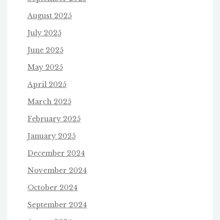
August 2025
July 2025
June 2025
May 2025
April 2025
March 2025
February 2025
January 2025
December 2024
November 2024
October 2024
September 2024