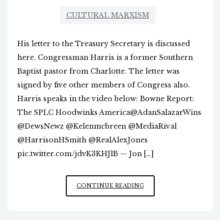
CULTURAL MARXISM
His letter to the Treasury Secretary is discussed
here. Congressman Harris is a former Southern
Baptist pastor from Charlotte. The letter was
signed by five other members of Congress also.
Harris speaks in the video below: Bowne Report:
The SPLC Hoodwinks America@AdanSalazarWins
@DewsNewz @Kelenmcbreen @MediaRival
@HarrisonHSmith @RealAlexJones
pic.twitter.com/jdvK3KHJlB — Jon […]
CONGRESSMAN
CONTINUE READING
MARK
HARRIS
REFERS