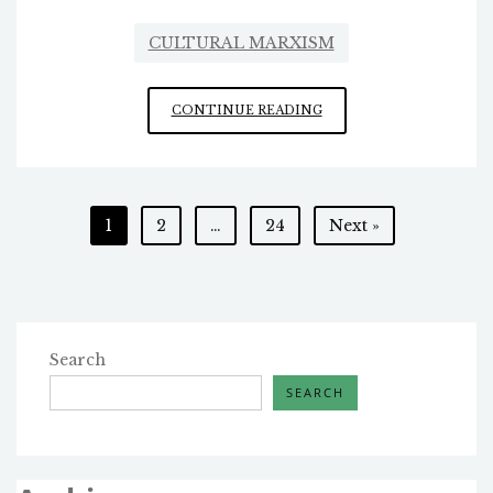
CULTURAL MARXISM
ONCE
CONTINUE READING
AGAIN,
WHY
ARE
THEY
Posts
1
2
…
24
Next »
HERE?
pagination
Search
SEARCH