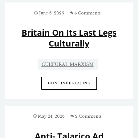
June 6, 2026
4 Comments
Britain On Its Last Legs
Culturally
CULTURAL MARXISM
BRITAIN
CONTINUE READING
ON
ITS
LAST
LEGS
CULTURALLY
May 24, 2026
2 Comments
Anti- Talarico Ad