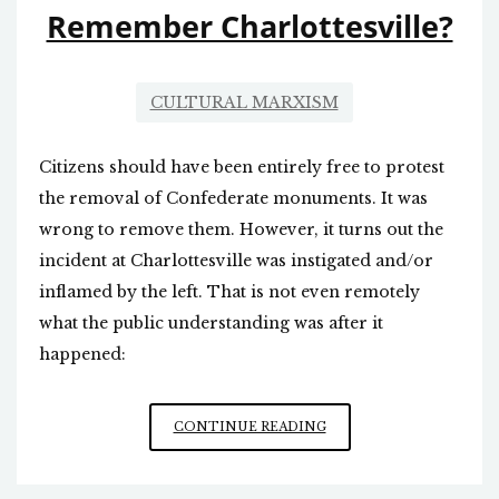
Remember Charlottesville?
CULTURAL MARXISM
Citizens should have been entirely free to protest
the removal of Confederate monuments. It was
wrong to remove them. However, it turns out the
incident at Charlottesville was instigated and/or
inflamed by the left. That is not even remotely
what the public understanding was after it
happened:
REMEMBER
CONTINUE READING
CHARLOTTESVILLE?