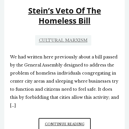
Stein’s Veto Of The
Homeless Bill
CULTURAL MARXISM
We had written here previously about a bill passed
by the General Assembly designed to address the
problem of homeless individuals congregating in
center city areas and sleeping where businesses try
to function and citizens need to feel safe. It does
this by forbidding that cities allow this activity; and
[…]
STEIN’S
CONTINUE READING