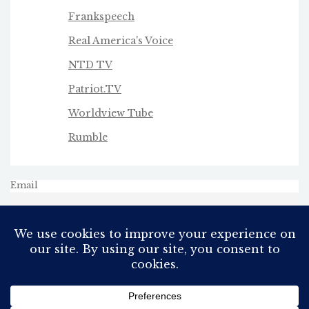
Frankspeech
Real America's Voice
NTD TV
Patriot.TV
Worldview Tube
Rumble
Email