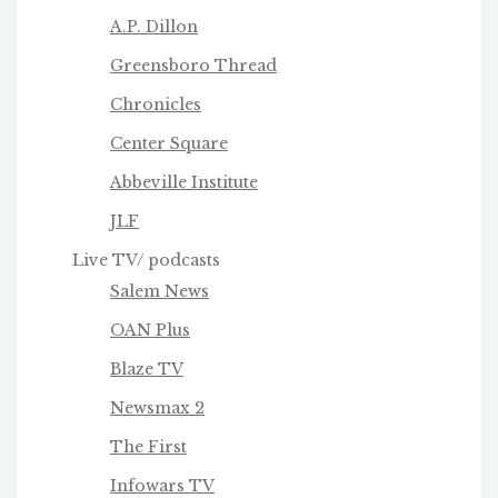
A.P. Dillon
Greensboro Thread
Chronicles
Center Square
Abbeville Institute
JLF
Live TV/ podcasts
Salem News
OAN Plus
Blaze TV
Newsmax 2
The First
Infowars TV