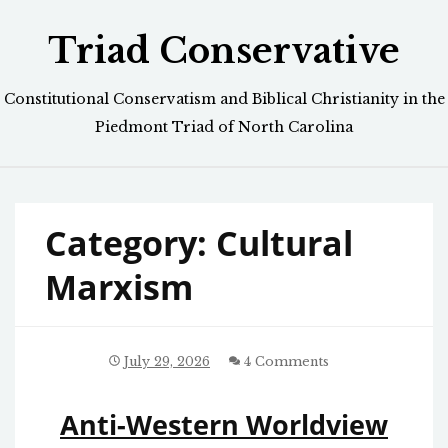
Skip
Triad Conservative
to
content
Constitutional Conservatism and Biblical Christianity in the
Piedmont Triad of North Carolina
Category:
Cultural
Marxism
July 29, 2026
4 Comments
Anti-Western Worldview