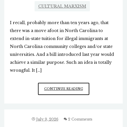
CULTURAL MARXISM
I recall, probably more than ten years ago, that
there was a move afoot in North Carolina to
extend in-state tuition for illegal immigrants at
North Carolina community colleges and/or state
universities. And a bill introduced last year would
achieve a similar purpose. Such an idea is totally
wrongful. It […]
IN-
CONTINUE READING
STATE
TUITION
FOR
ILLEGALS
IN
July 9, 2026
2 Comments
NC?