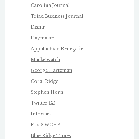
Carolina Journal
Triad Business Journa
l
Disntr
Haymaker
Appalachian Renegade
Marketwatch
George Hartzman
Coral Ridge
Stephen Horn
Twitter
(X)
Infowars
Fox 8 WGHP
Blue Ridge Times