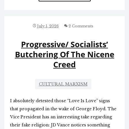
VETO
OF
THE
HOMELESS
BILL
July 1, 2026
2 Comments
Progressive/ Socialists’
Butchering Of The Nicene
Creed
CULTURAL MARXISM
I absolutely detested those “Love Is Love” signs
that propagated in the wake of George Floyd. The
Vice President has an interesting take regarding
their fake religion: JD Vance notices something