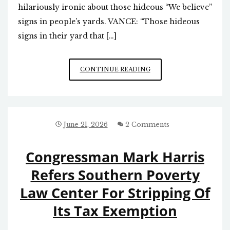
hilariously ironic about those hideous “We believe”
signs in people’s yards. VANCE: “Those hideous
signs in their yard that […]
PROGRESSIVE/
CONTINUE READING
SOCIALISTS’
BUTCHERING
OF
THE
NICENE
June 21, 2026
2 Comments
CREED
Congressman Mark Harris
Refers Southern Poverty
Law Center For Stripping Of
Its Tax Exemption