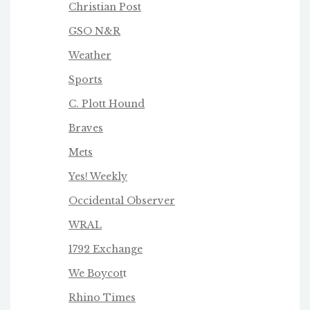
Christian Post
GSO N&R
Weather
Sports
C. Plott Hound
Braves
Mets
Yes! Weekly
Occidental Observer
WRAL
1792 Exchange
We Boycot
t
Rhino Times