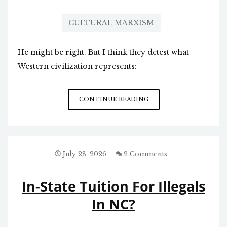
CULTURAL MARXISM
He might be right. But I think they detest what
Western civilization represents:
ANTI-
CONTINUE READING
WESTERN
WORLDVIEW
July 28, 2026
2 Comments
In-State Tuition For Illegals
In NC?