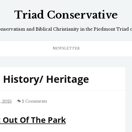
Triad Conservative
onservatism and Biblical Christianity in the Piedmont Triad 
NEWSLETTER
History/ Heritage
, 2025
2 Comments
t Out Of The Park