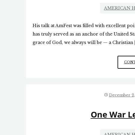
AMERICAN H
His talk at AmFest was filled with excellent p
has truly served as an anchor of the United St
grace of God, we always will be — a Christian 
CONT
December 2,
One War L
AMERICAN H