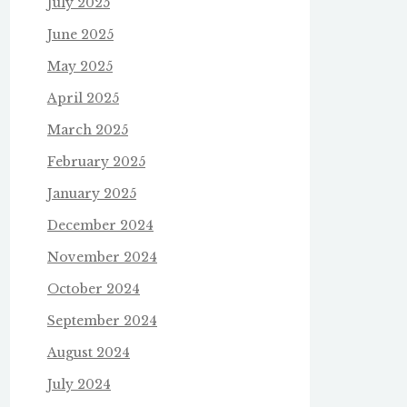
July 2025
June 2025
May 2025
April 2025
March 2025
February 2025
January 2025
December 2024
November 2024
October 2024
September 2024
August 2024
July 2024