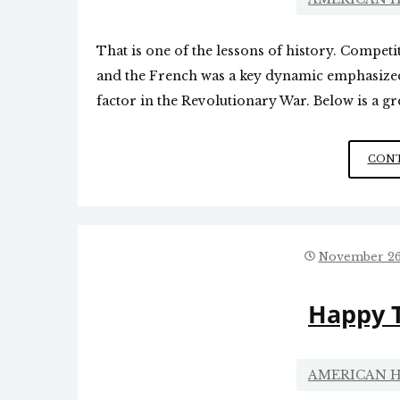
That is one of the lessons of history. Compet
and the French was a key dynamic emphasized 
factor in the Revolutionary War. Below is a gre
CONT
November 26
Happy 
AMERICAN H