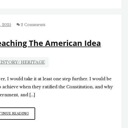
REVOLUTION”
SERIES
WORTH
CHECKING
, 2025
2 Comments
OUT
eaching The American Idea
ISTORY/ HERITAGE
r, I would take it at least one step further. I would be
o achieve when they ratified the Constitution, and why
vernment, and […]
JUSTICE
INUE READING
GORSUCH
ON