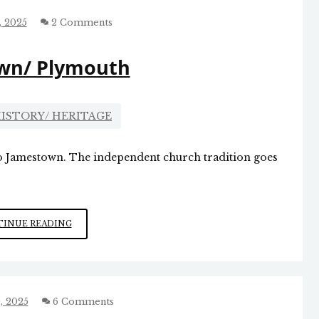
CAROLINA
, 2025
2 Comments
wn/ Plymouth
ISTORY/ HERITAGE
to Jamestown. The independent church tradition goes
JAMESTOWN/
INUE READING
PLYMOUTH
, 2025
6 Comments