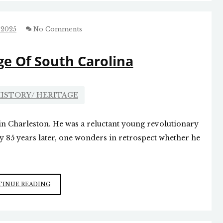
TEACHING
THE
AMERICAN
 2025
No Comments
IDEA
e Of South Carolina
ISTORY/ HERITAGE
in Charleston. He was a reluctant young revolutionary
 85 years later, one wonders in retrospect whether he
EDWARD
INUE READING
RUTLEDGE
OF
SOUTH