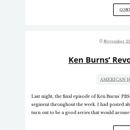
CONT
November 22
Ken Burns’ Revo
AMERICAN H
Last night, the final episode of Ken Burns’ PBS
segment throughout the week. I had posted ab
turn out to be a good series that would arouse