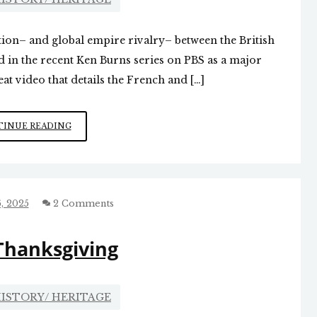
ition– and global empire rivalry– between the British
in the recent Ken Burns series on PBS as a major
at video that details the French and […]
ONE
INUE READING
WAR
LEADS
TO
ANOTHER
, 2025
2 Comments
Thanksgiving
ISTORY/ HERITAGE