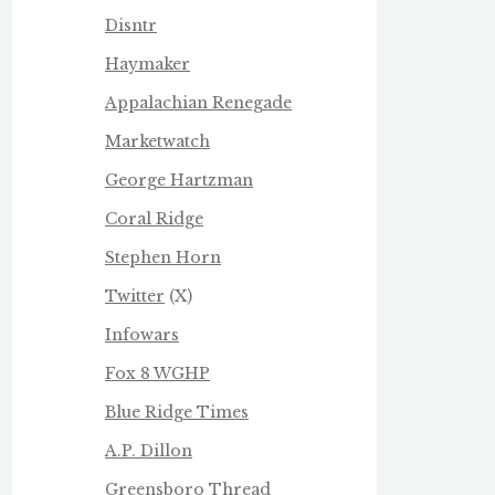
Disntr
Haymaker
Appalachian Renegade
Marketwatch
George Hartzman
Coral Ridge
Stephen Horn
Twitter
(X)
Infowars
Fox 8 WGHP
Blue Ridge Times
A.P. Dillon
Greensboro Thread