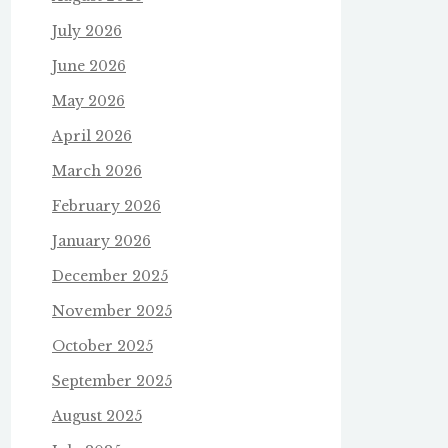
July 2026
June 2026
May 2026
April 2026
March 2026
February 2026
January 2026
December 2025
November 2025
October 2025
September 2025
August 2025