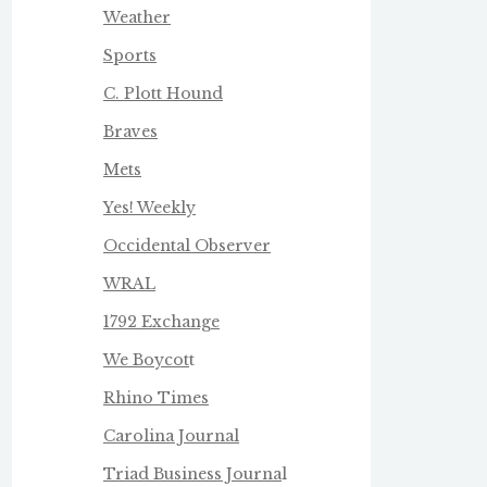
Weather
Sports
C. Plott Hound
Braves
Mets
Yes! Weekly
Occidental Observer
WRAL
1792 Exchange
We Boycot
t
Rhino Times
Carolina Journal
Triad Business Journa
l