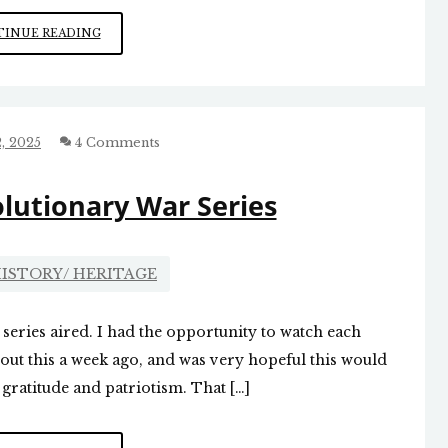
HAPPY
INUE READING
THANKSGIVING
, 2025
4 Comments
lutionary War Series
ISTORY/ HERITAGE
 series aired. I had the opportunity to watch each
out this a week ago, and was very hopeful this would
 gratitude and patriotism. That […]