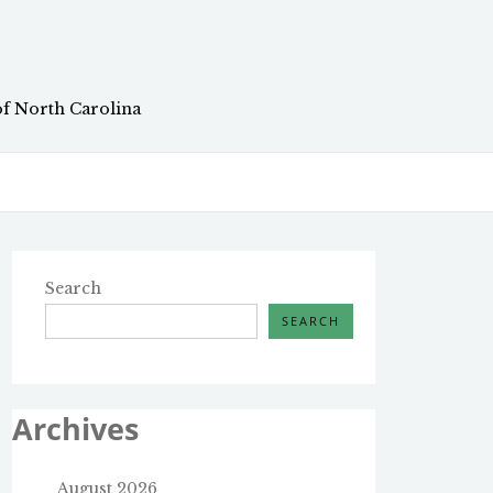
of North Carolina
Search
SEARCH
Archives
August 2026