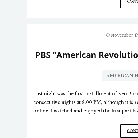
CONT
November 17
PBS “American Revolutio
AMERICAN H
Last night was the first installment of Ken Bur
consecutive nights at 8:00 PM, although it is r
online. I watched and enjoyed the first part las
CONT