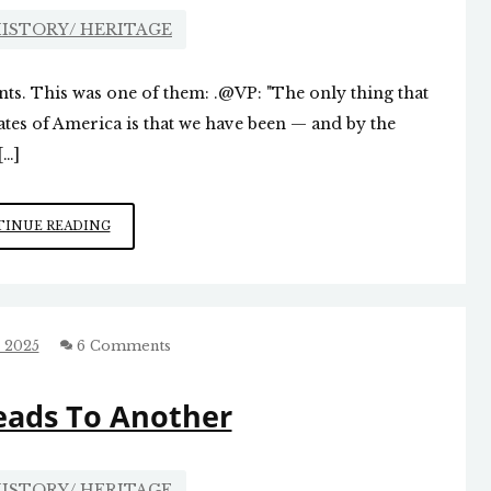
ISTORY/ HERITAGE
oints. This was one of them: .@VP: "The only thing that
ates of America is that we have been — and by the
[…]
JD
INUE READING
KNOCKS
IT
OUT
OF
THE
 2025
6 Comments
PARK
eads To Another
ISTORY/ HERITAGE