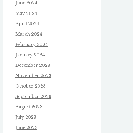
June 2024
May 2024
April 2024
March 2024
February 2024
January 2024
December 2023
November 2023
October 2023
September 2023
August 2023
July 2023
June 2023