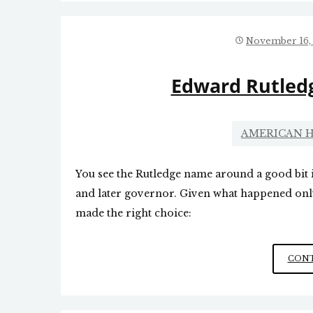
November 16,
Edward Rutledg
AMERICAN H
You see the Rutledge name around a good bit 
and later governor. Given what happened only
made the right choice:
CONT