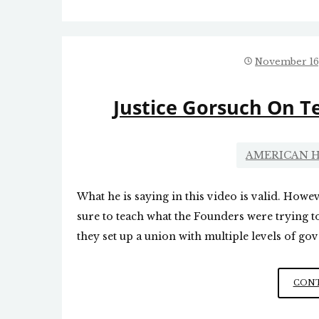
November 16
Justice Gorsuch On T
AMERICAN H
What he is saying in this video is valid. Howeve
sure to teach what the Founders were trying t
they set up a union with multiple levels of go
CONT