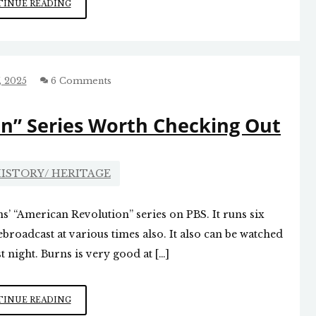
KEN
INUE READING
BURNS’
REVOLUTIONARY
WAR
SERIES
, 2025
6 Comments
n” Series Worth Checking Out
ISTORY/ HERITAGE
ns’ “American Revolution” series on PBS. It runs six
ebroadcast at various times also. It also can be watched
t night. Burns is very good at […]
PBS
INUE READING
“AMERICAN