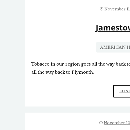
November 11
Jamesto
AMERICAN H
Tobacco in our region goes all the way back 
all the way back to Plymouth:
CONT
November 10