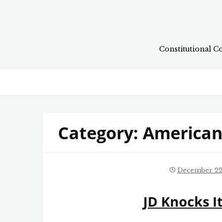
Skip
to
content
Constitutional C
Category:
American 
December 22
JD Knocks I