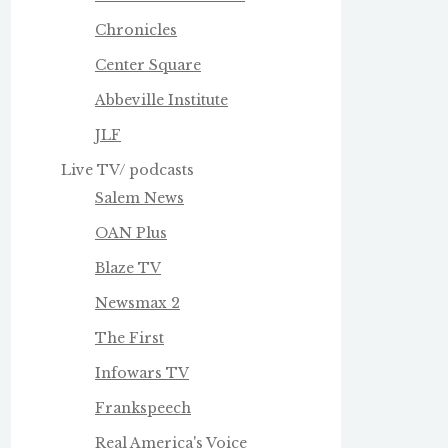
Chronicles
Center Square
Abbeville Institute
JLF
Live TV/ podcasts
Salem News
OAN Plus
Blaze TV
Newsmax 2
The First
Infowars TV
Frankspeech
Real America's Voice