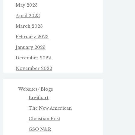
May 2023
April 2023
March 2023
February 2023
January 2023
December 2022
November 2022
Websites/ Blogs
Breitbart
The New American
Christian Post
GSO N&R