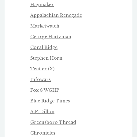
Haymaker
Appalachian Renegade
Marketwatch
George Hartzman
Coral Ridge
Stephen Horn
Twitter
(X)
Infowars
Fox 8 WGHP
Blue Ridge Times
A.P. Dillon
Greensboro Thread
Chronicles