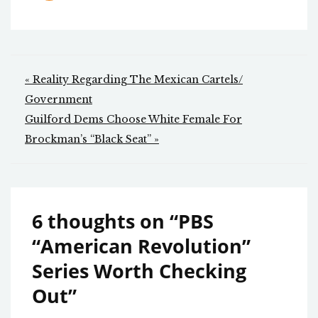
Post
« Reality Regarding The Mexican Cartels/
navigation
Government
Guilford Dems Choose White Female For
Brockman’s “Black Seat” »
6 thoughts on “
PBS
“American Revolution”
Series Worth Checking
Out
”