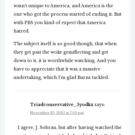
wasn’t unique to America, and America is the
one who got the process started of ending it. But
with PBS you kind of expect that America
hatred.
The subject itself is so good though, that when
they get past the woke genuflecting and get
down to it, it is worthwhile watching. And you
have to appreciate that it was a massive
undertaking, which I’m glad Burns tackled.
Triadconservative_5yodkx
says:
November 23, 2025 at 7:00 pm
I agree, J. Sobran, but after having watched the