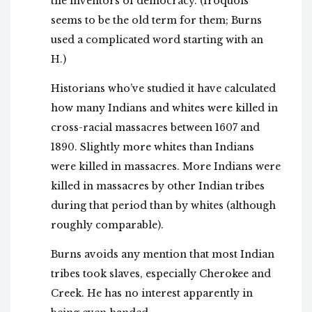
the inventors of democracy. (Iroquois
seems to be the old term for them; Burns
used a complicated word starting with an
H.)
Historians who’ve studied it have calculated
how many Indians and whites were killed in
cross-racial massacres between 1607 and
1890. Slightly more whites than Indians
were killed in massacres. More Indians were
killed in massacres by other Indian tribes
during that period than by whites (although
roughly comparable).
Burns avoids any mention that most Indian
tribes took slaves, especially Cherokee and
Creek. He has no interest apparently in