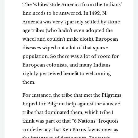
The ‘whites stole America from the Indians’
line needs to be answered. In 1492, N.
America was very sparsely settled by stone
age tribes (who hadn’t even adopted the
wheel and couldn’t make cloth). European
diseases wiped out a lot of that sparse
population. So there was a lot of room for
European colonists, and many Indians
rightly perceived benefit to welcoming
them.
For instance, the tribe that met the Pilgrims
hoped for Pilgrim help against the abusive
tribe that dominated them, which tribe I
think was part of that “6 Nations” Iroquois
confederacy that Ken Burns fawns over as