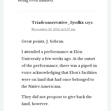
being even handed.
Triadconservative_5yodkx
says:
November 24, 2025 at 6:07 am
Great points, J. Sobran.
I attended a performance at Elon
University a few weeks ago. At the outset
of the performance, there was a piped-in
voice acknowledging that Elon’s facilities
were on land that had once belonged to
the Native Americans.
They did not propose to give back the
land, however.