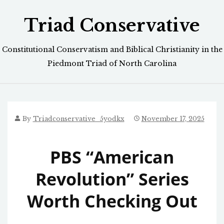
Skip
Triad Conservative
to
content
Constitutional Conservatism and Biblical Christianity in the
Piedmont Triad of North Carolina
By
Triadconservative_5yodkx
November 17, 2025
PBS “American
Revolution” Series
Worth Checking Out