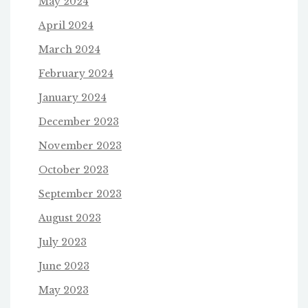
May 2024
April 2024
March 2024
February 2024
January 2024
December 2023
November 2023
October 2023
September 2023
August 2023
July 2023
June 2023
May 2023