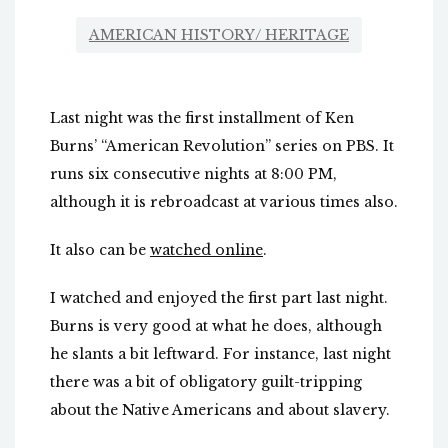
AMERICAN HISTORY/ HERITAGE
Last night was the first installment of Ken
Burns’ “American Revolution” series on PBS. It
runs six consecutive nights at 8:00 PM,
although it is rebroadcast at various times also.
It also can be
watched online
.
I watched and enjoyed the first part last night.
Burns is very good at what he does, although
he slants a bit leftward. For instance, last night
there was a bit of obligatory guilt-tripping
about the Native Americans and about slavery.