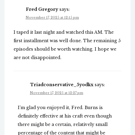
Fred Gregory
says:
November 17, 2025 at 12:15 pm
I taped it last night and watched this AM. The
first installment was well done. The remaining 5
episodes should be worth watching. I hope we
are not disappointed.
Triadconservative_5yodkx
says:
November 17, 2025 at 12:27 pm
I’m glad you enjoyed it, Fred. Burns is
definitely effective at his craft even though
there might be a certain, relatively small
percentage of the content that might be