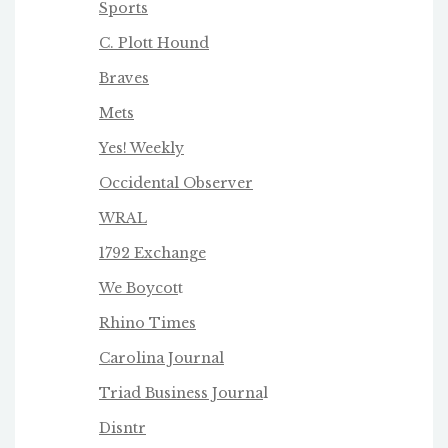
Sports
C. Plott Hound
Braves
Mets
Yes! Weekly
Occidental Observer
WRAL
1792 Exchange
We Boycot
t
Rhino Times
Carolina Journal
Triad Business Journa
l
Disntr