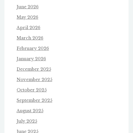
June 2026
May 2026
April 2026
March 2026
February 2026
January 2026
December 2025
November 2025
October 2025
September 2025
August 2025
July 2025
June 2025