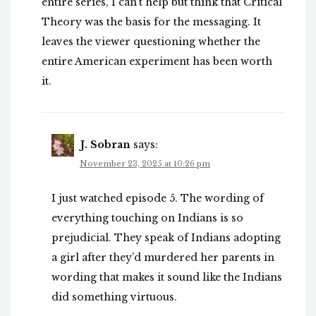
entire series, I can’t help but think that Critical
Theory was the basis for the messaging. It
leaves the viewer questioning whether the
entire American experiment has been worth
it.
J. Sobran
says:
November 23, 2025 at 10:26 pm
I just watched episode 5. The wording of
everything touching on Indians is so
prejudicial. They speak of Indians adopting
a girl after they’d murdered her parents in
wording that makes it sound like the Indians
did something virtuous.