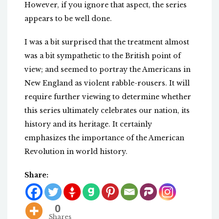
However, if you ignore that aspect, the series
appears to be well done.
I was a bit surprised that the treatment almost
was a bit sympathetic to the British point of
view; and seemed to portray the Americans in
New England as violent rabble-rousers. It will
require further viewing to determine whether
this series ultimately celebrates our nation, its
history and its heritage. It certainly
emphasizes the importance of the American
Revolution in world history.
Share:
0
Shares