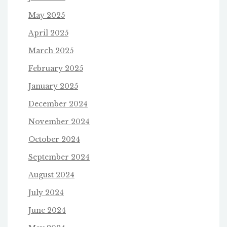
May 2025
April 2025
March 2025
February 2025
January 2025
December 2024
November 2024
October 2024
September 2024
August 2024
July 2024
June 2024