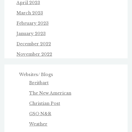
April 2023
March 2023
February 2023
January 2023
December 2022
November 2022
Websites/ Blogs
Breitbart
The New American
Christian Post
GSO N&R
Weather