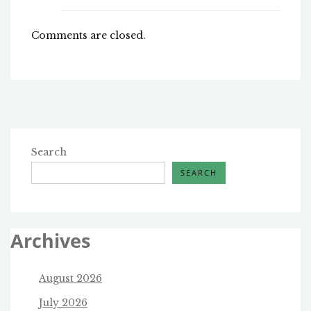
Comments are closed.
Search
SEARCH
Archives
August 2026
July 2026