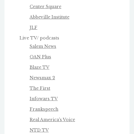
Center Square
Abbeville Institute
JLF
Live TV/ podcasts
Salem News
OAN Plus
Blaze TV
Newsmax 2
The First
Infowars TV
Frankspeech
Real America's Voice
NTD TV