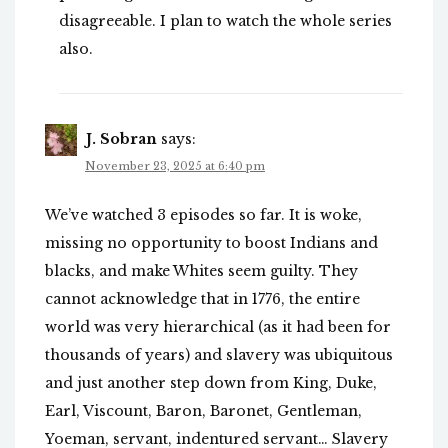
disagreeable. I plan to watch the whole series
also.
J. Sobran
says:
November 23, 2025 at 6:40 pm
We’ve watched 3 episodes so far. It is woke,
missing no opportunity to boost Indians and
blacks, and make Whites seem guilty. They
cannot acknowledge that in 1776, the entire
world was very hierarchical (as it had been for
thousands of years) and slavery was ubiquitous
and just another step down from King, Duke,
Earl, Viscount, Baron, Baronet, Gentleman,
Yoeman, servant, indentured servant… Slavery