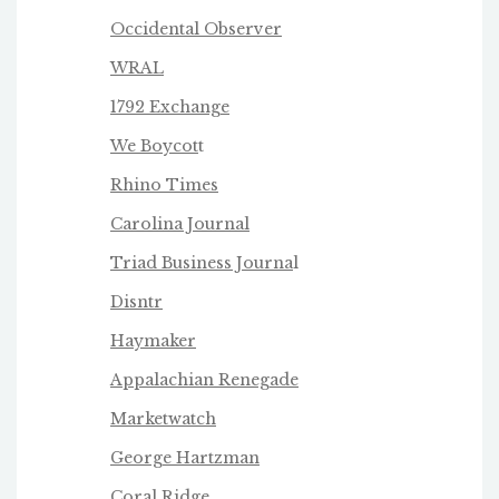
Occidental Observer
WRAL
1792 Exchange
We Boycot
t
Rhino Times
Carolina Journal
Triad Business Journa
l
Disntr
Haymaker
Appalachian Renegade
Marketwatch
George Hartzman
Coral Ridge