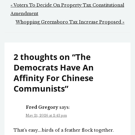
Post
« Voters To Decide On Property Tax Constitutional
navigation
Amendment
Whopping Greensboro Tax Increase Proposed »
2 thoughts on “
The
Democrats Have An
Affinity For Chinese
Communists
”
Fred Gregory
says:
May 21, 2026 at 2:43 pm
That’s easy….birds of a feather flock together.