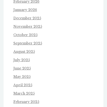
February 2026
January 2026
December 2025
November 2025
October 2025
September 2025
August 2025
July 2025
June 2025
May 2025
April 2025
March 2025
February 2025