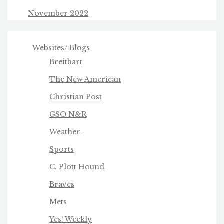
November 2022
Websites/ Blogs
Breitbart
The New American
Christian Post
GSO N&R
Weather
Sports
C. Plott Hound
Braves
Mets
Yes! Weekly