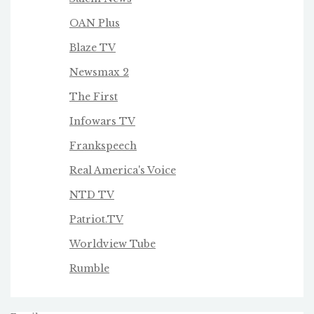
OAN Plus
Blaze TV
Newsmax 2
The First
Infowars TV
Frankspeech
Real America's Voice
NTD TV
Patriot.TV
Worldview Tube
Rumble