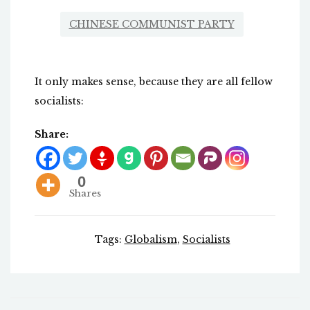
CHINESE COMMUNIST PARTY
It only makes sense, because they are all fellow
socialists:
Share:
0
Shares
Tags:
Globalism
,
Socialists