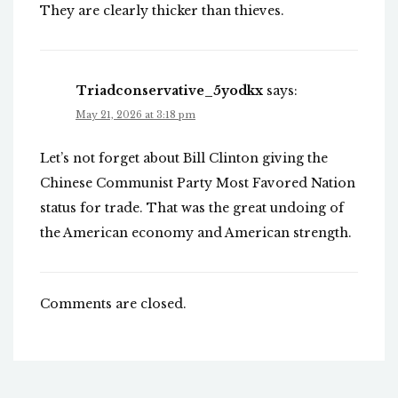
They are clearly thicker than thieves.
Triadconservative_5yodkx
says:
May 21, 2026 at 3:18 pm
Let’s not forget about Bill Clinton giving the
Chinese Communist Party Most Favored Nation
status for trade. That was the great undoing of
the American economy and American strength.
Comments are closed.