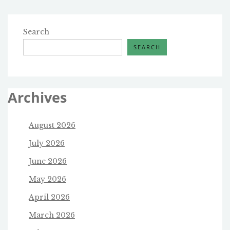
Search
SEARCH
Archives
August 2026
July 2026
June 2026
May 2026
April 2026
March 2026