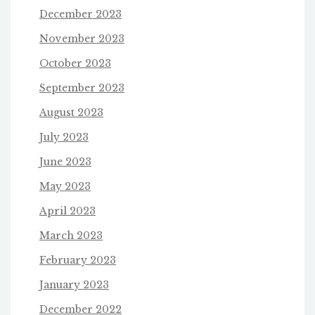
December 2023
November 2023
October 2023
September 2023
August 2023
July 2023
June 2023
May 2023
April 2023
March 2023
February 2023
January 2023
December 2022