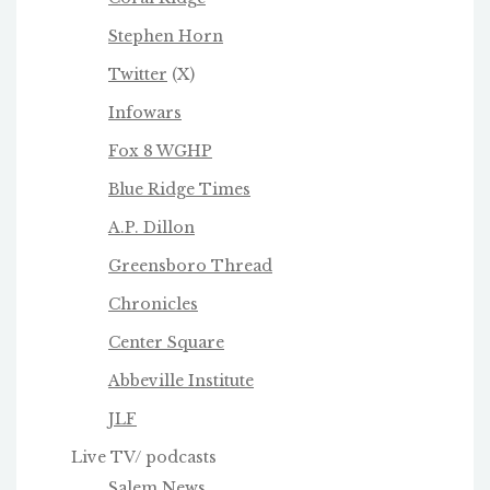
Stephen Horn
Twitter
(X)
Infowars
Fox 8 WGHP
Blue Ridge Times
A.P. Dillon
Greensboro Thread
Chronicles
Center Square
Abbeville Institute
JLF
Live TV/ podcasts
Salem News