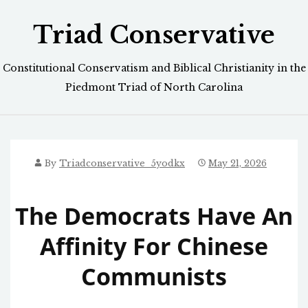
Skip
Triad Conservative
to
content
Constitutional Conservatism and Biblical Christianity in the
Piedmont Triad of North Carolina
By
Triadconservative_5yodkx
May 21, 2026
The Democrats Have An
Affinity For Chinese
Communists