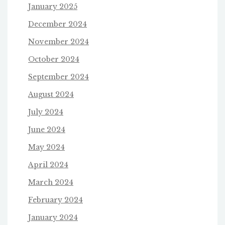
January 2025
December 2024
November 2024
October 2024
September 2024
August 2024
July 2024
June 2024
May 2024
April 2024
March 2024
February 2024
January 2024