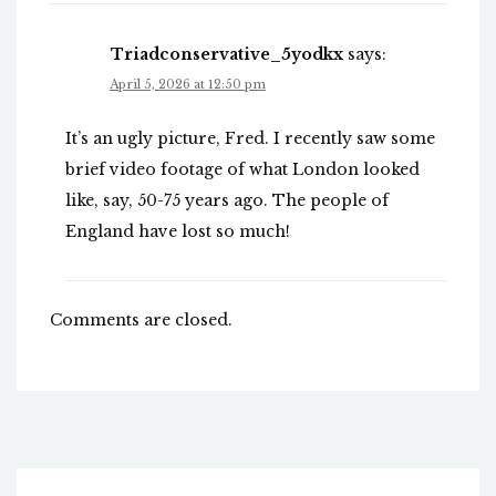
Triadconservative_5yodkx
says:
April 5, 2026 at 12:50 pm
It’s an ugly picture, Fred. I recently saw some
brief video footage of what London looked
like, say, 50-75 years ago. The people of
England have lost so much!
Comments are closed.