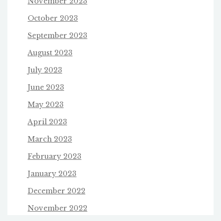
November 2023
October 2023
September 2023
August 2023
July 2023
June 2023
May 2023
April 2023
March 2023
February 2023
January 2023
December 2022
November 2022