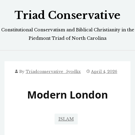
Skip
Triad Conservative
to
content
Constitutional Conservatism and Biblical Christianity in the
Piedmont Triad of North Carolina
By
Triadconservative_5yodkx
April 4, 2026
Modern London
ISLAM