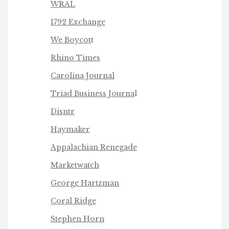
WRAL
1792 Exchange
We Boycot
t
Rhino Times
Carolina Journal
Triad Business Journa
l
Disntr
Haymaker
Appalachian Renegade
Marketwatch
George Hartzman
Coral Ridge
Stephen Horn