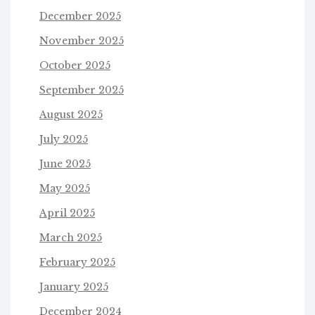
December 2025
November 2025
October 2025
September 2025
August 2025
July 2025
June 2025
May 2025
April 2025
March 2025
February 2025
January 2025
December 2024