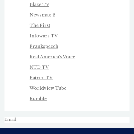
Blaze TV
Newsmax 2
The First
Infowars TV
Frankspeech
Real America's Voice
NTD TV
Patriot.TV
Worldview Tube
Rumble
Email