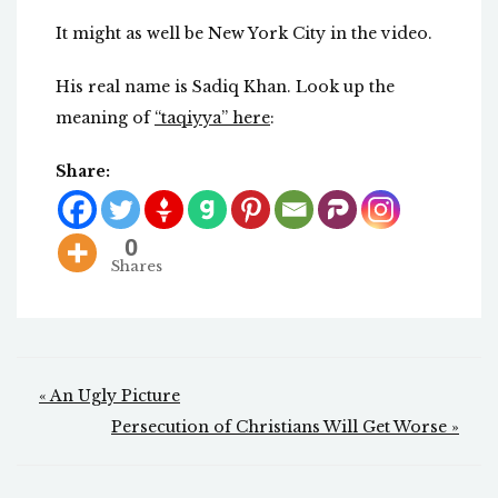
It might as well be New York City in the video.
His real name is Sadiq Khan. Look up the
meaning of
“taqiyya” here
:
Share:
0
Shares
Post
« An Ugly Picture
navigation
Persecution of Christians Will Get Worse »