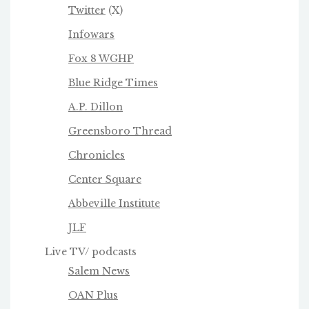
Twitter
(X)
Infowars
Fox 8 WGHP
Blue Ridge Times
A.P. Dillon
Greensboro Thread
Chronicles
Center Square
Abbeville Institute
JLF
Live TV/ podcasts
Salem News
OAN Plus