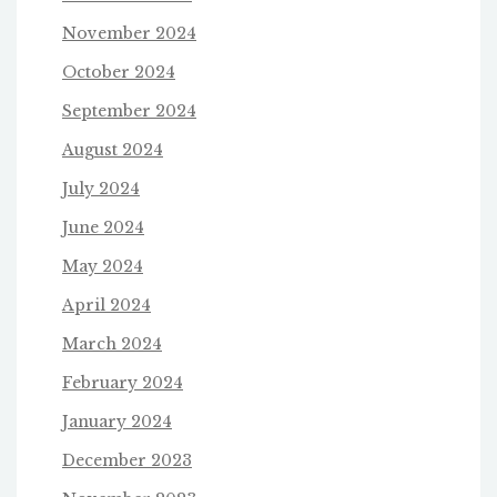
November 2024
October 2024
September 2024
August 2024
July 2024
June 2024
May 2024
April 2024
March 2024
February 2024
January 2024
December 2023