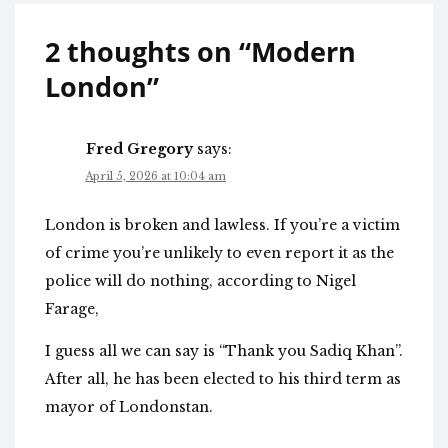
2 thoughts on “
Modern
London
”
Fred Gregory
says:
April 5, 2026 at 10:04 am
London is broken and lawless. If you’re a victim
of crime you’re unlikely to even report it as the
police will do nothing, according to Nigel
Farage,
I guess all we can say is “Thank you Sadiq Khan”.
After all, he has been elected to his third term as
mayor of Londonstan.