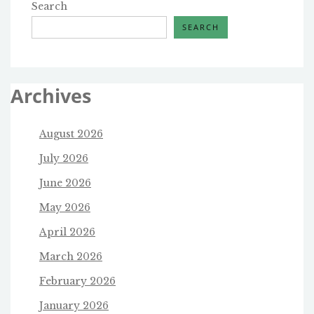
Search
SEARCH
Archives
August 2026
July 2026
June 2026
May 2026
April 2026
March 2026
February 2026
January 2026