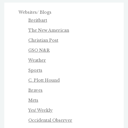
Websites/ Blogs
Breitbart
The New American
Christian Post
GSO N&R
Weather
Sports
C. Plott Hound
Braves
Mets
Yes! Weekly
Occidental Observer