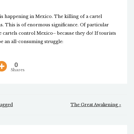
is happening in Mexico. The killing of a cartel
ons. This is of enormous significance. Of particular
e cartels control Mexico– because they do! If tourists
be an all-consuming struggle:
0
Shares
Mugged
The Great Awakening »