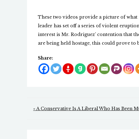
These two videos provide a picture of what 
leader has set off a series of violent erupti
interest is Mr. Rodriguez’ contention that th
are being held hostage, this could prove to 
Share:
Post
« A Conservative Is A Liberal Who Has Been 
navigation