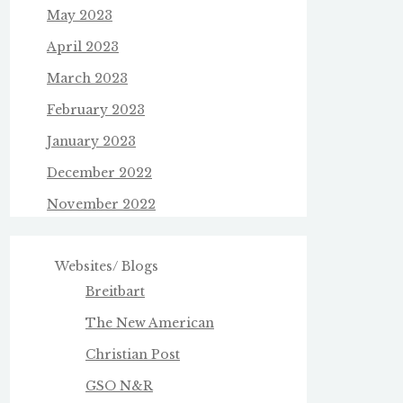
May 2023
April 2023
March 2023
February 2023
January 2023
December 2022
November 2022
Websites/ Blogs
Breitbart
The New American
Christian Post
GSO N&R