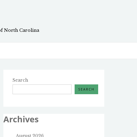
of North Carolina
Search
SEARCH
Archives
August 2026