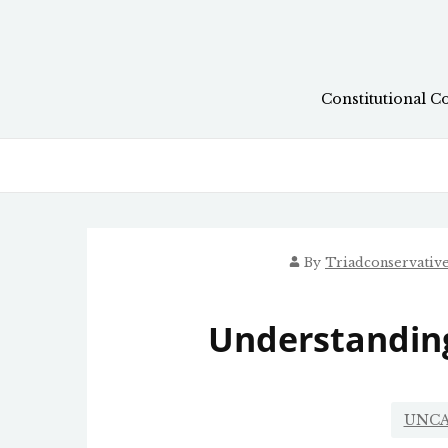
Skip
to
content
Constitutional C
By
Triadconservativ
Understanding
UNCA