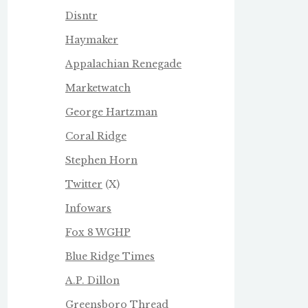
Disntr
Haymaker
Appalachian Renegade
Marketwatch
George Hartzman
Coral Ridge
Stephen Horn
Twitter
(X)
Infowars
Fox 8 WGHP
Blue Ridge Times
A.P. Dillon
Greensboro Thread