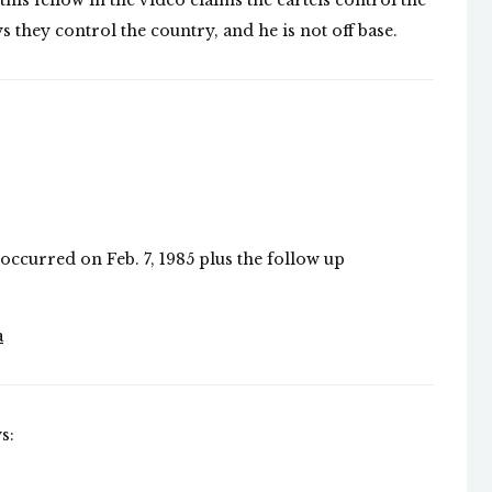
 this fellow in the video claims the cartels control the
ys they control the country, and he is not off base.
occurred on Feb. 7, 1985 plus the follow up
a
s: