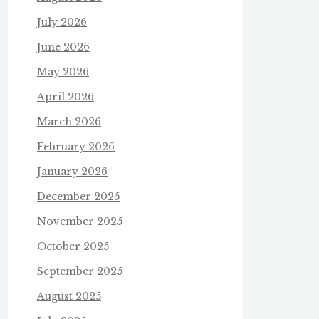
July 2026
June 2026
May 2026
April 2026
March 2026
February 2026
January 2026
December 2025
November 2025
October 2025
September 2025
August 2025