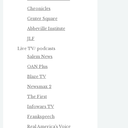
Chronicles
Center Square
Abbeville Institute
JLF
Live TV/ podcasts
Salem News
OAN Plus
Blaze TV
Newsmax 2
The First
Infowars TV
Frankspeech
Real America's Voice