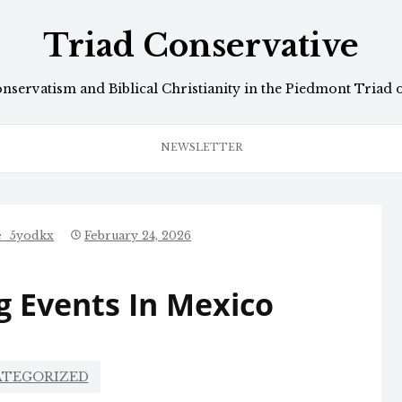
Triad Conservative
onservatism and Biblical Christianity in the Piedmont Triad 
NEWSLETTER
e_5yodkx
February 24, 2026
 Events In Mexico
TEGORIZED