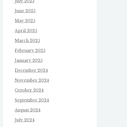
July 2025
June 2025
May 2025
April 2025
March 2025
February 2025
January 2025
December 2024
November 2024
October 2024
September 2024
August 2024
July 2024