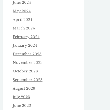
June 2024
May 2024
April 2024
March 2024
February 2024
January 2024
December 2023
November 2023
October 2023
September 2023
August 2023
July 2023
June 2023