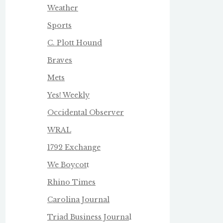
Weather
Sports
C. Plott Hound
Braves
Mets
Yes! Weekly
Occidental Observer
WRAL
1792 Exchange
We Boycot
t
Rhino Times
Carolina Journal
Triad Business Journa
l