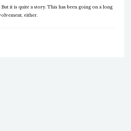
 But it is quite a story. This has been going on a long
volvement, either.