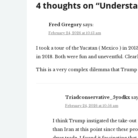
4 thoughts on “
Understa
Fred Gregory
says:
February 24, 2026 at 10:13 am
I took a tour of the Yucatan ( Mexico ) in 2
in 2018. Both were fun and uneventful. Clear
This is a very complex dilemma that Trump 
Triadconservative_5yodkx
say
February 24, 2026 at 10:56 am
I think Trump instigated the take-out o
than Iran at this point since these pe