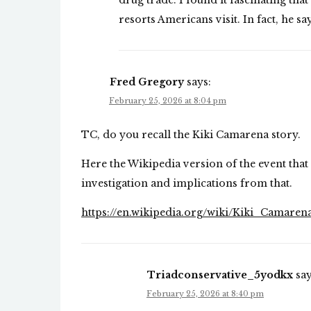
drug trade. I found it fascinating that
resorts Americans visit. In fact, he sa
Fred Gregory
says:
February 25, 2026 at 8:04 pm
TC, do you recall the Kiki Camarena story.
Here the Wikipedia version of the event that 
investigation and implications from that.
https://en.wikipedia.org/wiki/Kiki_Camaren
Triadconservative_5yodkx
say
February 25, 2026 at 8:40 pm