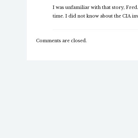
I was unfamiliar with that story, Fred.
time. I did not know about the CIA in
Comments are closed.