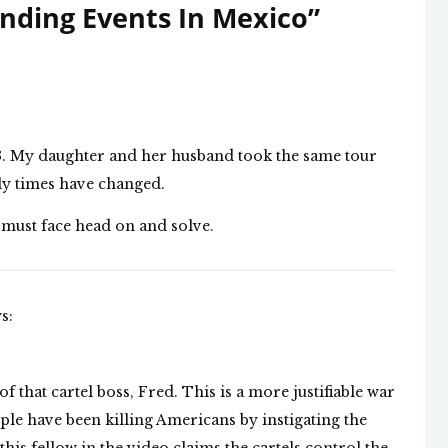
nding Events In Mexico
”
013. My daughter and her husband took the same tour
ly times have changed.
must face head on and solve.
s:
f that cartel boss, Fred. This is a more justifiable war
ople have been killing Americans by instigating the