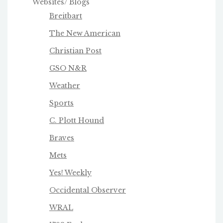
Websites/ Blogs
Breitbart
The New American
Christian Post
GSO N&R
Weather
Sports
C. Plott Hound
Braves
Mets
Yes! Weekly
Occidental Observer
WRAL