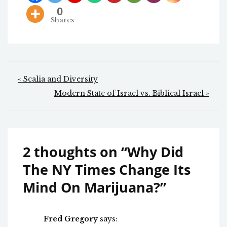
0
Shares
Post
« Scalia and Diversity
navigation
Modern State of Israel vs. Biblical Israel »
2 thoughts on “
Why Did
The NY Times Change Its
Mind On Marijuana?
”
Fred Gregory
says: