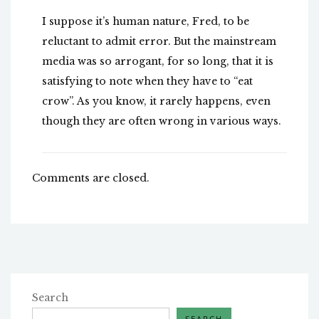
I suppose it’s human nature, Fred, to be
reluctant to admit error. But the mainstream
media was so arrogant, for so long, that it is
satisfying to note when they have to “eat
crow”. As you know, it rarely happens, even
though they are often wrong in various ways.
Comments are closed.
Search
SEARCH