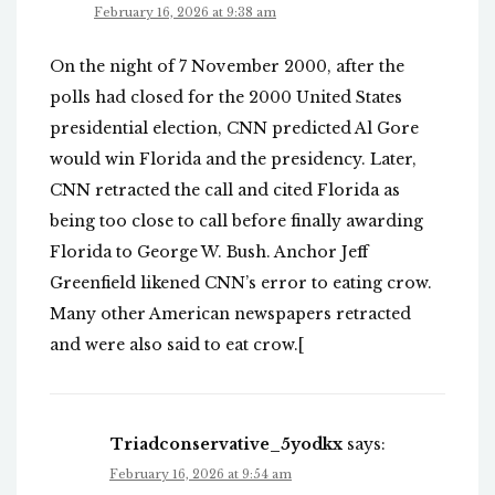
February 16, 2026 at 9:38 am
On the night of 7 November 2000, after the
polls had closed for the 2000 United States
presidential election, CNN predicted Al Gore
would win Florida and the presidency. Later,
CNN retracted the call and cited Florida as
being too close to call before finally awarding
Florida to George W. Bush. Anchor Jeff
Greenfield likened CNN’s error to eating crow.
Many other American newspapers retracted
and were also said to eat crow.[
Triadconservative_5yodkx
says:
February 16, 2026 at 9:54 am