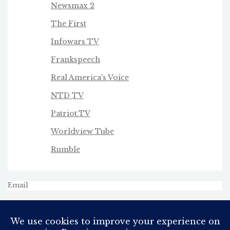
Newsmax 2
The First
Infowars TV
Frankspeech
Real America's Voice
NTD TV
Patriot.TV
Worldview Tube
Rumble
Email