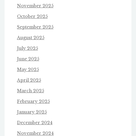
November 2025
October 2025
September 2025
August 2025
July 2025
June 2025
May 2025
April 2025
March 2025
February 2025
January 2025
December 2024
November 2024