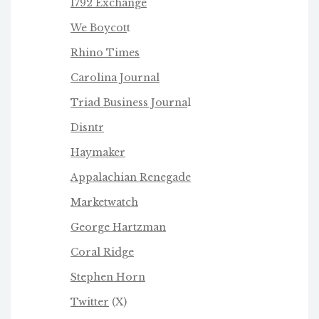
1792 Exchange
We Boycot
t
Rhino Times
Carolina Journal
Triad Business Journa
l
Disntr
Haymaker
Appalachian Renegade
Marketwatch
George Hartzman
Coral Ridge
Stephen Horn
Twitter
(X)