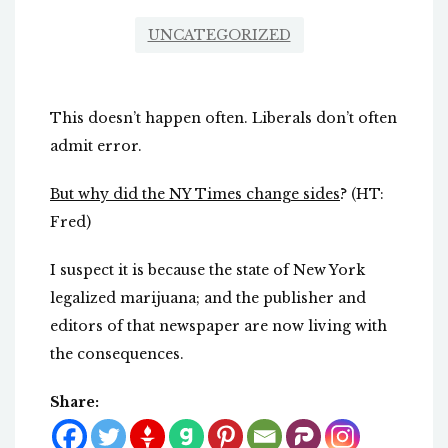
UNCATEGORIZED
This doesn’t happen often. Liberals don’t often
admit error.
But why did the NY Times change sides
? (HT:
Fred)
I suspect it is because the state of New York
legalized marijuana; and the publisher and
editors of that newspaper are now living with
the consequences.
Share: