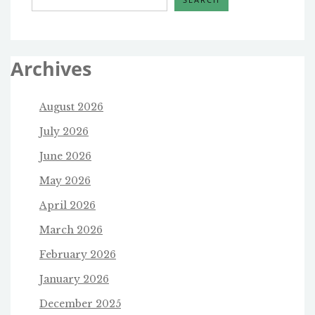
Archives
August 2026
July 2026
June 2026
May 2026
April 2026
March 2026
February 2026
January 2026
December 2025