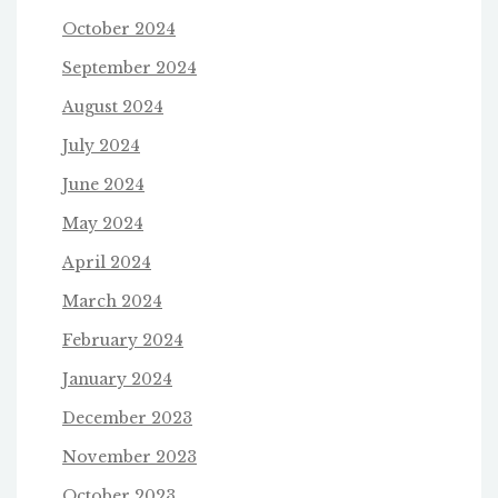
October 2024
September 2024
August 2024
July 2024
June 2024
May 2024
April 2024
March 2024
February 2024
January 2024
December 2023
November 2023
October 2023