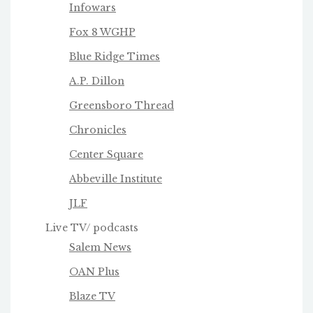
Infowars
Fox 8 WGHP
Blue Ridge Times
A.P. Dillon
Greensboro Thread
Chronicles
Center Square
Abbeville Institute
JLF
Live TV/ podcasts
Salem News
OAN Plus
Blaze TV