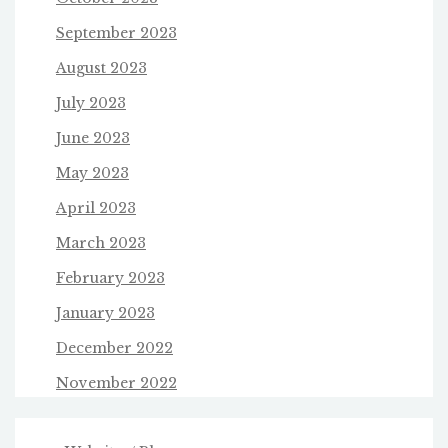
September 2023
August 2023
July 2023
June 2023
May 2023
April 2023
March 2023
February 2023
January 2023
December 2022
November 2022