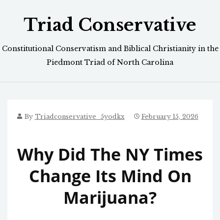
Skip
Triad Conservative
to
content
Constitutional Conservatism and Biblical Christianity in the
Piedmont Triad of North Carolina
By
Triadconservative_5yodkx
February 15, 2026
Why Did The NY Times
Change Its Mind On
Marijuana?