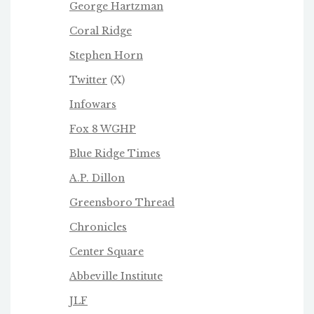
George Hartzman
Coral Ridge
Stephen Horn
Twitter
(X)
Infowars
Fox 8 WGHP
Blue Ridge Times
A.P. Dillon
Greensboro Thread
Chronicles
Center Square
Abbeville Institute
JLF