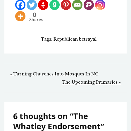
0
Shares
Tags:
Republican betrayal
Post
« Turning Churches Into Mosques In NC
navigation
The Upcoming Primaries »
6 thoughts on “
The
Whatley Endorsement
”