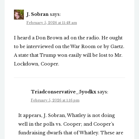
J. Sobran
says:
February 5, 2026 at 11:48 am
I heard a Don Brown ad on the radio. He ought
to be interviewed on the War Room or by Gaetz.
A state that Trump won easily will be lost to Mr.
Lockdown, Cooper.
Triadconservative_5yodkx
says:
February 5, 2026 at 1:16 pm
It appears, J. Sobran, Whatley is not doing
well in the polls vs. Cooper; and Cooper’s
fundraising dwarfs that of Whatley. These are