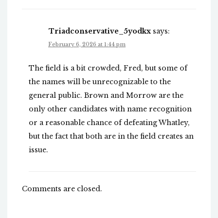
Triadconservative_5yodkx
says:
February 6, 2026 at 1:44 pm
The field is a bit crowded, Fred, but some of
the names will be unrecognizable to the
general public. Brown and Morrow are the
only other candidates with name recognition
or a reasonable chance of defeating Whatley,
but the fact that both are in the field creates an
issue.
Comments are closed.