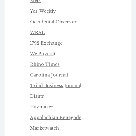
Mets
Yes! Weekly
Occidental Observer
WRAL
1792 Exchange
We Boycot
t
Rhino Times
Carolina Journal
Triad Business Journa
l
Disntr
Haymaker
Appalachian Renegade
Marketwatch