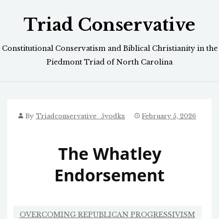
Skip
Triad Conservative
to
content
Constitutional Conservatism and Biblical Christianity in the
Piedmont Triad of North Carolina
By
Triadconservative_5yodkx
February 5, 2026
The Whatley
Endorsement
OVERCOMING REPUBLICAN PROGRESSIVISM