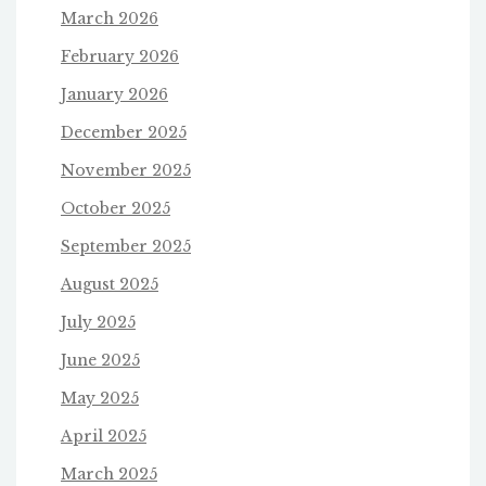
March 2026
February 2026
January 2026
December 2025
November 2025
October 2025
September 2025
August 2025
July 2025
June 2025
May 2025
April 2025
March 2025