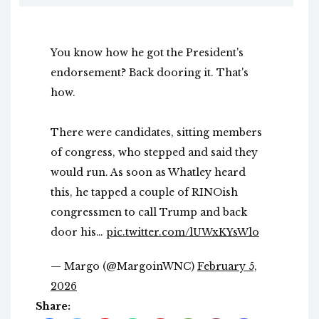
You know how he got the President's
endorsement? Back dooring it. That's
how.
There were candidates, sitting members
of congress, who stepped and said they
would run. As soon as Whatley heard
this, he tapped a couple of RINOish
congressmen to call Trump and back
door his…
pic.twitter.com/lUWxKYsWlo
— Margo (@MargoinWNC)
February 5,
2026
Share: