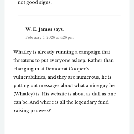
not good signs.
W. E. James
says:
February 5, 2026 at 4:26 pm
Whatley is already running a campaign that
threatens to put everyone asleep. Rather than
charging in at Democrat Cooper’s
vulnerabilities, and they are numerous, he is
putting out messages about what a nice guy he
(Whatley) is. His website is about as dull as one
can be. And where is all the legendary fund
raising prowess?