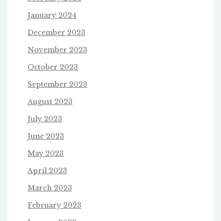
January 2024
December 2023
November 2023
October 2023
September 2023
August 2023
July 2023
June 2023
May 2023
April 2023
March 2023
February 2023