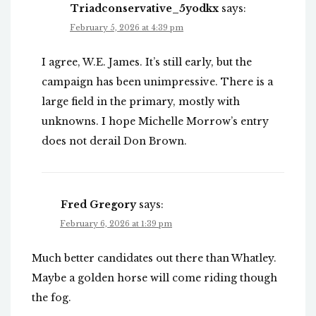
Triadconservative_5yodkx
says:
February 5, 2026 at 4:39 pm
I agree, W.E. James. It’s still early, but the
campaign has been unimpressive. There is a
large field in the primary, mostly with
unknowns. I hope Michelle Morrow’s entry
does not derail Don Brown.
Fred Gregory
says:
February 6, 2026 at 1:39 pm
Much better candidates out there than Whatley.
Maybe a golden horse will come riding though
the fog.