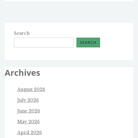
Search
SEARCH
Archives
August 2026
July 2026
June 2026
May 2026
April 2026