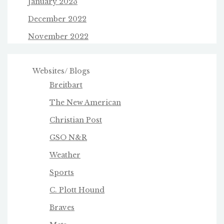
January 2023
December 2022
November 2022
Websites/ Blogs
Breitbart
The New American
Christian Post
GSO N&R
Weather
Sports
C. Plott Hound
Braves