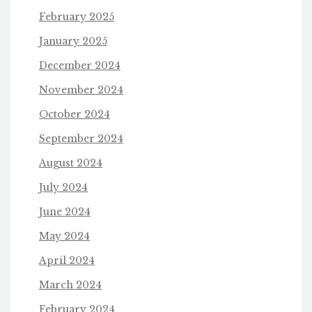
February 2025
January 2025
December 2024
November 2024
October 2024
September 2024
August 2024
July 2024
June 2024
May 2024
April 2024
March 2024
February 2024