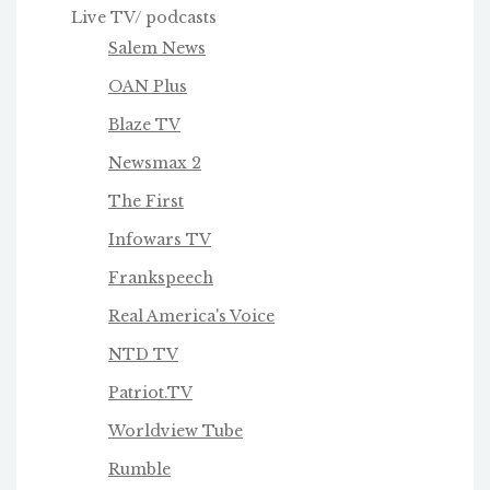
Live TV/ podcasts
Salem News
OAN Plus
Blaze TV
Newsmax 2
The First
Infowars TV
Frankspeech
Real America's Voice
NTD TV
Patriot.TV
Worldview Tube
Rumble