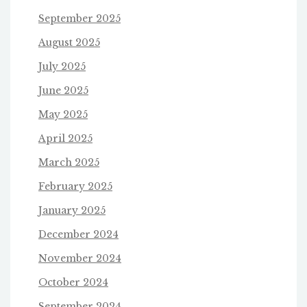
September 2025
August 2025
July 2025
June 2025
May 2025
April 2025
March 2025
February 2025
January 2025
December 2024
November 2024
October 2024
September 2024