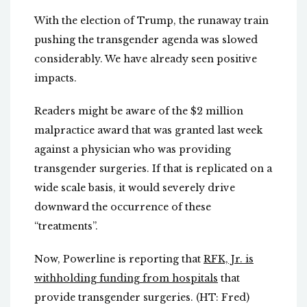
With the election of Trump, the runaway train
pushing the transgender agenda was slowed
considerably. We have already seen positive
impacts.
Readers might be aware of the $2 million
malpractice award that was granted last week
against a physician who was providing
transgender surgeries. If that is replicated on a
wide scale basis, it would severely drive
downward the occurrence of these
“treatments”.
Now, Powerline is reporting that
RFK, Jr. is
withholding funding from hospitals
that
provide transgender surgeries. (HT: Fred)