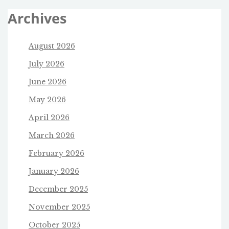
Archives
August 2026
July 2026
June 2026
May 2026
April 2026
March 2026
February 2026
January 2026
December 2025
November 2025
October 2025