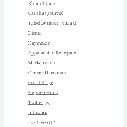
Rhino Times
Carolina Journal
Triad Business Journa
l
Disntr
Haymaker
Appalachian Renegade
Marketwatch
George Hartzman
Coral Ridge
Stephen Horn
Twitter
(X)
Infowars
Fox 8 WGHP