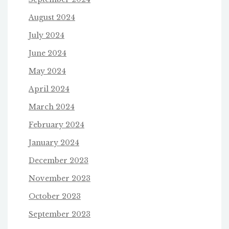
August 2024
July 2024
June 2024
May 2024
April 2024
March 2024
February 2024
January 2024
December 2023
November 2023
October 2023
September 2023