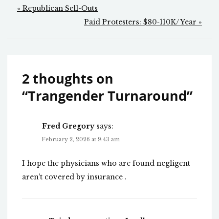
Post
« Republican Sell-Outs
navigation
Paid Protesters: $80-110K/ Year »
2 thoughts on
“
Trangender Turnaround
”
Fred Gregory
says:
February 2, 2026 at 9:43 am
I hope the physicians who are found negligent
aren’t covered by insurance .