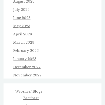
August 2023
July 2023
June 2023
May 2023
April 2023
March 2023
February 2023
January 2023
December 2022
November 2022
Websites/ Blogs
Breitbart