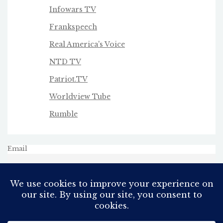
Infowars TV
Frankspeech
Real America's Voice
NTD TV
Patriot.TV
Worldview Tube
Rumble
Email