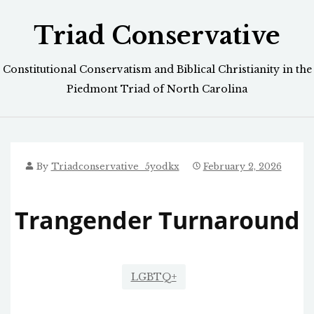
Skip
Triad Conservative
to
content
Constitutional Conservatism and Biblical Christianity in the
Piedmont Triad of North Carolina
By
Triadconservative_5yodkx
February 2, 2026
Trangender Turnaround
LGBTQ+