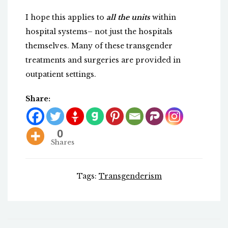
I hope this applies to
all the units
within
hospital systems– not just the hospitals
themselves. Many of these transgender
treatments and surgeries are provided in
outpatient settings.
Share:
0
Shares
Tags:
Transgenderism