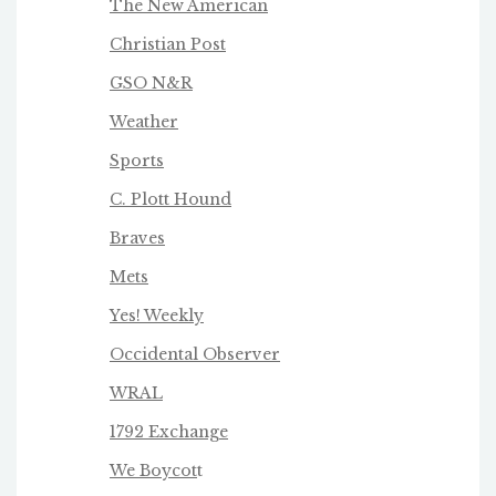
The New American
Christian Post
GSO N&R
Weather
Sports
C. Plott Hound
Braves
Mets
Yes! Weekly
Occidental Observer
WRAL
1792 Exchange
We Boycot
t