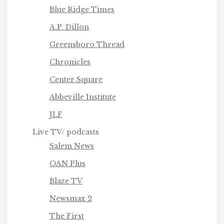
Blue Ridge Times
A.P. Dillon
Greensboro Thread
Chronicles
Center Square
Abbeville Institute
JLF
Live TV/ podcasts
Salem News
OAN Plus
Blaze TV
Newsmax 2
The First