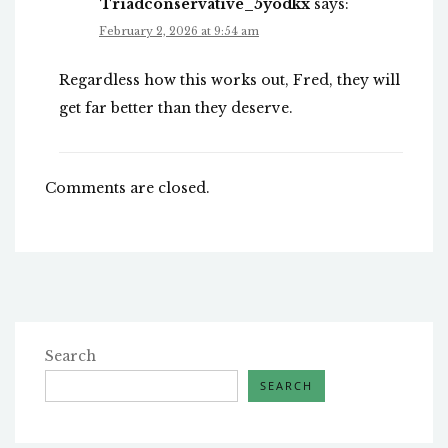
Triadconservative_5yodkx
says:
February 2, 2026 at 9:54 am
Regardless how this works out, Fred, they will
get far better than they deserve.
Comments are closed.
Search
SEARCH