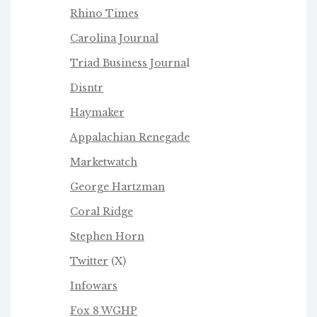
Rhino Times
Carolina Journal
Triad Business Journa
l
Disntr
Haymaker
Appalachian Renegade
Marketwatch
George Hartzman
Coral Ridge
Stephen Horn
Twitter
(X)
Infowars
Fox 8 WGHP