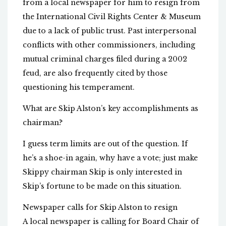
from a local newspaper for him to resign from
the International Civil Rights Center & Museum
due to a lack of public trust. Past interpersonal
conflicts with other commissioners, including
mutual criminal charges filed during a 2002
feud, are also frequently cited by those
questioning his temperament.
What are Skip Alston’s key accomplishments as
chairman?
I guess term limits are out of the question. If
he’s a shoe-in again, why have a vote; just make
Skippy chairman Skip is only interested in
Skip’s fortune to be made on this situation.
Newspaper calls for Skip Alston to resign
A local newspaper is calling for Board Chair of