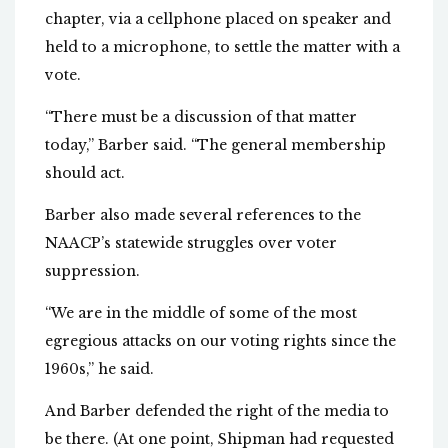
chapter, via a cellphone placed on speaker and
held to a microphone, to settle the matter with a
vote.
“There must be a discussion of that matter
today,” Barber said. “The general membership
should act.
Barber also made several references to the
NAACP’s statewide struggles over voter
suppression.
“We are in the middle of some of the most
egregious attacks on our voting rights since the
1960s,” he said.
And Barber defended the right of the media to
be there. (At one point, Shipman had requested