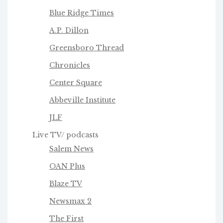
Blue Ridge Times
A.P. Dillon
Greensboro Thread
Chronicles
Center Square
Abbeville Institute
JLF
Live TV/ podcasts
Salem News
OAN Plus
Blaze TV
Newsmax 2
The First