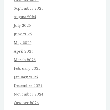
September 2025
August 2025
July 2025
June 2025
May 2025
April 2025
March 2025
February 2025
January 2025
December 2024
November 2024
October 2024