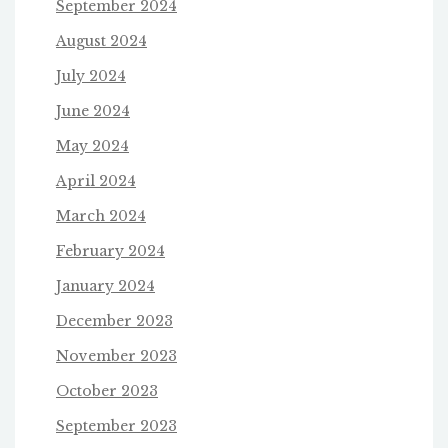
September 2024
August 2024
July 2024
June 2024
May 2024
April 2024
March 2024
February 2024
January 2024
December 2023
November 2023
October 2023
September 2023