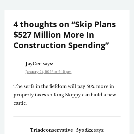
4 thoughts on “
Skip Plans
$527 Million More In
Construction Spending
”
JayCee
says:
January 21, 2026 at 2:12 pm
The serfs in the fiefdom will pay 50% more in
property taxes so King Skippy can build a new
castle.
Triadconservative_5yodkx
says: