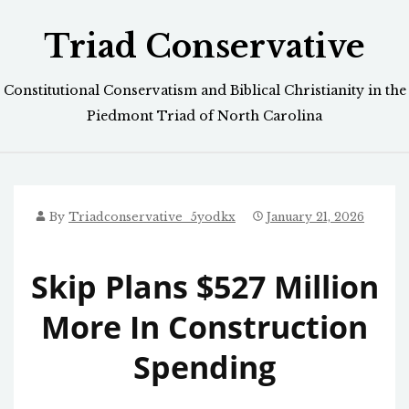
Skip
Triad Conservative
to
content
Constitutional Conservatism and Biblical Christianity in the
Piedmont Triad of North Carolina
By
Triadconservative_5yodkx
January 21, 2026
Skip Plans $527 Million
More In Construction
Spending