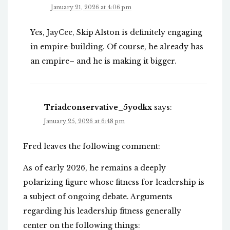
January 21, 2026 at 4:06 pm
Yes, JayCee, Skip Alston is definitely engaging
in empire-building. Of course, he already has
an empire– and he is making it bigger.
Triadconservative_5yodkx
says:
January 25, 2026 at 6:48 pm
Fred leaves the following comment:
As of early 2026, he remains a deeply
polarizing figure whose fitness for leadership is
a subject of ongoing debate. Arguments
regarding his leadership fitness generally
center on the following things: