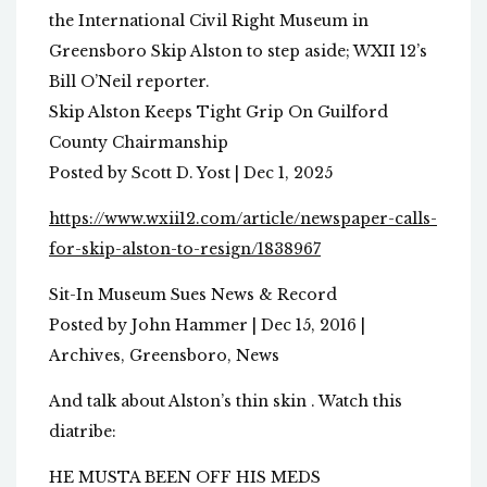
the International Civil Right Museum in
Greensboro Skip Alston to step aside; WXII 12’s
Bill O’Neil reporter.
Skip Alston Keeps Tight Grip On Guilford
County Chairmanship
Posted by Scott D. Yost | Dec 1, 2025
https://www.wxii12.com/article/newspaper-calls-
for-skip-alston-to-resign/1838967
Sit-In Museum Sues News & Record
Posted by John Hammer | Dec 15, 2016 |
Archives, Greensboro, News
And talk about Alston’s thin skin . Watch this
diatribe:
HE MUSTA BEEN OFF HIS MEDS