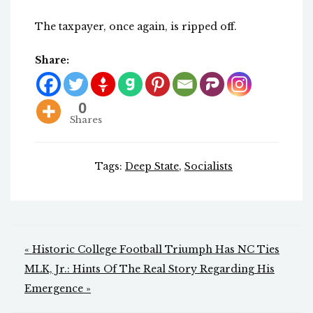
The taxpayer, once again, is ripped off.
Share:
0
Shares
Tags:
Deep State
,
Socialists
Post
« Historic College Football Triumph Has NC Ties
navigation
MLK, Jr.: Hints Of The Real Story Regarding His
Emergence »