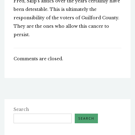
Fred, Skip’s antics over the years certainly have
been detestable. This is ultimately the
responsibility of the voters of Guilford County.
They are the ones who allow this cancer to
persist.
Comments are closed.
Search
SEARCH