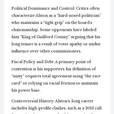
Political Dominance and Control: Critics often
characterize Alston as a “hard-nosed politician”
who maintains a “tight grip” on the board’s
chairmanship. Some opponents have labeled
him “King of Guilford County,” arguing that his
long tenure is a result of voter apathy or undue
influence over other commissioners.
Fiscal Policy and Debt: A primary point of
contention is his supporters his definition of
“unity” requires total agreement using “the race
card” or relying on racial friction to maintain
his power base.
Controversial History: Alston’s-long career
includes high-profile clashes, such as a 2013 call