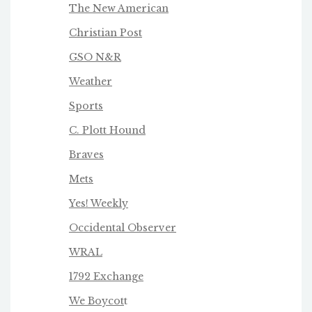
The New American
Christian Post
GSO N&R
Weather
Sports
C. Plott Hound
Braves
Mets
Yes! Weekly
Occidental Observer
WRAL
1792 Exchange
We Boycot
t