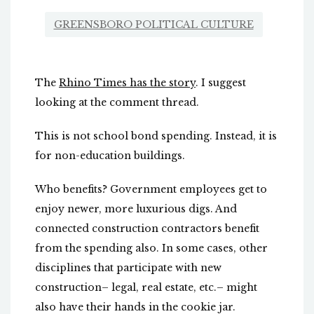
GREENSBORO POLITICAL CULTURE
The
Rhino Times has the story
. I suggest
looking at the comment thread.
This is not school bond spending. Instead, it is
for non-education buildings.
Who benefits? Government employees get to
enjoy newer, more luxurious digs. And
connected construction contractors benefit
from the spending also. In some cases, other
disciplines that participate with new
construction– legal, real estate, etc.– might
also have their hands in the cookie jar.