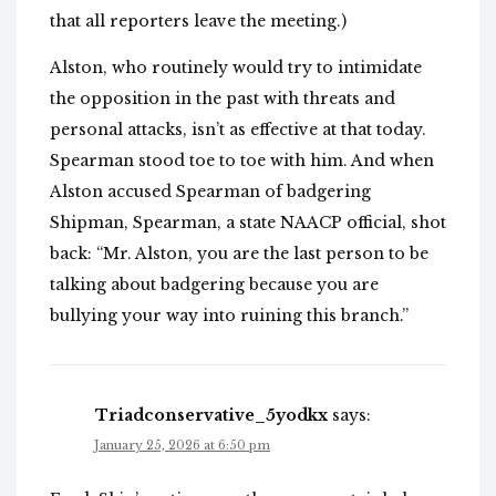
that all reporters leave the meeting.)
Alston, who routinely would try to intimidate
the opposition in the past with threats and
personal attacks, isn’t as effective at that today.
Spearman stood toe to toe with him. And when
Alston accused Spearman of badgering
Shipman, Spearman, a state NAACP official, shot
back: “Mr. Alston, you are the last person to be
talking about badgering because you are
bullying your way into ruining this branch.”
Triadconservative_5yodkx
says:
January 25, 2026 at 6:50 pm