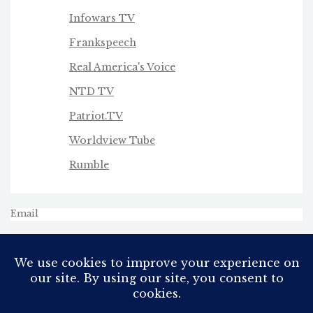
Infowars TV
Frankspeech
Real America's Voice
NTD TV
Patriot.TV
Worldview Tube
Rumble
Email