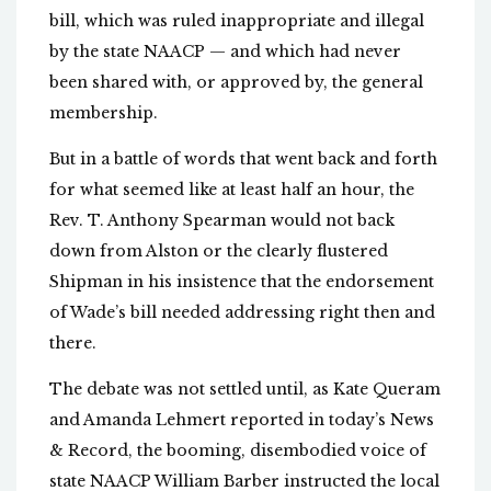
bill, which was ruled inappropriate and illegal
by the state NAACP — and which had never
been shared with, or approved by, the general
membership.
But in a battle of words that went back and forth
for what seemed like at least half an hour, the
Rev. T. Anthony Spearman would not back
down from Alston or the clearly flustered
Shipman in his insistence that the endorsement
of Wade’s bill needed addressing right then and
there.
The debate was not settled until, as Kate Queram
and Amanda Lehmert reported in today’s News
& Record, the booming, disembodied voice of
state NAACP William Barber instructed the local