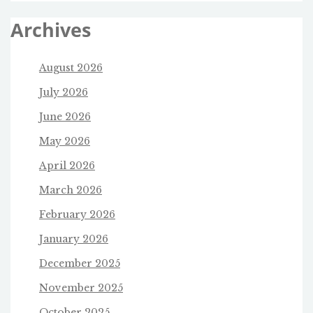
Archives
August 2026
July 2026
June 2026
May 2026
April 2026
March 2026
February 2026
January 2026
December 2025
November 2025
October 2025