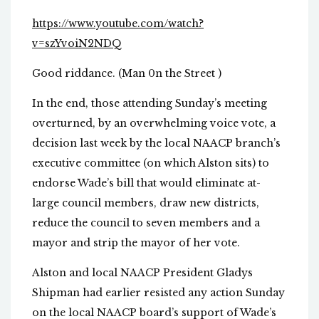
https://www.youtube.com/watch?
v=szYvoiN2NDQ
Good riddance. (Man 0n the Street )
In the end, those attending Sunday’s meeting
overturned, by an overwhelming voice vote, a
decision last week by the local NAACP branch’s
executive committee (on which Alston sits) to
endorse Wade’s bill that would eliminate at-
large council members, draw new districts,
reduce the council to seven members and a
mayor and strip the mayor of her vote.
Alston and local NAACP President Gladys
Shipman had earlier resisted any action Sunday
on the local NAACP board’s support of Wade’s