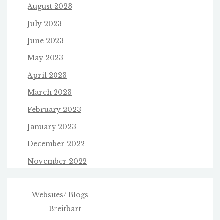
August 2023
July 2023
June 2023
May 2023
April 2023
March 2023
February 2023
January 2023
December 2022
November 2022
Websites/ Blogs
Breitbart