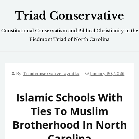
Skip
Triad Conservative
to
content
Constitutional Conservatism and Biblical Christianity in the
Piedmont Triad of North Carolina
By
Triadconservative_5yodkx
January 20, 2026
Islamic Schools With
Ties To Muslim
Brotherhood In North
Carolina