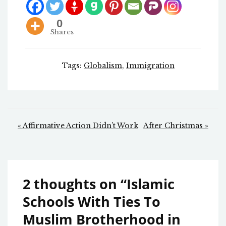
0
Shares
Tags:
Globalism
,
Immigration
Post
« Affirmative Action Didn’t Work
After Christmas »
navigation
2 thoughts on “
Islamic
Schools With Ties To
Muslim Brotherhood in