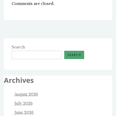
Comments are closed.
Search
SEARCH
Archives
August 2026
July 2026
June 2026