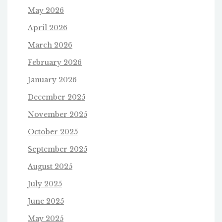
May 2026
April 2026
March 2026
February 2026
January 2026
December 2025
November 2025
October 2025
September 2025
August 2025
July 2025
June 2025
May 2025