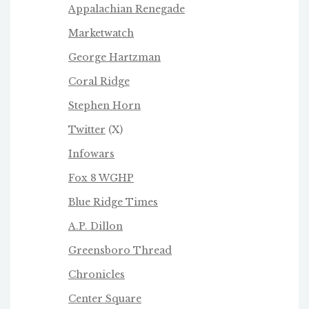
Appalachian Renegade
Marketwatch
George Hartzman
Coral Ridge
Stephen Horn
Twitter
(X)
Infowars
Fox 8 WGHP
Blue Ridge Times
A.P. Dillon
Greensboro Thread
Chronicles
Center Square