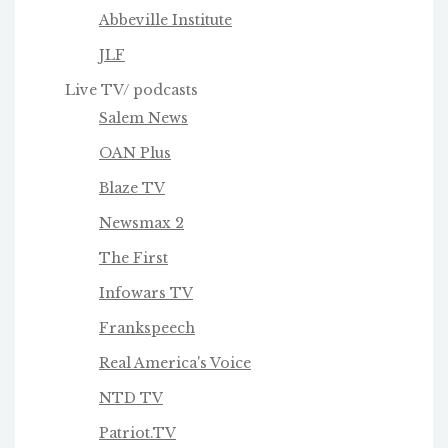
Abbeville Institute
JLF
Live TV/ podcasts
Salem News
OAN Plus
Blaze TV
Newsmax 2
The First
Infowars TV
Frankspeech
Real America's Voice
NTD TV
Patriot.TV