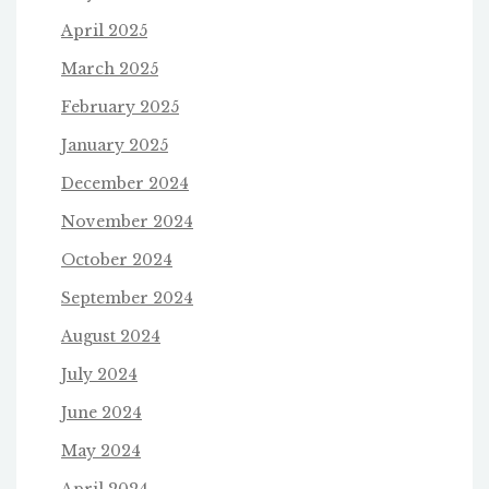
April 2025
March 2025
February 2025
January 2025
December 2024
November 2024
October 2024
September 2024
August 2024
July 2024
June 2024
May 2024
April 2024