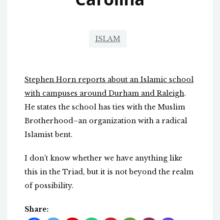
ISLAM
Stephen Horn reports about an Islamic school
with campuses around Durham and Raleigh
.
He states the school has ties with the Muslim
Brotherhood–an organization with a radical
Islamist bent.
I don’t know whether we have anything like
this in the Triad, but it is not beyond the realm
of possibility.
Share: