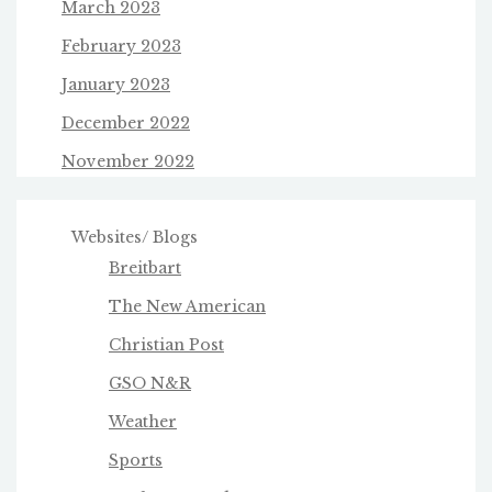
March 2023
February 2023
January 2023
December 2022
November 2022
Websites/ Blogs
Breitbart
The New American
Christian Post
GSO N&R
Weather
Sports