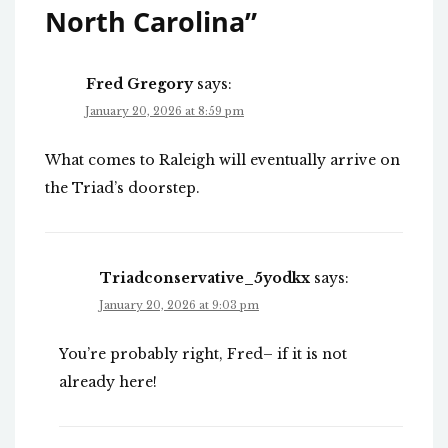
North Carolina
”
Fred Gregory
says:
January 20, 2026 at 8:59 pm
What comes to Raleigh will eventually arrive on
the Triad’s doorstep.
Triadconservative_5yodkx
says:
January 20, 2026 at 9:03 pm
You’re probably right, Fred– if it is not
already here!