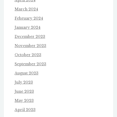
March 2024
February 2024
January 2024
December 2023
November 2023
October 2023
September 2023
August 2023
July 2023
June 2023
May 2023
April 2023