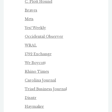
C. Plott Hound
Braves
Mets
Yes! Weekly
Occidental Observer
WRAL
1792 Exchange
We Boycot
t
Rhino Times
Carolina Journal
Triad Business Journa
l
Disntr
Haymaker