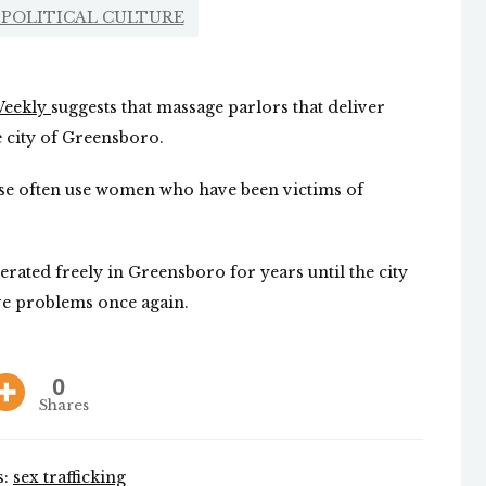
POLITICAL CULTURE
!Weekly
suggests that massage parlors that deliver
e city of Greensboro.
hese often use women who have been victims of
ated freely in Greensboro for years until the city
ve problems once again.
0
Shares
s:
sex trafficking