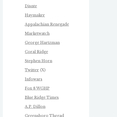
Disntr
Haymaker
Appalachian Renegade
Marketwatch
George Hartzman
Coral Ridge
Stephen Horn
Twitter
(X)
Infowars
Fox 8 WGHP
Blue Ridge Times
A.P. Dillon
Greensboro Thread