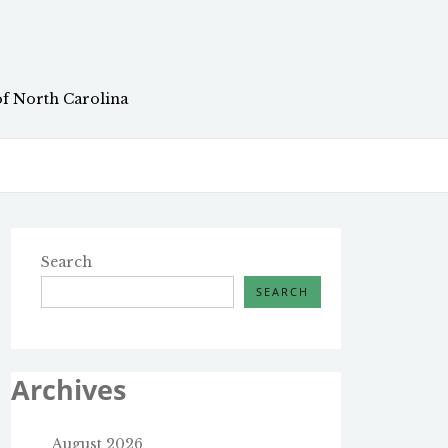
of North Carolina
Search
SEARCH
Archives
August 2026