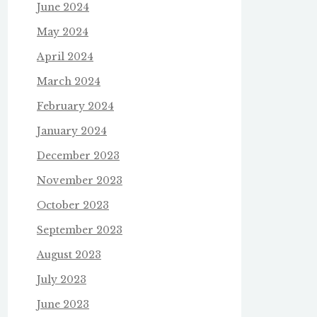
June 2024
May 2024
April 2024
March 2024
February 2024
January 2024
December 2023
November 2023
October 2023
September 2023
August 2023
July 2023
June 2023