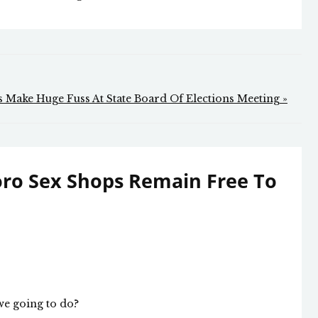
 Make Huge Fuss At State Board Of Elections Meeting »
ro Sex Shops Remain Free To
 we going to do?