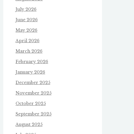
July 2026
June 2026
May 2026
April 2026
March 2026
February 2026
January 2026
December 2025
November 2025
October 2025
September 2025
August 2025