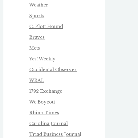
Weather
Sports
C. Plott Hound
Braves
Mets
Yes! Weekly
Occidental Observer
WRAL
1792 Exchange
We Boycot
t
Rhino Times
Carolina Journal
Triad Business Journa
l