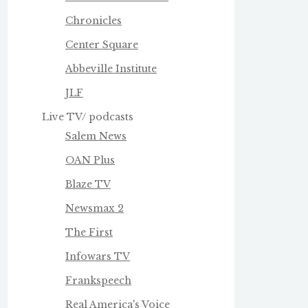
Chronicles
Center Square
Abbeville Institute
JLF
Live TV/ podcasts
Salem News
OAN Plus
Blaze TV
Newsmax 2
The First
Infowars TV
Frankspeech
Real America's Voice