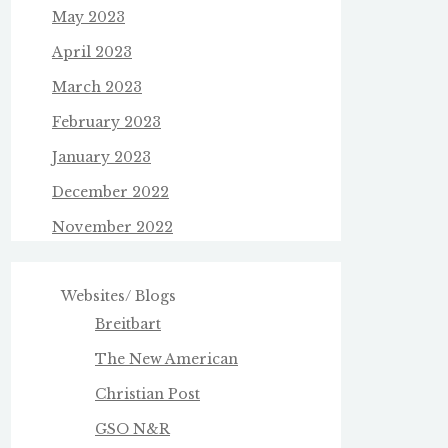
May 2023
April 2023
March 2023
February 2023
January 2023
December 2022
November 2022
Websites/ Blogs
Breitbart
The New American
Christian Post
GSO N&R