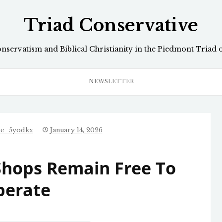
Triad Conservative
onservatism and Biblical Christianity in the Piedmont Triad 
NEWSLETTER
ve_5yodkx
January 14, 2026
Shops Remain Free To
perate