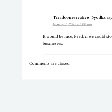
Triadconservative_5yodkx
say
January 15, 2026 at 1:00 pm
It would be nice, Fred, if we could sto
businesses.
Comments are closed.