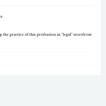
s:
p the practice of this profession in “legal” storefront