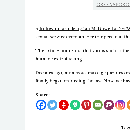
GREENSBORO 
A
follow-up article by Ian McDowell at Yes
sexual services remain free to operate in th
The article points out that shops such as t
human sex trafficking.
Decades ago, numerous massage parlors oper
finally began enforcing the law. Now, we ha
Share:
Tag