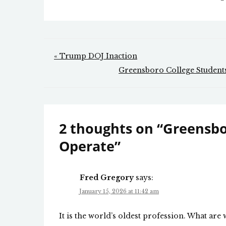
Post
« Trump DOJ Inaction
navigation
Greensboro College Students
2 thoughts on “
Greensbo
Operate
”
Fred Gregory
says:
January 15, 2026 at 11:42 am
It is the world’s oldest profession. What are