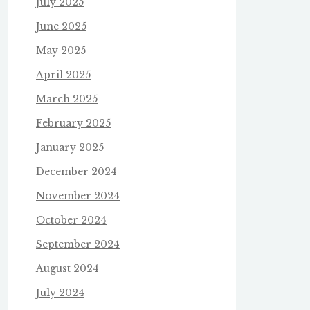
July 2025
June 2025
May 2025
April 2025
March 2025
February 2025
January 2025
December 2024
November 2024
October 2024
September 2024
August 2024
July 2024