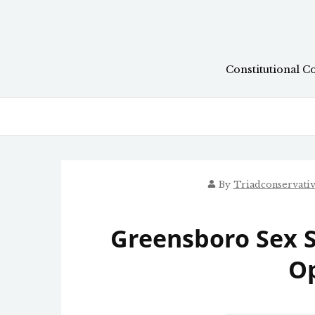
Skip
to
content
Constitutional C
By
Triadconservati
Greensboro Sex 
O