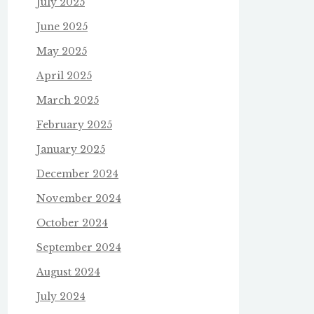
July 2025
June 2025
May 2025
April 2025
March 2025
February 2025
January 2025
December 2024
November 2024
October 2024
September 2024
August 2024
July 2024