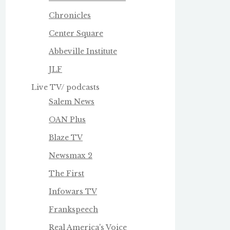
Chronicles
Center Square
Abbeville Institute
JLF
Live TV/ podcasts
Salem News
OAN Plus
Blaze TV
Newsmax 2
The First
Infowars TV
Frankspeech
Real America's Voice