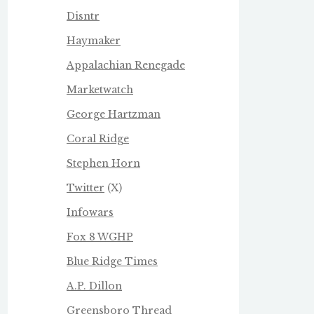
Disntr
Haymaker
Appalachian Renegade
Marketwatch
George Hartzman
Coral Ridge
Stephen Horn
Twitter
(X)
Infowars
Fox 8 WGHP
Blue Ridge Times
A.P. Dillon
Greensboro Thread