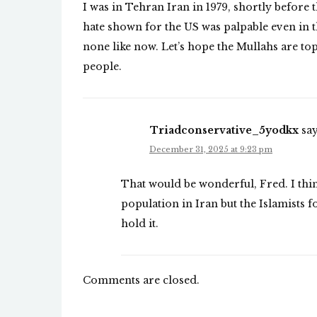
I was in Tehran Iran in 1979, shortly befor
hate shown for the US was palpable even in t
none like now. Let’s hope the Mullahs are t
people.
Triadconservative_5yodkx
say
December 31, 2025 at 9:23 pm
That would be wonderful, Fred. I thi
population in Iran but the Islamists f
hold it.
Comments are closed.