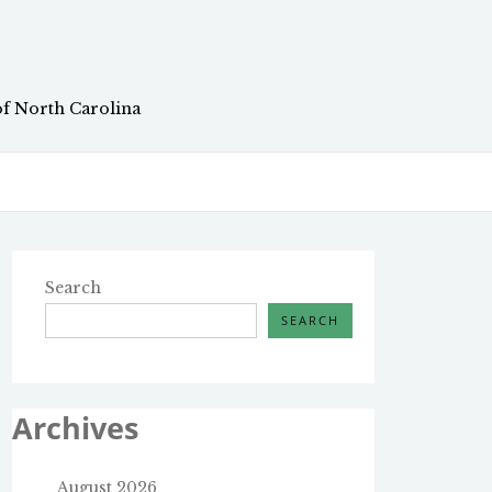
of North Carolina
Search
SEARCH
Archives
August 2026