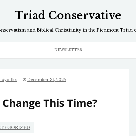
Triad Conservative
onservatism and Biblical Christianity in the Piedmont Triad 
NEWSLETTER
e_5yodkx
December 31, 2025
In Change This Time?
TEGORIZED