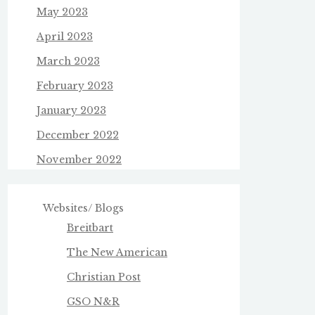
May 2023
April 2023
March 2023
February 2023
January 2023
December 2022
November 2022
Websites/ Blogs
Breitbart
The New American
Christian Post
GSO N&R