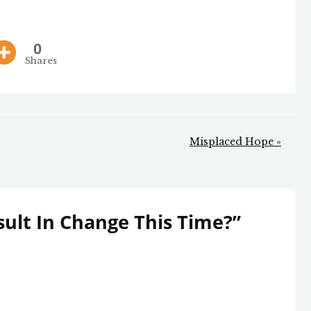
0
Shares
Misplaced Hope »
esult In Change This Time?
”