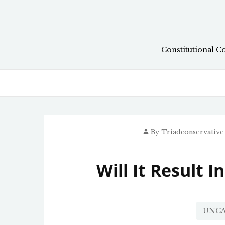
Skip
to
content
Constitutional C
By
Triadconservativ
Will It Result 
UNCA