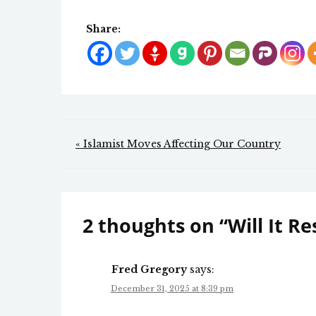
Share:
Post
« Islamist Moves Affecting Our Country
navigation
2 thoughts on “
Will It R
Fred Gregory
says:
December 31, 2025 at 8:39 pm