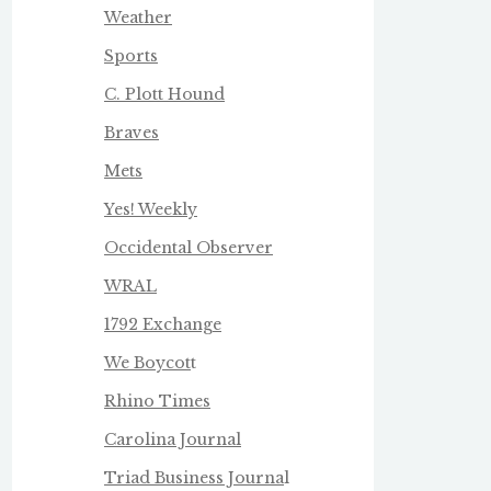
Weather
Sports
C. Plott Hound
Braves
Mets
Yes! Weekly
Occidental Observer
WRAL
1792 Exchange
We Boycot
t
Rhino Times
Carolina Journal
Triad Business Journa
l