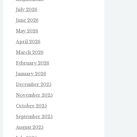
July 2026
June 2026
May 2026
April 2026
March 2026
February 2026
January 2026
December 2025
November 2025
October 2025
September 2025
August 2025