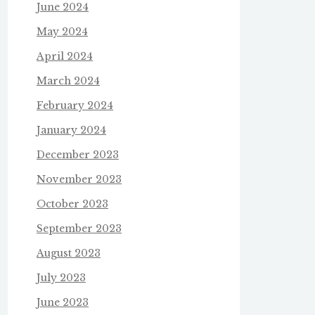
June 2024
May 2024
April 2024
March 2024
February 2024
January 2024
December 2023
November 2023
October 2023
September 2023
August 2023
July 2023
June 2023