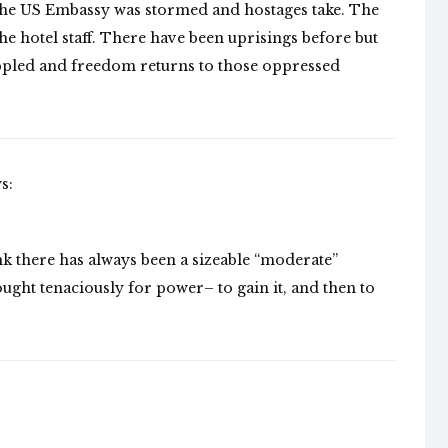
e the US Embassy was stormed and hostages take. The
he hotel staff. There have been uprisings before but
oppled and freedom returns to those oppressed
s:
nk there has always been a sizeable “moderate”
ought tenaciously for power– to gain it, and then to