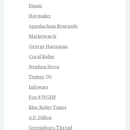
Disntr
Haymaker
Appalachian Renegade
Marketwatch
George Hartzman
Coral Ridge
Stephen Horn
Twitter
(X)
Infowars
Fox 8 WGHP
Blue Ridge Times
A.P. Dillon
Greensboro Thread