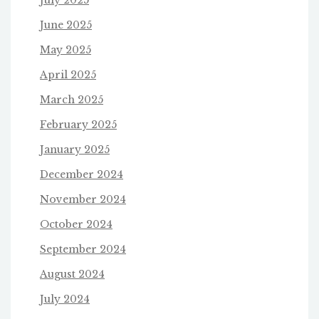
June 2025
May 2025
April 2025
March 2025
February 2025
January 2025
December 2024
November 2024
October 2024
September 2024
August 2024
July 2024