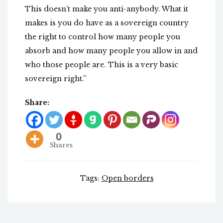
This doesn’t make you anti-anybody. What it
makes is you do have as a sovereign country
the right to control how many people you
absorb and how many people you allow in and
who those people are. This is a very basic
sovereign right.”
Share:
0
Shares
Tags:
Open borders