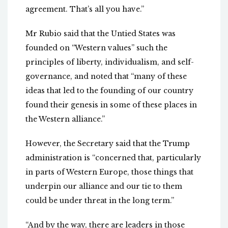
agreement. That’s all you have.”
Mr Rubio said that the Untied States was
founded on “Western values” such the
principles of liberty, individualism, and self-
governance, and noted that “many of these
ideas that led to the founding of our country
found their genesis in some of these places in
the Western alliance.”
However, the Secretary said that the Trump
administration is “concerned that, particularly
in parts of Western Europe, those things that
underpin our alliance and our tie to them
could be under threat in the long term.”
“And by the way, there are leaders in those