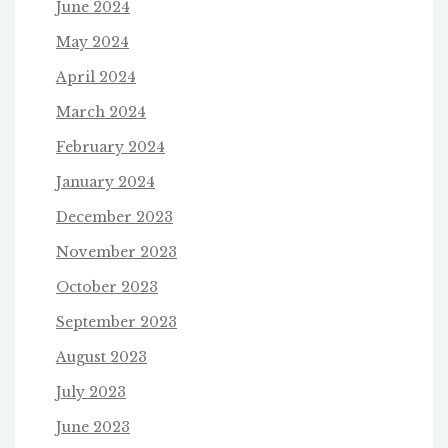
June 2024
May 2024
April 2024
March 2024
February 2024
January 2024
December 2023
November 2023
October 2023
September 2023
August 2023
July 2023
June 2023