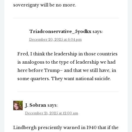
sovereignty will be no more.
Triadconservative_5yodkx
says:
December 20, 2025 at 6:04 pm
Fred, I think the leadership in those countries
is analogous to the type of leadership we had
here before Trump– and that we still have, in
some quarters. They want national suicide.
J. Sobran
says:
December 21, 2025 at 12:00 am
Lindbergh presciently warned in 1940 that if the