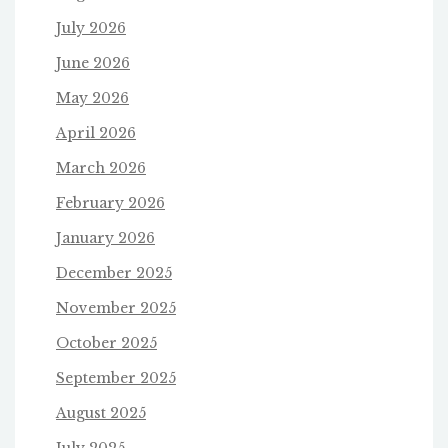
July 2026
June 2026
May 2026
April 2026
March 2026
February 2026
January 2026
December 2025
November 2025
October 2025
September 2025
August 2025
July 2025