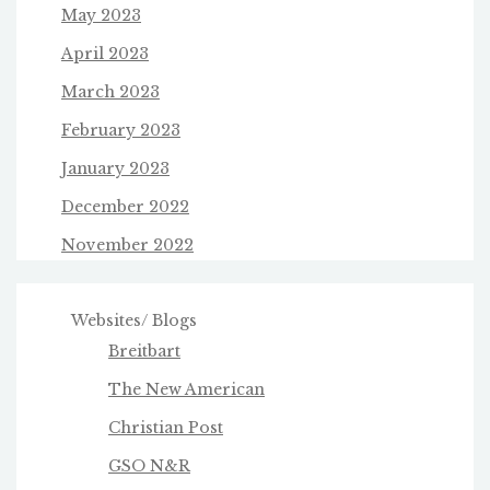
May 2023
April 2023
March 2023
February 2023
January 2023
December 2022
November 2022
Websites/ Blogs
Breitbart
The New American
Christian Post
GSO N&R