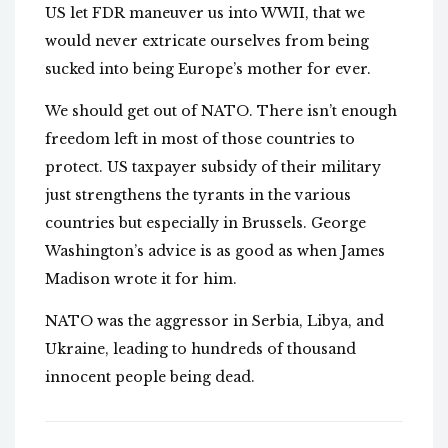
US let FDR maneuver us into WWII, that we
would never extricate ourselves from being
sucked into being Europe’s mother for ever.
We should get out of NATO. There isn’t enough
freedom left in most of those countries to
protect. US taxpayer subsidy of their military
just strengthens the tyrants in the various
countries but especially in Brussels. George
Washington’s advice is as good as when James
Madison wrote it for him.
NATO was the aggressor in Serbia, Libya, and
Ukraine, leading to hundreds of thousand
innocent people being dead.