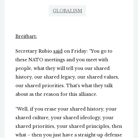
GLOBALISM
Breitbart:
Secretary Rubio
said
on Friday: “You go to
these NATO meetings and you meet with
people, what they will tell you our shared
history, our shared legacy, our shared values,
our shared priorities. That’s what they talk
about as the reason for this alliance.
“Well, if you erase your shared history, your
shared culture, your shared ideology, your
shared priorities, your shared principles, then
what – then you just have a straight-up defense