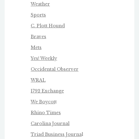
Weather
Sports
C. Plott Hound
Braves
Mets
Yes! Weekly
Occidental Observer
WRAL
1792 Exchange
We Boycot
t
Rhino Times
Carolina Journal
Triad Business Journa
l