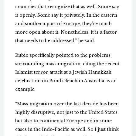
countries that recognize that as well. Some say
it openly. Some say it privately. In the eastern
and southern part of Europe, they’re much
more open about it. Nonetheless, it is a factor
that needs to be addressed,” he said.
Rubio specifically pointed to the problems
surrounding mass migration, citing the recent
Islamist terror attack at a Jewish Hanukkah
celebration on Bondi Beach in Australia as an
example.
“Mass migration over the last decade has been
highly disruptive, not just to the United States
but also to continental Europe and in some
cases in the Indo-Pacific as well. So I just think