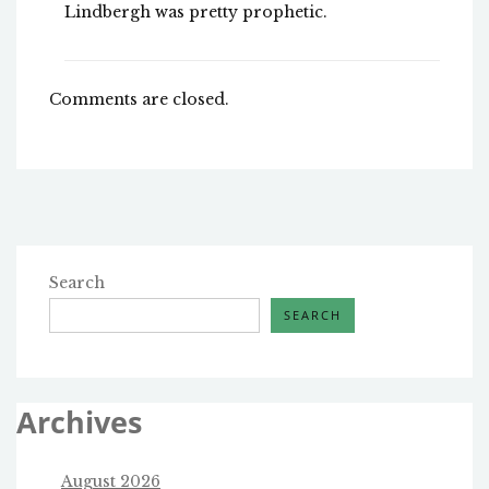
Lindbergh was pretty prophetic.
Comments are closed.
Search
SEARCH
Archives
August 2026