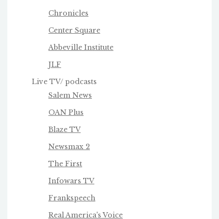
Chronicles
Center Square
Abbeville Institute
JLF
Live TV/ podcasts
Salem News
OAN Plus
Blaze TV
Newsmax 2
The First
Infowars TV
Frankspeech
Real America's Voice