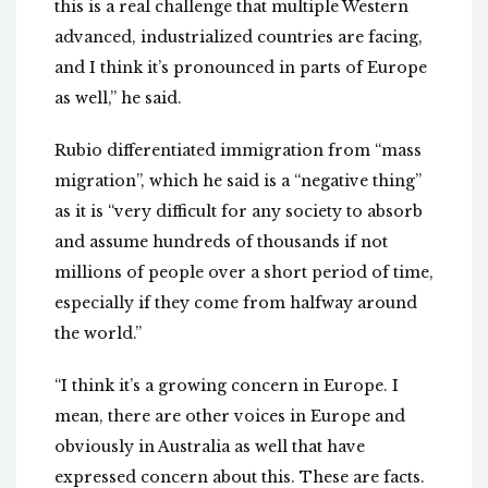
this is a real challenge that multiple Western
advanced, industrialized countries are facing,
and I think it’s pronounced in parts of Europe
as well,” he said.
Rubio differentiated immigration from “mass
migration”, which he said is a “negative thing”
as it is “very difficult for any society to absorb
and assume hundreds of thousands if not
millions of people over a short period of time,
especially if they come from halfway around
the world.”
“I think it’s a growing concern in Europe. I
mean, there are other voices in Europe and
obviously in Australia as well that have
expressed concern about this. These are facts.