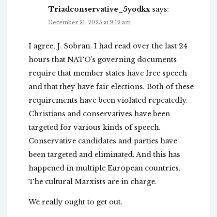
Triadconservative_5yodkx
says:
December 21, 2025 at 9:12 am
I agree, J. Sobran. I had read over the last 24
hours that NATO’s governing documents
require that member states have free speech
and that they have fair elections. Both of these
requirements have been violated repeatedly.
Christians and conservatives have been
targeted for various kinds of speech.
Conservative candidates and parties have
been targeted and eliminated. And this has
happened in multiple European countries.
The cultural Marxists are in charge.
We really ought to get out.