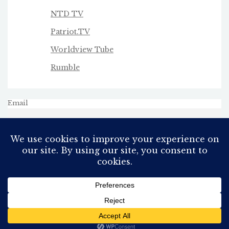
NTD TV
Patriot.TV
Worldview Tube
Rumble
Email
All Rights Reserved
Proudly powered by WordPress
Theme: AeonBlog by
AeonWP
.