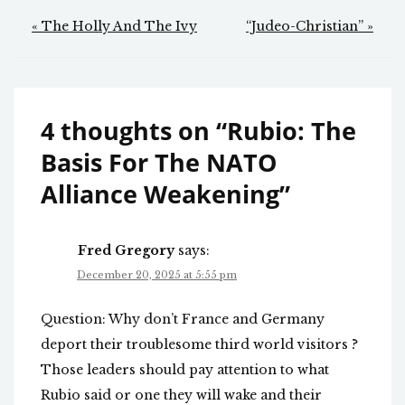
Post
« The Holly And The Ivy
“Judeo-Christian” »
navigation
4 thoughts on “
Rubio: The
Basis For The NATO
Alliance Weakening
”
Fred Gregory
says:
December 20, 2025 at 5:55 pm
Question: Why don’t France and Germany
deport their troublesome third world visitors ?
Those leaders should pay attention to what
Rubio said or one they will wake and their