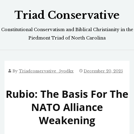
Skip
Triad Conservative
to
content
Constitutional Conservatism and Biblical Christianity in the
Piedmont Triad of North Carolina
By
Triadconservative_5yodkx
December 20, 2025
Rubio: The Basis For The
NATO Alliance
Weakening