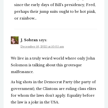
since the early days of Bill’s presidency, Fred,
perhaps their jump suits ought to be hot pink,
or rainbow…
J. Sobran
says:
December 16, 2025 at 10:05 am
We live in a truly weird world where only John
Solomon is talking about this grotesque
malfeasance.
As big shots in the Democrat Party (the party of
government), the Clintons are ruling class elites
for whom the laws don’t apply. Equality before
the law is a joke in the USA.