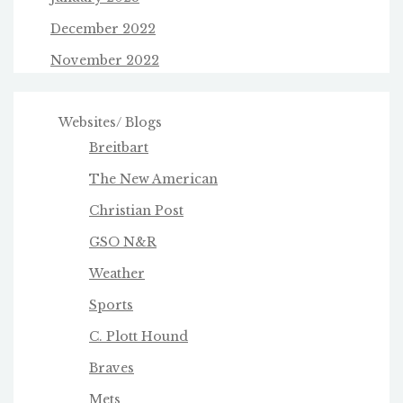
December 2022
November 2022
Websites/ Blogs
Breitbart
The New American
Christian Post
GSO N&R
Weather
Sports
C. Plott Hound
Braves
Mets