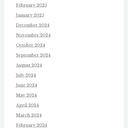
February 2025
January 2025
December 2024
November 2024
October 2024
September 2024
August 2024
July 2024
June 2024
May 2024
April 2024
March 2024
February 2024