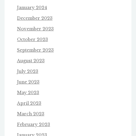
January 2024
December 2023
November 2023
October 2023
September 2023
August 2023
July 2023
June 2023
May 2023
April 2023
March 2023
February 2023
January 2023