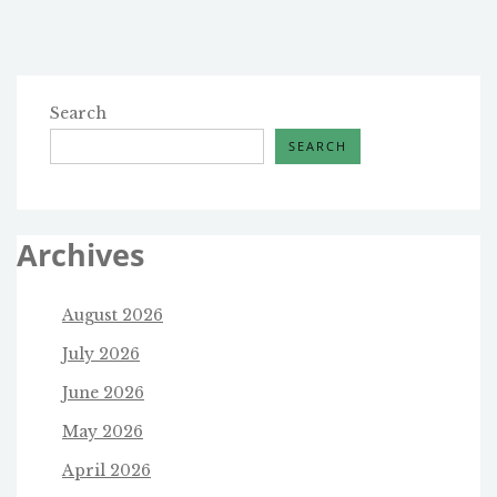
Search
SEARCH
Archives
August 2026
July 2026
June 2026
May 2026
April 2026