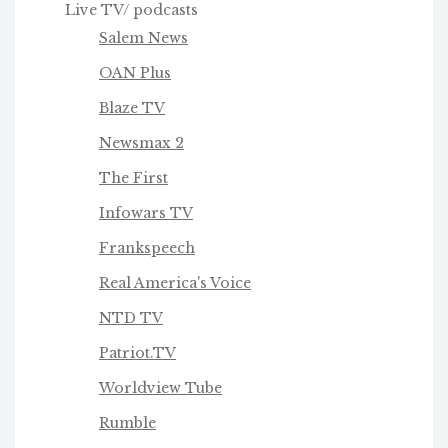
Live TV/ podcasts
Salem News
OAN Plus
Blaze TV
Newsmax 2
The First
Infowars TV
Frankspeech
Real America's Voice
NTD TV
Patriot.TV
Worldview Tube
Rumble