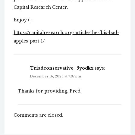
Capital Research Center.
Enjoy (-:
https://capitalresearch.org/article/the-fbis-bad-
apples-part-1/
Triadconservative_5yodkx
says:
December 16, 2025 at 7:37 pm
Thanks for providing, Fred.
Comments are closed.