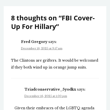
8 thoughts on “
FBI Cover-
Up For Hillary
”
Fred Gregory
says:
December 16, 2025 at 9:17 am
The Clintons are grifters. It would be welcomed
if they both wind up in orange jump suits.
Triadconservative_5yodkx
says:
December 16, 2025 at 1:00 pm
Given their embraces of the LGBTQ agenda