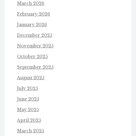
March 2026
February 2026
January 2026
December 2025
November 2025
October 2025
September 2025
August 2025
July 2025
June 2025
May 2025
April 2025
March 2025