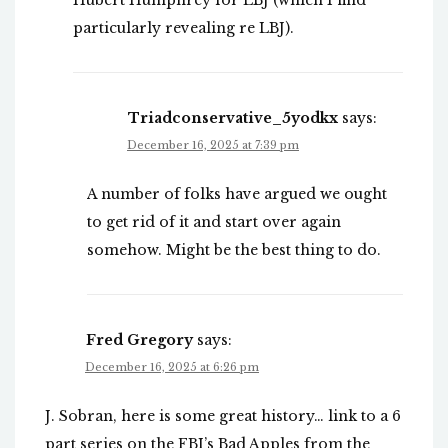
Hubert Humphrey for LBJ (which I find
particularly revealing re LBJ).
Triadconservative_5yodkx
says:
December 16, 2025 at 7:39 pm
A number of folks have argued we ought
to get rid of it and start over again
somehow. Might be the best thing to do.
Fred Gregory
says:
December 16, 2025 at 6:26 pm
J. Sobran, here is some great history… link to a 6
part series on the FBI’s Bad Apples from the