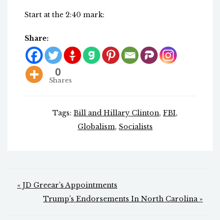
Start at the 2:40 mark:
Share:
0
Shares
Tags:
Bill and Hillary Clinton
,
FBI
,
Globalism
,
Socialists
Post
« JD Greear’s Appointments
navigation
Trump’s Endorsements In North Carolina »