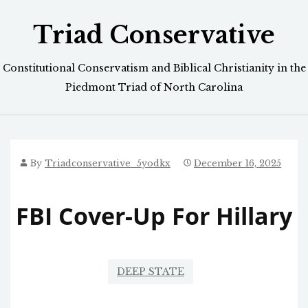
Skip
Triad Conservative
to
content
Constitutional Conservatism and Biblical Christianity in the
Piedmont Triad of North Carolina
By
Triadconservative_5yodkx
December 16, 2025
FBI Cover-Up For Hillary
DEEP STATE