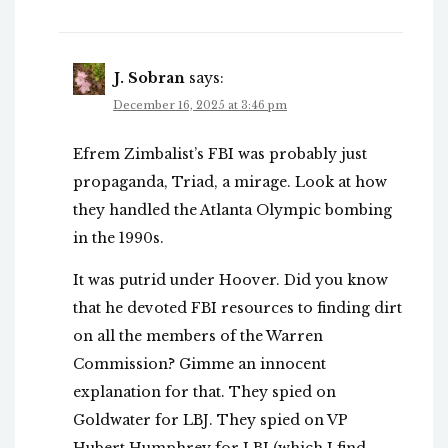
J. Sobran
says:
December 16, 2025 at 3:46 pm
Efrem Zimbalist’s FBI was probably just
propaganda, Triad, a mirage. Look at how
they handled the Atlanta Olympic bombing
in the 1990s.
It was putrid under Hoover. Did you know
that he devoted FBI resources to finding dirt
on all the members of the Warren
Commission? Gimme an innocent
explanation for that. They spied on
Goldwater for LBJ. They spied on VP