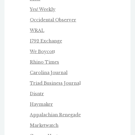
Yes! Weekly
Occidental Observer
WRAL
1792 Exchange
We Boycot
t
Rhino Times
Carolina Journal
Triad Business Journa
l
Disntr
Haymaker
Appalachian Renegade
Marketwatch