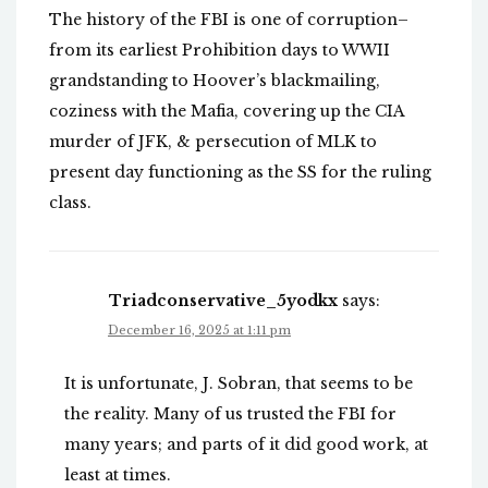
The history of the FBI is one of corruption–
from its earliest Prohibition days to WWII
grandstanding to Hoover’s blackmailing,
coziness with the Mafia, covering up the CIA
murder of JFK, & persecution of MLK to
present day functioning as the SS for the ruling
class.
Triadconservative_5yodkx
says:
December 16, 2025 at 1:11 pm
It is unfortunate, J. Sobran, that seems to be
the reality. Many of us trusted the FBI for
many years; and parts of it did good work, at
least at times.