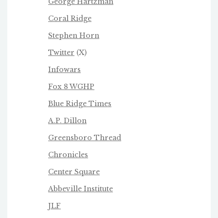
George Hartzman
Coral Ridge
Stephen Horn
Twitter
(X)
Infowars
Fox 8 WGHP
Blue Ridge Times
A.P. Dillon
Greensboro Thread
Chronicles
Center Square
Abbeville Institute
JLF