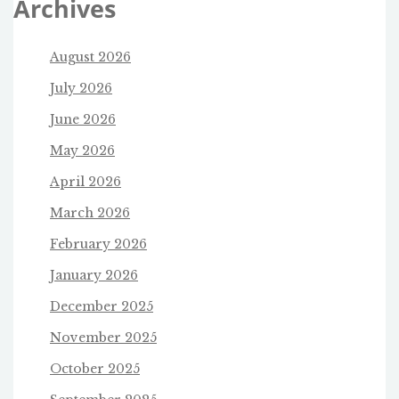
Archives
August 2026
July 2026
June 2026
May 2026
April 2026
March 2026
February 2026
January 2026
December 2025
November 2025
October 2025