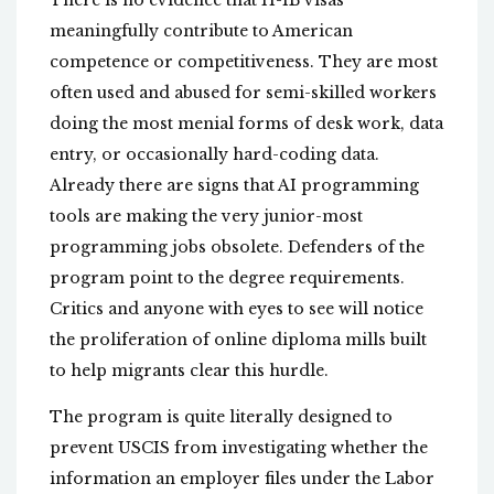
There is no evidence that H-1B visas
meaningfully contribute to American
competence or competitiveness. They are most
often used and abused for semi-skilled workers
doing the most menial forms of desk work, data
entry, or occasionally hard-coding data.
Already there are signs that AI programming
tools are making the very junior-most
programming jobs obsolete. Defenders of the
program point to the degree requirements.
Critics and anyone with eyes to see will notice
the proliferation of online diploma mills built
to help migrants clear this hurdle.
The program is quite literally designed to
prevent USCIS from investigating whether the
information an employer files under the Labor