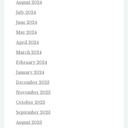
August 2024
July 2024
June 2024
May 2024
April 2024
March 2024
February 2024
January 2024
December 2023
November 2023
October 2023
September 2023
August 2023