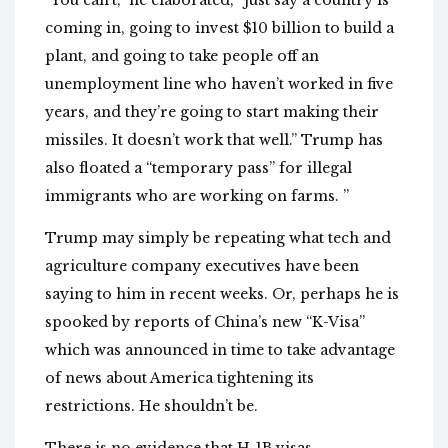
“You can’t,” he elaborated, “just say a country is
coming in, going to invest $10 billion to build a
plant, and going to take people off an
unemployment line who haven’t worked in five
years, and they’re going to start making their
missiles. It doesn’t work that well.” Trump has
also floated a “temporary pass” for illegal
immigrants who are working on farms. ”
Trump may simply be repeating what tech and
agriculture company executives have been
saying to him in recent weeks. Or, perhaps he is
spooked by reports of China’s new “K-Visa”
which was announced in time to take advantage
of news about America tightening its
restrictions. He shouldn’t be.