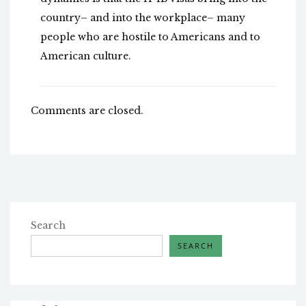
country– and into the workplace– many
people who are hostile to Americans and to
American culture.
Comments are closed.
Search
SEARCH