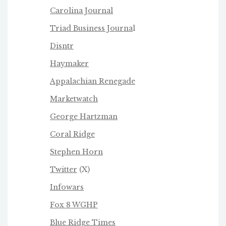
Carolina Journal
Triad Business Journa
l
Disntr
Haymaker
Appalachian Renegade
Marketwatch
George Hartzman
Coral Ridge
Stephen Horn
Twitter
(X)
Infowars
Fox 8 WGHP
Blue Ridge Times