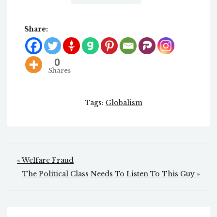
Share:
0
Shares
Tags:
Globalism
Post
« Welfare Fraud
navigation
The Political Class Needs To Listen To This Guy »