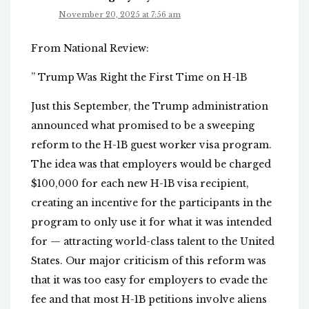
November 20, 2025 at 7:56 am
From National Review:
” Trump Was Right the First Time on H-1B
Just this September, the Trump administration
announced what promised to be a sweeping
reform to the H-1B guest worker visa program.
The idea was that employers would be charged
$100,000 for each new H-1B visa recipient,
creating an incentive for the participants in the
program to only use it for what it was intended
for — attracting world-class talent to the United
States. Our major criticism of this reform was
that it was too easy for employers to evade the
fee and that most H-1B petitions involve aliens