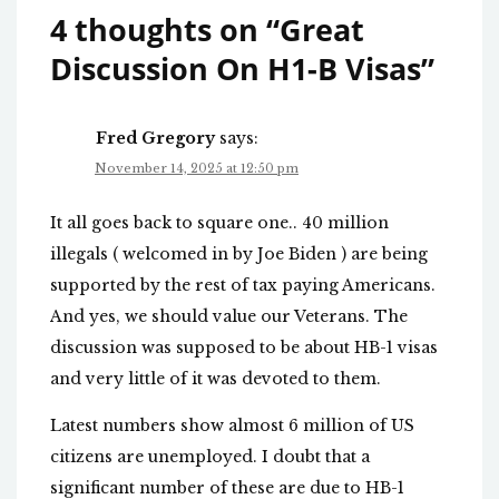
4 thoughts on “
Great
Discussion On H1-B Visas
”
Fred Gregory
says:
November 14, 2025 at 12:50 pm
It all goes back to square one.. 40 million
illegals ( welcomed in by Joe Biden ) are being
supported by the rest of tax paying Americans.
And yes, we should value our Veterans. The
discussion was supposed to be about HB-1 visas
and very little of it was devoted to them.
Latest numbers show almost 6 million of US
citizens are unemployed. I doubt that a
significant number of these are due to HB-1