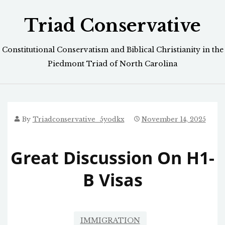
Skip
Triad Conservative
to
content
Constitutional Conservatism and Biblical Christianity in the
Piedmont Triad of North Carolina
By
Triadconservative_5yodkx
November 14, 2025
Great Discussion On H1-
B Visas
IMMIGRATION