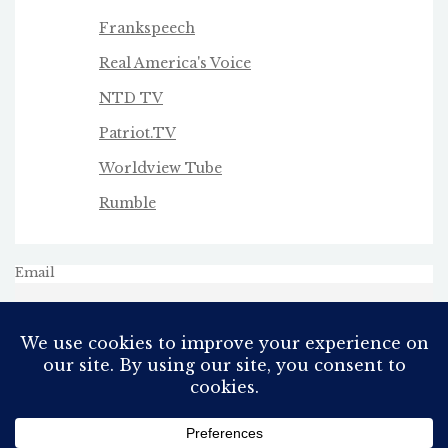
Frankspeech
Real America's Voice
NTD TV
Patriot.TV
Worldview Tube
Rumble
Email