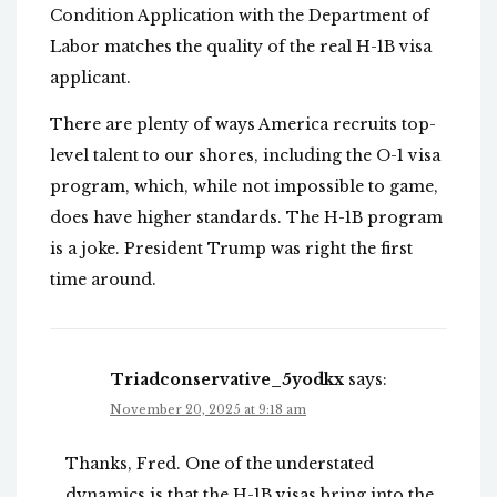
Condition Application with the Department of
Labor matches the quality of the real H-1B visa
applicant.
There are plenty of ways America recruits top-
level talent to our shores, including the O-1 visa
program, which, while not impossible to game,
does have higher standards. The H-1B program
is a joke. President Trump was right the first
time around.
Triadconservative_5yodkx
says:
November 20, 2025 at 9:18 am
Thanks, Fred. One of the understated
dynamics is that the H-1B visas bring into the