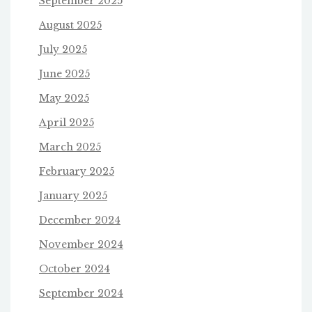
September 2025
August 2025
July 2025
June 2025
May 2025
April 2025
March 2025
February 2025
January 2025
December 2024
November 2024
October 2024
September 2024