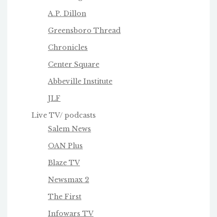
A.P. Dillon
Greensboro Thread
Chronicles
Center Square
Abbeville Institute
JLF
Live TV/ podcasts
Salem News
OAN Plus
Blaze TV
Newsmax 2
The First
Infowars TV