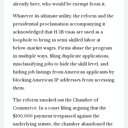
already here, who would be exempt from it.
Whatever its ultimate utility, the reform and the
presidential proclamation accompanying it
acknowledged that H-1B visas are used as a
loophole to bring in semi-skilled labor at
below-market wages. Firms abuse the program
in multiple ways, filing duplicate applications,
misclassifying jobs to hide the skill level, and
hiding job listings from American applicants by
blocking American IP addresses from accessing
them.
The reform smoked out the Chamber of
Commerce. In a court filing arguing that the
$100,000 payment trespassed against the
underlying statute, the chamber abandoned the