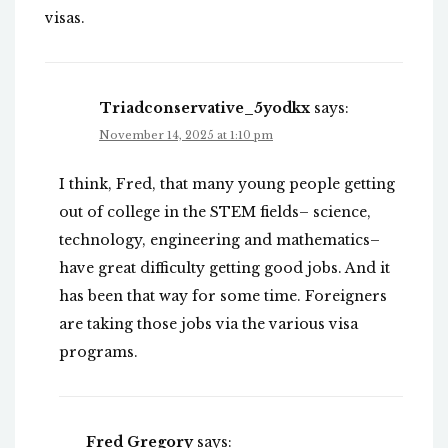
visas.
Triadconservative_5yodkx
says:
November 14, 2025 at 1:10 pm
I think, Fred, that many young people getting
out of college in the STEM fields– science,
technology, engineering and mathematics–
have great difficulty getting good jobs. And it
has been that way for some time. Foreigners
are taking those jobs via the various visa
programs.
Fred Gregory
says: