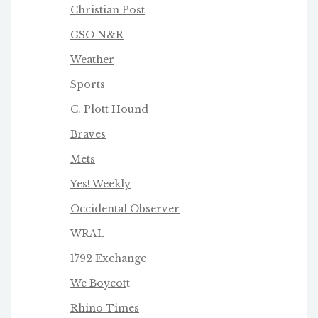
Christian Post
GSO N&R
Weather
Sports
C. Plott Hound
Braves
Mets
Yes! Weekly
Occidental Observer
WRAL
1792 Exchange
We Boycot
t
Rhino Times