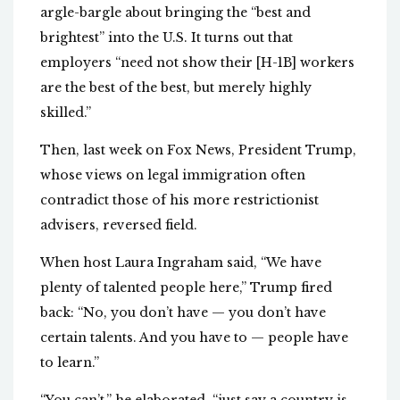
argle-bargle about bringing the “best and
brightest” into the U.S. It turns out that
employers “need not show their [H-1B] workers
are the best of the best, but merely highly
skilled.”
Then, last week on Fox News, President Trump,
whose views on legal immigration often
contradict those of his more restrictionist
advisers, reversed field.
When host Laura Ingraham said, “We have
plenty of talented people here,” Trump fired
back: “No, you don’t have — you don’t have
certain talents. And you have to — people have
to learn.”