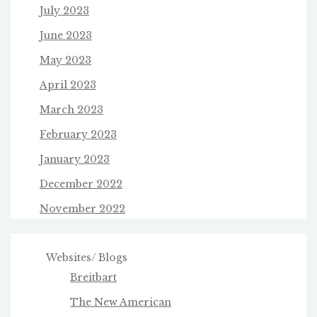
July 2023
June 2023
May 2023
April 2023
March 2023
February 2023
January 2023
December 2022
November 2022
Websites/ Blogs
Breitbart
The New American