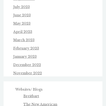
July 2023
June 2023
May 2023
April 2023
March 2023
February 2023
January 2023
December 2022
November 2022
Websites/ Blogs
Breitbart
The New American