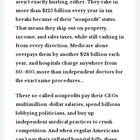
aren’t exactly hurting, either. They rake in
more than $125 billion every year in tax
breaks because of their “nonprofit” status.
That means they skip out on property,
income, and sales taxes, while still cashing in
from every direction. Medicare alone
overpays them by another $28 billion each
year, and hospitals charge anywhere from
60–80% more than independent doctors for
the exact same procedures…
These so-called nonprofits pay their CEOs
multimillion-dollar salaries, spend billions
lobbying politicians, and buy up
independent medical practices to crush
competition. And when regular Americans
can’t pay their inflated hospital bills, these