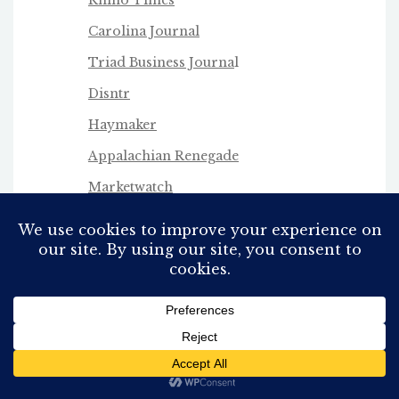
Carolina Journal
Triad Business Journa
l
Disntr
Haymaker
Appalachian Renegade
Marketwatch
George Hartzman
Coral Ridge
Stephen Horn
Twitter
(X)
Infowars
Fox 8 WGHP