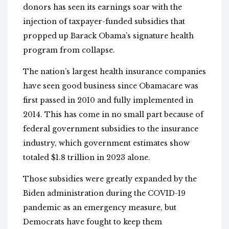
donors has seen its earnings soar with the
injection of taxpayer-funded subsidies that
propped up Barack Obama’s signature health
program from collapse.
The nation’s largest health insurance companies
have seen good business since Obamacare was
first passed in 2010 and fully implemented in
2014. This has come in no small part because of
federal government subsidies to the insurance
industry, which government estimates show
totaled $1.8 trillion in 2023 alone.
Those subsidies were greatly expanded by the
Biden administration during the COVID-19
pandemic as an emergency measure, but
Democrats have fought to keep them