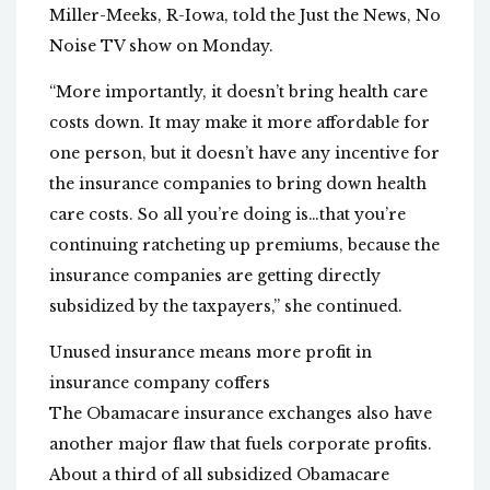
Miller-Meeks, R-Iowa, told the Just the News, No
Noise TV show on Monday.
“More importantly, it doesn’t bring health care
costs down. It may make it more affordable for
one person, but it doesn’t have any incentive for
the insurance companies to bring down health
care costs. So all you’re doing is…that you’re
continuing ratcheting up premiums, because the
insurance companies are getting directly
subsidized by the taxpayers,” she continued.
Unused insurance means more profit in
insurance company coffers
The Obamacare insurance exchanges also have
another major flaw that fuels corporate profits.
About a third of all subsidized Obamacare