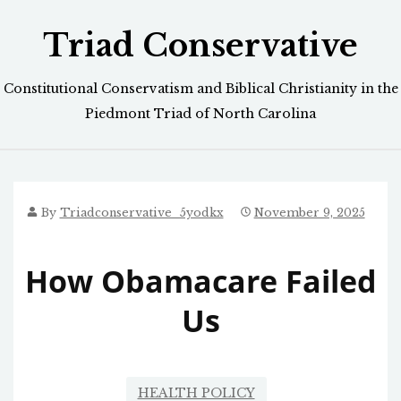
Skip
Triad Conservative
to
content
Constitutional Conservatism and Biblical Christianity in the
Piedmont Triad of North Carolina
By
Triadconservative_5yodkx
November 9, 2025
How Obamacare Failed
Us
HEALTH POLICY