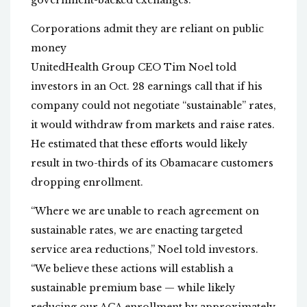
government-backed exchanges.
Corporations admit they are reliant on public
money
UnitedHealth Group CEO Tim Noel told
investors in an Oct. 28 earnings call that if his
company could not negotiate “sustainable” rates,
it would withdraw from markets and raise rates.
He estimated that these efforts would likely
result in two-thirds of its Obamacare customers
dropping enrollment.
“Where we are unable to reach agreement on
sustainable rates, we are enacting targeted
service area reductions,” Noel told investors.
“We believe these actions will establish a
sustainable premium base — while likely