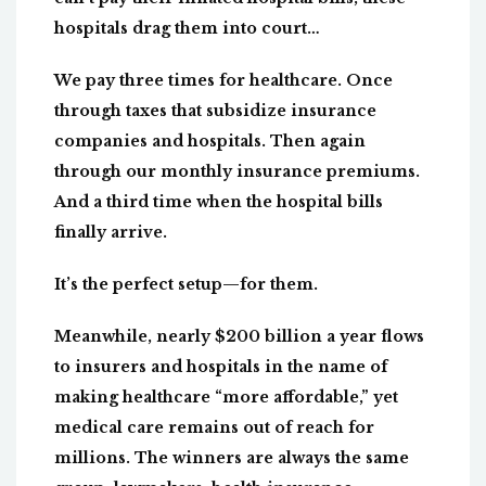
hospitals drag them into court…
We pay three times for healthcare. Once
through taxes that subsidize insurance
companies and hospitals. Then again
through our monthly insurance premiums.
And a third time when the hospital bills
finally arrive.
It’s the perfect setup—for them.
Meanwhile, nearly $200 billion a year flows
to insurers and hospitals in the name of
making healthcare “more affordable,” yet
medical care remains out of reach for
millions. The winners are always the same