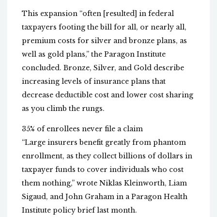
This expansion “often [resulted] in federal
taxpayers footing the bill for all, or nearly all,
premium costs for silver and bronze plans, as
well as gold plans,” the Paragon Institute
concluded. Bronze, Silver, and Gold describe
increasing levels of insurance plans that
decrease deductible cost and lower cost sharing
as you climb the rungs.
35% of enrollees never file a claim
“Large insurers benefit greatly from phantom
enrollment, as they collect billions of dollars in
taxpayer funds to cover individuals who cost
them nothing,” wrote Niklas Kleinworth, Liam
Sigaud, and John Graham in a Paragon Health
Institute policy brief last month.