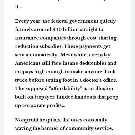
it..
.
Every year, the federal government quietly
funnels around $40 billion straight to
insurance companies through cost-sharing
reduction subsidies. These payments get
sent automatically…Meanwhile, everyday
Americans still face insane deductibles and
co-pays high enough to make anyone think
twice before setting foot in a doctor’s office.
The supposed “affordability” is an illusion
built on taxpayer-funded handouts that prop
up corporate profits…
Nonprofit hospitals, the ones constantly
waving the banner of community service,