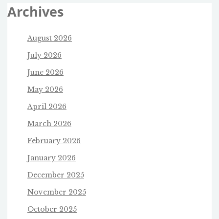
Archives
August 2026
July 2026
June 2026
May 2026
April 2026
March 2026
February 2026
January 2026
December 2025
November 2025
October 2025