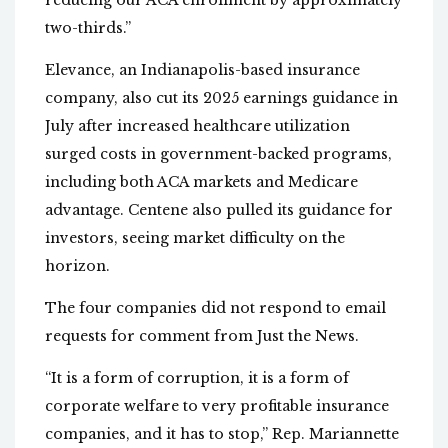
reducing our ACA enrollment by approximately
two-thirds.”
Elevance, an Indianapolis-based insurance
company, also cut its 2025 earnings guidance in
July after increased healthcare utilization
surged costs in government-backed programs,
including both ACA markets and Medicare
advantage. Centene also pulled its guidance for
investors, seeing market difficulty on the
horizon.
The four companies did not respond to email
requests for comment from Just the News.
“It is a form of corruption, it is a form of
corporate welfare to very profitable insurance
companies, and it has to stop,” Rep. Mariannette