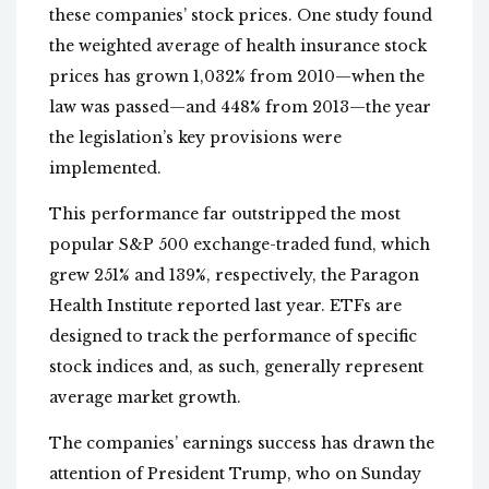
these companies’ stock prices. One study found
the weighted average of health insurance stock
prices has grown 1,032% from 2010—when the
law was passed—and 448% from 2013—the year
the legislation’s key provisions were
implemented.
This performance far outstripped the most
popular S&P 500 exchange-traded fund, which
grew 251% and 139%, respectively, the Paragon
Health Institute reported last year. ETFs are
designed to track the performance of specific
stock indices and, as such, generally represent
average market growth.
The companies’ earnings success has drawn the
attention of President Trump, who on Sunday