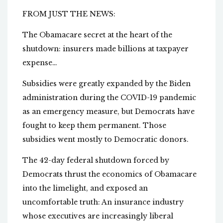
FROM JUST THE NEWS:
The Obamacare secret at the heart of the
shutdown: insurers made billions at taxpayer
expense…
Subsidies were greatly expanded by the Biden
administration during the COVID-19 pandemic
as an emergency measure, but Democrats have
fought to keep them permanent. Those
subsidies went mostly to Democratic donors.
The 42-day federal shutdown forced by
Democrats thrust the economics of Obamacare
into the limelight, and exposed an
uncomfortable truth: An insurance industry
whose executives are increasingly liberal