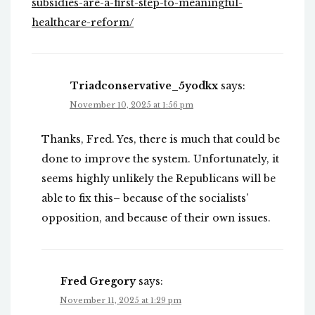
subsidies-are-a-first-step-to-meaningful-
healthcare-reform/
Triadconservative_5yodkx
says:
November 10, 2025 at 1:56 pm
Thanks, Fred. Yes, there is much that could be
done to improve the system. Unfortunately, it
seems highly unlikely the Republicans will be
able to fix this– because of the socialists’
opposition, and because of their own issues.
Fred Gregory
says:
November 11, 2025 at 1:29 pm