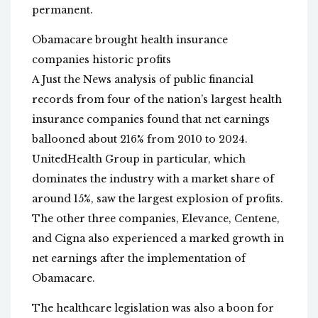
permanent.
Obamacare brought health insurance
companies historic profits
A Just the News analysis of public financial
records from four of the nation’s largest health
insurance companies found that net earnings
ballooned about 216% from 2010 to 2024.
UnitedHealth Group in particular, which
dominates the industry with a market share of
around 15%, saw the largest explosion of profits.
The other three companies, Elevance, Centene,
and Cigna also experienced a marked growth in
net earnings after the implementation of
Obamacare.
The healthcare legislation was also a boon for