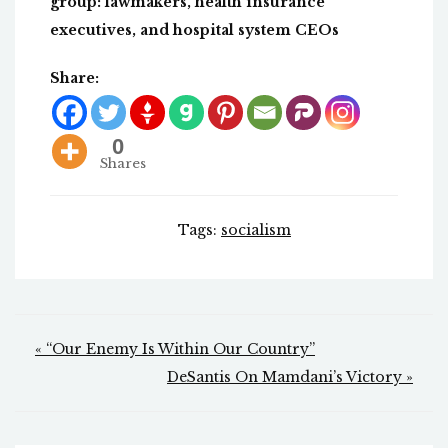
group: lawmakers, health insurance
executives, and hospital system CEOs
Share:
0
Shares
Tags:
socialism
Post
« “Our Enemy Is Within Our Country”
navigation
DeSantis On Mamdani’s Victory »