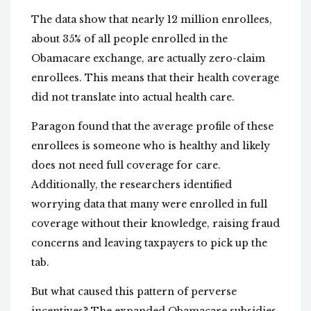
The data show that nearly 12 million enrollees,
about 35% of all people enrolled in the
Obamacare exchange, are actually zero-claim
enrollees. This means that their health coverage
did not translate into actual health care.
Paragon found that the average profile of these
enrollees is someone who is healthy and likely
does not need full coverage for care.
Additionally, the researchers identified
worrying data that many were enrolled in full
coverage without their knowledge, raising fraud
concerns and leaving taxpayers to pick up the
tab.
But what caused this pattern of perverse