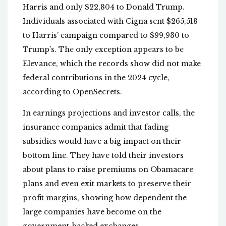
Harris and only $22,804 to Donald Trump.
Individuals associated with Cigna sent $265,518
to Harris’ campaign compared to $99,930 to
Trump’s. The only exception appears to be
Elevance, which the records show did not make
federal contributions in the 2024 cycle,
according to OpenSecrets.
In earnings projections and investor calls, the
insurance companies admit that fading
subsidies would have a big impact on their
bottom line. They have told their investors
about plans to raise premiums on Obamacare
plans and even exit markets to preserve their
profit margins, showing how dependent the
large companies have become on the