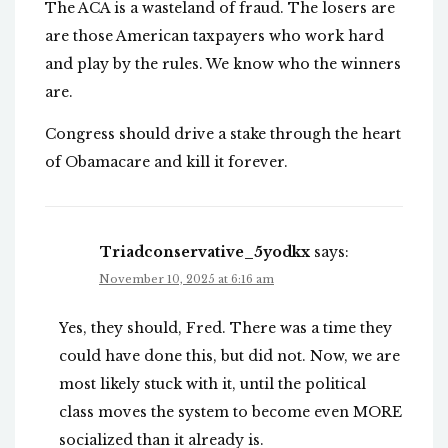
The ACA is a wasteland of fraud. The losers are
are those American taxpayers who work hard
and play by the rules. We know who the winners
are.
Congress should drive a stake through the heart
of Obamacare and kill it forever.
Triadconservative_5yodkx
says:
November 10, 2025 at 6:16 am
Yes, they should, Fred. There was a time they
could have done this, but did not. Now, we are
most likely stuck with it, until the political
class moves the system to become even MORE
socialized than it already is.