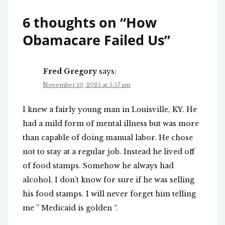
6 thoughts on “
How
Obamacare Failed Us
”
Fred Gregory
says:
November 10, 2025 at 5:57 am
I knew a fairly young man in Louisville, KY. He
had a mild form of mental illness but was more
than capable of doing manual labor. He chose
not to stay at a regular job. Instead he lived off
of food stamps. Somehow he always had
alcohol. I don’t know for sure if he was selling
his food stamps. I will never forget him telling
me ” Medicaid is golden “.