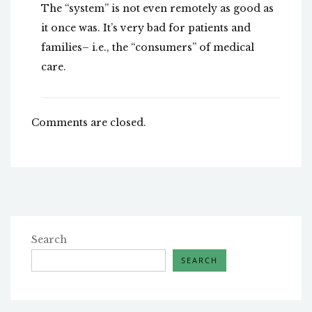
The “system” is not even remotely as good as
it once was. It’s very bad for patients and
families– i.e., the “consumers” of medical
care.
Comments are closed.
Search
SEARCH