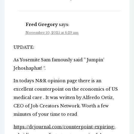
Fred Gregory
says:
November 10, 2025 at 6:29 am
UPDATE:
As Yosemite Sam famously said ” Jumpin’
Jehoshaphat! “.
In todays N&R opinion page there is an
excellent counterpoint on the economics of US
medical care . It was written by Alfredo Ortiz,
CEO of Job Creators Network. Worth a few
minutes of your time to read
https://dcjournal.com/counterpoint-expiring-