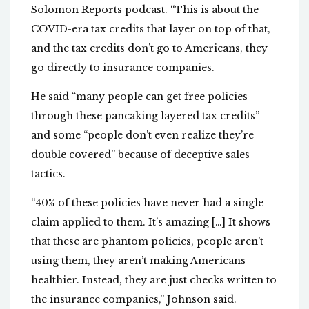
Solomon Reports podcast. “This is about the
COVID-era tax credits that layer on top of that,
and the tax credits don’t go to Americans, they
go directly to insurance companies.
He said “many people can get free policies
through these pancaking layered tax credits”
and some “people don’t even realize they’re
double covered” because of deceptive sales
tactics.
“40% of these policies have never had a single
claim applied to them. It’s amazing […] It shows
that these are phantom policies, people aren’t
using them, they aren’t making Americans
healthier. Instead, they are just checks written to
the insurance companies,” Johnson said.