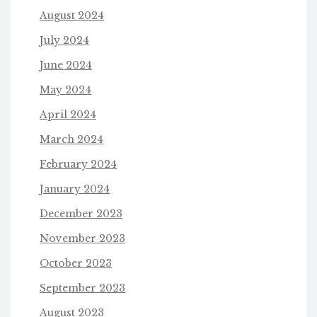
August 2024
July 2024
June 2024
May 2024
April 2024
March 2024
February 2024
January 2024
December 2023
November 2023
October 2023
September 2023
August 2023