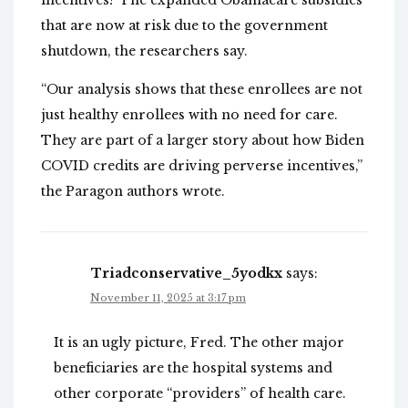
incentives? The expanded Obamacare subsidies
that are now at risk due to the government
shutdown, the researchers say.
“Our analysis shows that these enrollees are not
just healthy enrollees with no need for care.
They are part of a larger story about how Biden
COVID credits are driving perverse incentives,”
the Paragon authors wrote.
Triadconservative_5yodkx
says:
November 11, 2025 at 3:17 pm
It is an ugly picture, Fred. The other major
beneficiaries are the hospital systems and
other corporate “providers” of health care.