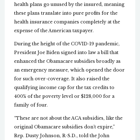
health plans go unused by the insured, meaning
these plans translate into pure profits for the
health insurance companies completely at the
expense of the American taxpayer.
During the height of the COVID-19 pandemic,
President Joe Biden signed into law a bill that
enhanced the Obamacare subsidies broadly as
an emergency measure, which opened the door
for such over-coverage. It also raised the
qualifying income cap for the tax credits to
400% of the poverty level or $128,000 for a
family of four.
“These are not about the ACA subsidies, like the
original Obamacare subsidies don’t expire,”
Rep. Dusty Johnson, R-S.D., told the John