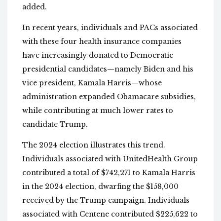
added.
In recent years, individuals and PACs associated
with these four health insurance companies
have increasingly donated to Democratic
presidential candidates—namely Biden and his
vice president, Kamala Harris—whose
administration expanded Obamacare subsidies,
while contributing at much lower rates to
candidate Trump.
The 2024 election illustrates this trend.
Individuals associated with UnitedHealth Group
contributed a total of $742,271 to Kamala Harris
in the 2024 election, dwarfing the $158,000
received by the Trump campaign. Individuals
associated with Centene contributed $225,622 to