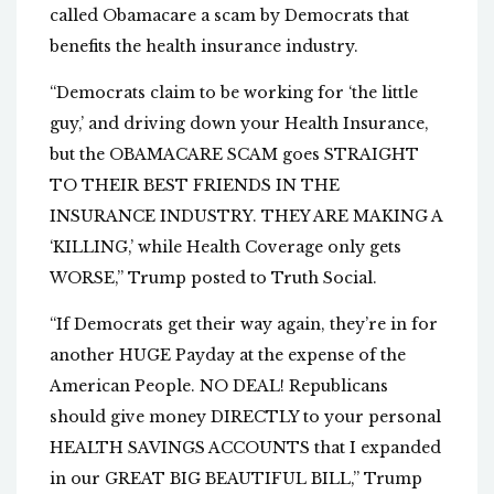
called Obamacare a scam by Democrats that
benefits the health insurance industry.
“Democrats claim to be working for ‘the little
guy,’ and driving down your Health Insurance,
but the OBAMACARE SCAM goes STRAIGHT
TO THEIR BEST FRIENDS IN THE
INSURANCE INDUSTRY. THEY ARE MAKING A
‘KILLING,’ while Health Coverage only gets
WORSE,” Trump posted to Truth Social.
“If Democrats get their way again, they’re in for
another HUGE Payday at the expense of the
American People. NO DEAL! Republicans
should give money DIRECTLY to your personal
HEALTH SAVINGS ACCOUNTS that I expanded
in our GREAT BIG BEAUTIFUL BILL,” Trump