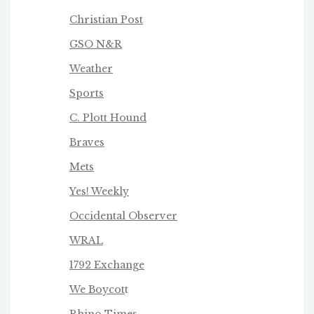
Christian Post
GSO N&R
Weather
Sports
C. Plott Hound
Braves
Mets
Yes! Weekly
Occidental Observer
WRAL
1792 Exchange
We Boycot
t
Rhino Times