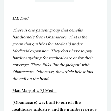
HT: Fred
There is one patient group that benefits
handsomely from Obamacare. That is the
group that qualifies for Medicaid under
Medicaid expansion.
They don’t have to pay
hardly anything for medical care or for their
coverage
.
These folks “hit the jackpot” with
Obamacare
.
Otherwise, the article below hits
the nail on the head.
Matt Margolis, PJ Media
:
(Obamacare) was built to enrich the
healthcare industry, and the numbers prove