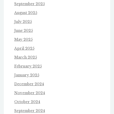
September 2025
August 2025
July 2025
June 2025
May 2025
April 2025
March 2025
February 2025
January 2025
December 2024
November 2024
October 2024
September 2024