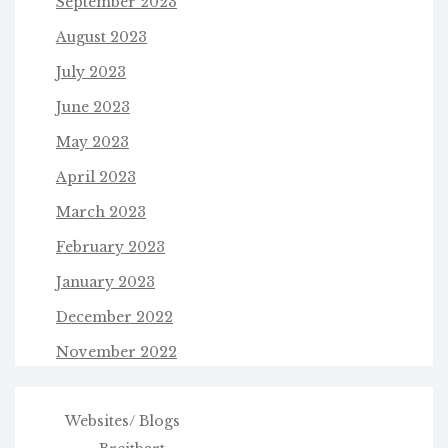
September 2023
August 2023
July 2023
June 2023
May 2023
April 2023
March 2023
February 2023
January 2023
December 2022
November 2022
Websites/ Blogs