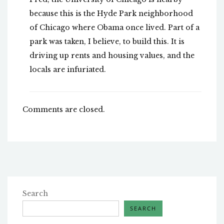
because this is the Hyde Park neighborhood
of Chicago where Obama once lived. Part of a
park was taken, I believe, to build this. It is
driving up rents and housing values, and the
locals are infuriated.
Comments are closed.
Search
SEARCH