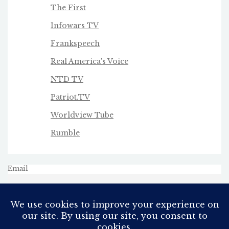
The First
Infowars TV
Frankspeech
Real America's Voice
NTD TV
Patriot.TV
Worldview Tube
Rumble
Email