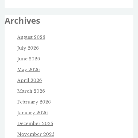
Archives
August 2026
July 2026
June 2026
May 2026
April 2026
March 2026
February 2026
January 2026
December 2025
November 2025