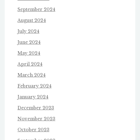
September 2024
August 2024
July 2024
June 2024
May 2024
April 2024
March 2024
February 2024
January 2024
December 2023
November 2023
October 2023