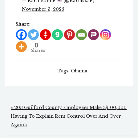
— Karli Bonne’
(@KarluskaP)
November 3, 2025
Share:
0
Shares
Tags:
Obama
Post
« 203 Guilford County Employees Make >$100,000
navigation
Having To Explain Rent Control Over And Over
Again »