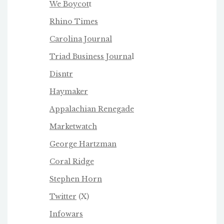
We Boycot
t
Rhino Times
Carolina Journal
Triad Business Journa
l
Disntr
Haymaker
Appalachian Renegade
Marketwatch
George Hartzman
Coral Ridge
Stephen Horn
Twitter
(X)
Infowars