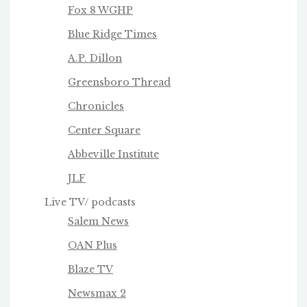
Fox 8 WGHP
Blue Ridge Times
A.P. Dillon
Greensboro Thread
Chronicles
Center Square
Abbeville Institute
JLF
Live TV/ podcasts
Salem News
OAN Plus
Blaze TV
Newsmax 2