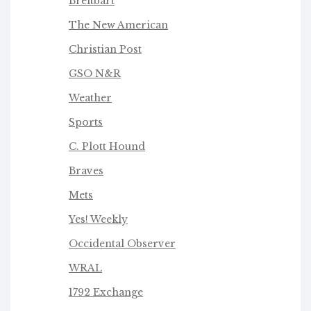
Breitbart
The New American
Christian Post
GSO N&R
Weather
Sports
C. Plott Hound
Braves
Mets
Yes! Weekly
Occidental Observer
WRAL
1792 Exchange