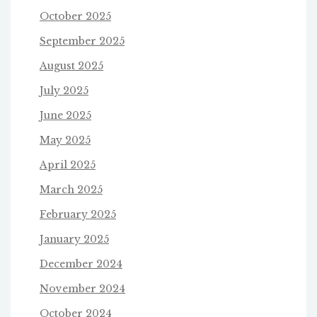
October 2025
September 2025
August 2025
July 2025
June 2025
May 2025
April 2025
March 2025
February 2025
January 2025
December 2024
November 2024
October 2024