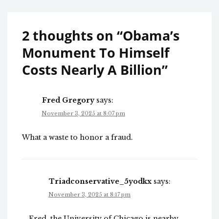
2 thoughts on “
Obama’s
Monument To Himself
Costs Nearly A Billion
”
Fred Gregory
says:
November 3, 2025 at 8:07 pm
What a waste to honor a fraud.
Triadconservative_5yodkx
says:
November 3, 2025 at 8:17 pm
Fred, the University of Chicago is nearby