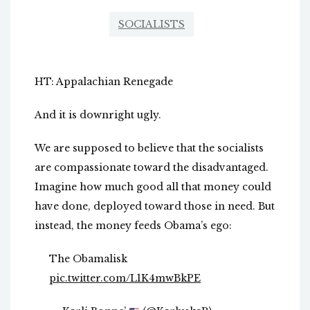
SOCIALISTS
HT: Appalachian Renegade
And it is downright ugly.
We are supposed to believe that the socialists
are compassionate toward the disadvantaged.
Imagine how much good all that money could
have done, deployed toward those in need. But
instead, the money feeds Obama’s ego:
The Obamalisk
pic.twitter.com/L1K4mwBkPE