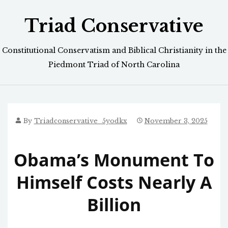
Skip
Triad Conservative
to
content
Constitutional Conservatism and Biblical Christianity in the
Piedmont Triad of North Carolina
By
Triadconservative_5yodkx
November 3, 2025
Obama’s Monument To
Himself Costs Nearly A
Billion