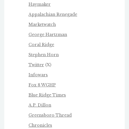
Haymaker
Appalachian Renegade
Marketwatch
George Hartzman
Coral Ridge
Stephen Horn
Twitter
(X)
Infowars
Fox 8 WGHP
Blue Ridge Times
A.P. Dillon
Greensboro Thread
Chronicles