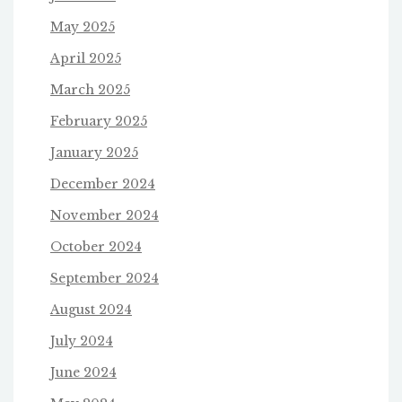
May 2025
April 2025
March 2025
February 2025
January 2025
December 2024
November 2024
October 2024
September 2024
August 2024
July 2024
June 2024