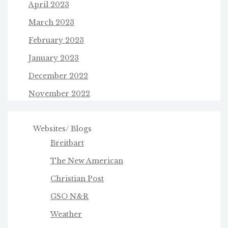
April 2023
March 2023
February 2023
January 2023
December 2022
November 2022
Websites/ Blogs
Breitbart
The New American
Christian Post
GSO N&R
Weather