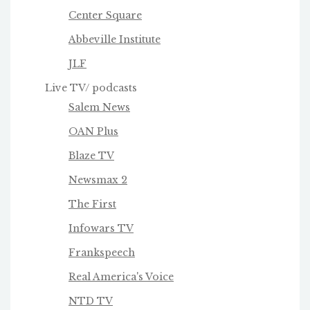
Center Square
Abbeville Institute
JLF
Live TV/ podcasts
Salem News
OAN Plus
Blaze TV
Newsmax 2
The First
Infowars TV
Frankspeech
Real America's Voice
NTD TV