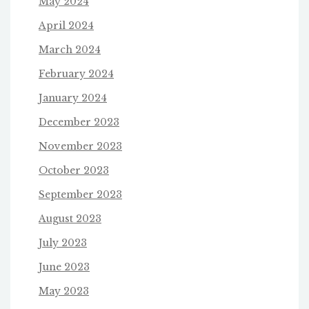
May 2024
April 2024
March 2024
February 2024
January 2024
December 2023
November 2023
October 2023
September 2023
August 2023
July 2023
June 2023
May 2023