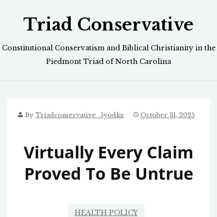
Skip
Triad Conservative
to
content
Constitutional Conservatism and Biblical Christianity in the
Piedmont Triad of North Carolina
By
Triadconservative_5yodkx
October 31, 2025
Virtually Every Claim
Proved To Be Untrue
HEALTH POLICY