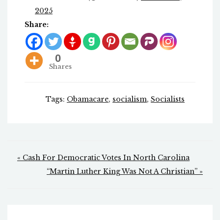
2025
Share:
0
Shares
Tags:
Obamacare
,
socialism
,
Socialists
Post
« Cash For Democratic Votes In North Carolina
navigation
“Martin Luther King Was Not A Christian” »