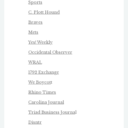
Sports
C. Plott Hound
Braves
Mets
Yes! Weekly
Occidental Observer
WRAL
1792 Exchange
We Boycot
t
Rhino Times
Carolina Journal
Triad Business Journa
l
Disntr