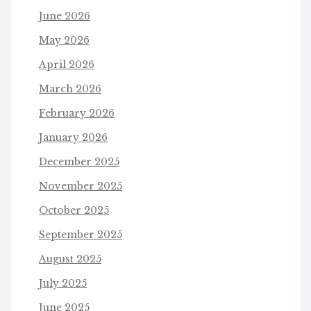
June 2026
May 2026
April 2026
March 2026
February 2026
January 2026
December 2025
November 2025
October 2025
September 2025
August 2025
July 2025
June 2025