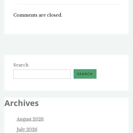
Comments are closed.
Search
SEARCH
Archives
August 2026
July 2026