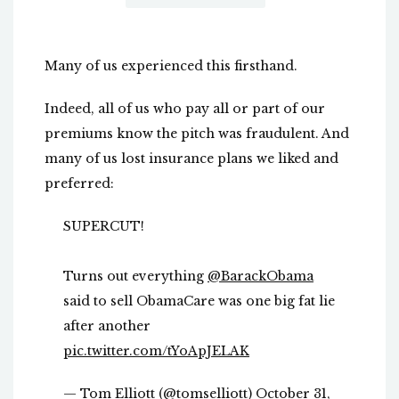
Many of us experienced this firsthand.
Indeed, all of us who pay all or part of our
premiums know the pitch was fraudulent. And
many of us lost insurance plans we liked and
preferred:
SUPERCUT!
Turns out everything
@BarackObama
said to sell ObamaCare was one big fat lie
after another
pic.twitter.com/tYoApJELAK
— Tom Elliott (@tomselliott)
October 31,