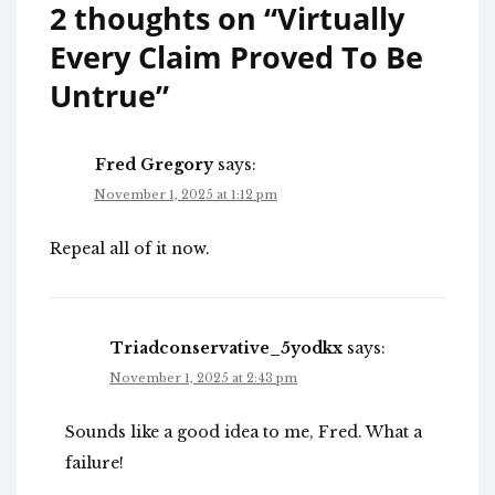
2 thoughts on “
Virtually
Every Claim Proved To Be
Untrue
”
Fred Gregory
says:
November 1, 2025 at 1:12 pm
Repeal all of it now.
Triadconservative_5yodkx
says:
November 1, 2025 at 2:43 pm
Sounds like a good idea to me, Fred. What a
failure!