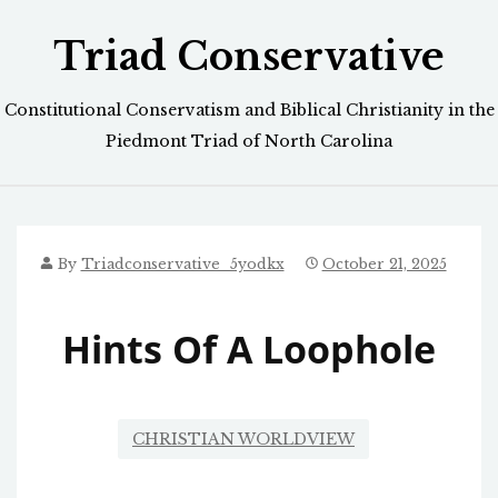
Skip
Triad Conservative
to
content
Constitutional Conservatism and Biblical Christianity in the
Piedmont Triad of North Carolina
By
Triadconservative_5yodkx
October 21, 2025
Hints Of A Loophole
CHRISTIAN WORLDVIEW