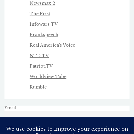
Newsmax 2
The First
Infowars TV
Frankspeech
Real America's Voice
NTD TV
Patriot.TV
Worldview Tube
Rumble
Email