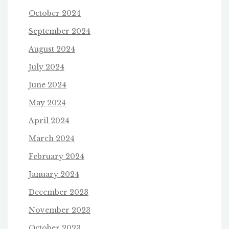
October 2024
September 2024
August 2024
July 2024
June 2024
May 2024
April 2024
March 2024
February 2024
January 2024
December 2023
November 2023
October 2023