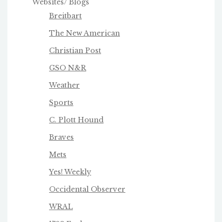
Websites/ Blogs
Breitbart
The New American
Christian Post
GSO N&R
Weather
Sports
C. Plott Hound
Braves
Mets
Yes! Weekly
Occidental Observer
WRAL