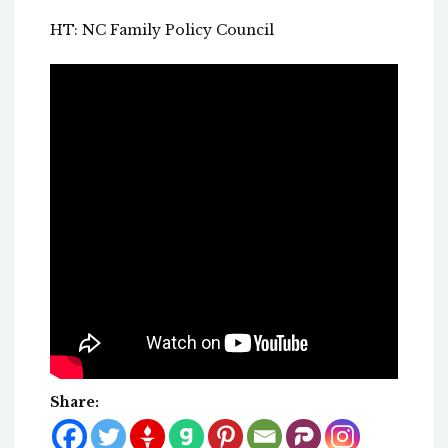
HT: NC Family Policy Council
Share: