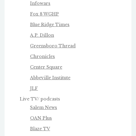
Infowars
Fox 8 WGHP
Blue Ridge Times
A.P. Dillon
Greensboro Thread
Chronicles
Center Square
Abbeville Institute
JLF
Live TV/ podcasts
Salem News
OAN Plus
Blaze TV