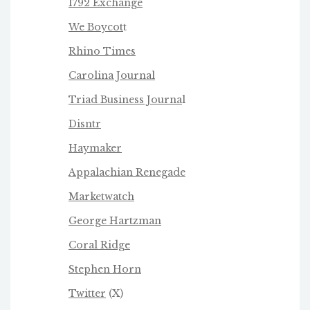
1792 Exchange
We Boycot
t
Rhino Times
Carolina Journal
Triad Business Journa
l
Disntr
Haymaker
Appalachian Renegade
Marketwatch
George Hartzman
Coral Ridge
Stephen Horn
Twitter
(X)