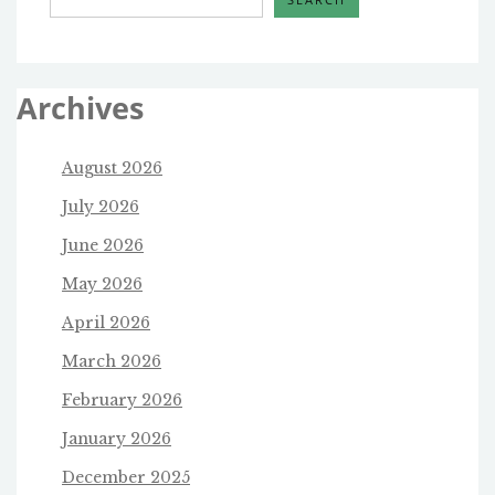
Archives
August 2026
July 2026
June 2026
May 2026
April 2026
March 2026
February 2026
January 2026
December 2025