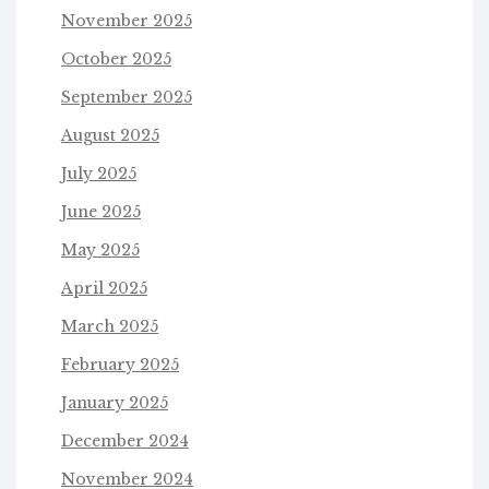
November 2025
October 2025
September 2025
August 2025
July 2025
June 2025
May 2025
April 2025
March 2025
February 2025
January 2025
December 2024
November 2024