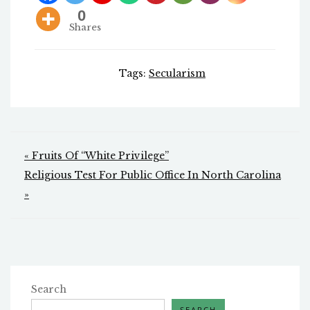
0
Shares
Tags:
Secularism
Post
« Fruits Of “White Privilege”
navigation
Religious Test For Public Office In North Carolina
»
Search
SEARCH