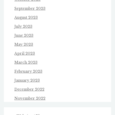
September 2023
August 2023
July 2023
June 2023
May 2023
April 2023
March 2023
February 2023
January 2023
December 2022
November 2022