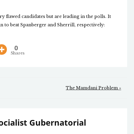
y flawed candidates but are leading in the polls. It
n to beat Spanberger and Sherrill, respectively:
0
Shares
The Mamdani Problem »
cialist Gubernatorial