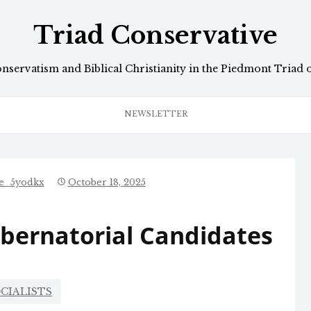
Triad Conservative
onservatism and Biblical Christianity in the Piedmont Triad 
NEWSLETTER
ve_5yodkx
October 18, 2025
ubernatorial Candidates
CIALISTS