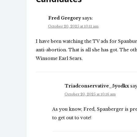
Fred Gregory
says:
October 20, 2025 at 10:11 am
I have been watching the TV ads for Spanbu
anti-abortion. That is all she has got. The 
Winsome Earl Sears.
Triadconservative_5yodkx
say
October 20, 2025 at 10:16 am
As you know, Fred, Spanberger is pret
to get out to vote!