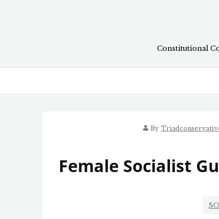
Skip
to
content
Constitutional C
By
Triadconservati
Female Socialist G
SO