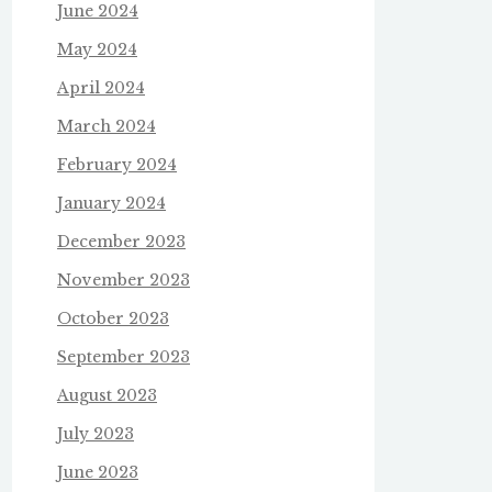
June 2024
May 2024
April 2024
March 2024
February 2024
January 2024
December 2023
November 2023
October 2023
September 2023
August 2023
July 2023
June 2023