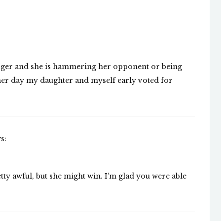
rger and she is hammering her opponent or being
other day my daughter and myself early voted for
s:
ty awful, but she might win. I’m glad you were able