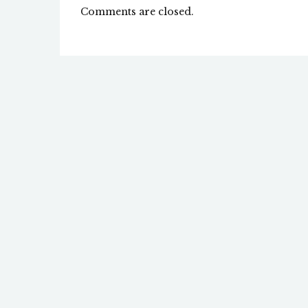
Comments are closed.