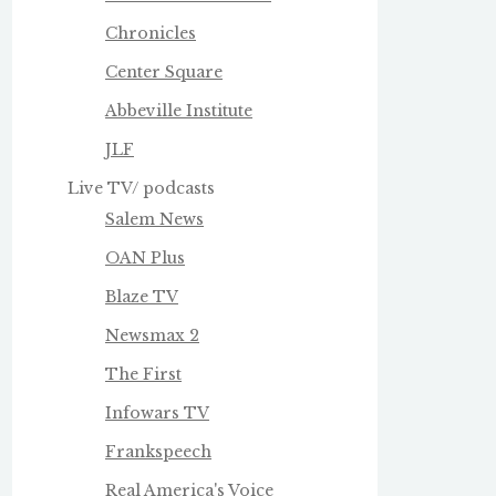
Chronicles
Center Square
Abbeville Institute
JLF
Live TV/ podcasts
Salem News
OAN Plus
Blaze TV
Newsmax 2
The First
Infowars TV
Frankspeech
Real America's Voice