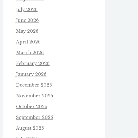
July 2026
June 2026
May 2026
April 2026
March 2026
February 2026
January 2026
December 2025
November 2025
October 2025
September 2025
August 2025