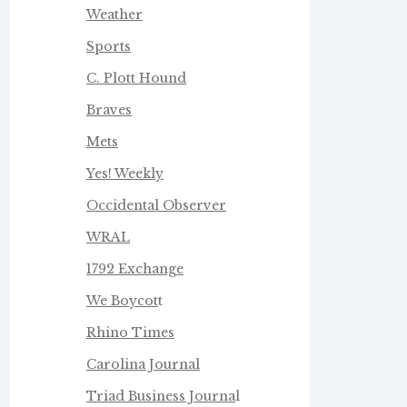
Weather
Sports
C. Plott Hound
Braves
Mets
Yes! Weekly
Occidental Observer
WRAL
1792 Exchange
We Boycot
t
Rhino Times
Carolina Journal
Triad Business Journa
l