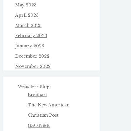
May 2023
April 2023
March 2023
February 2023
January 2023
December 2022
November 2022
Websites/ Blogs
Breitbart
The New American
Christian Post
GSO N&R