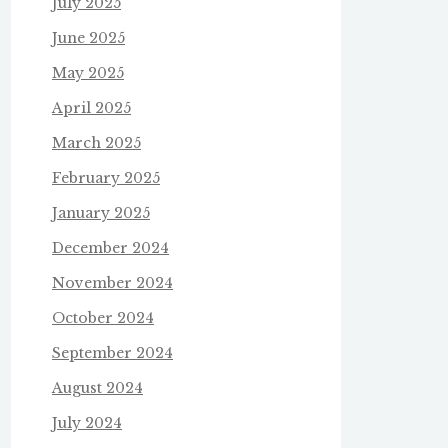
July 2025
June 2025
May 2025
April 2025
March 2025
February 2025
January 2025
December 2024
November 2024
October 2024
September 2024
August 2024
July 2024