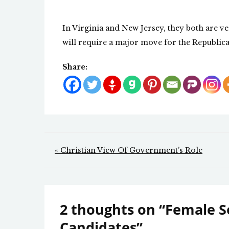
In Virginia and New Jersey, they both are ver
will require a major move for the Republica
Share:
Post
« Christian View Of Government’s Role
navigation
2 thoughts on “
Female So
Candidates
”