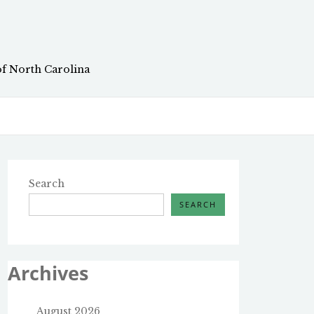
of North Carolina
Search
SEARCH
Archives
August 2026