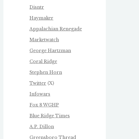
Disntr
Haymaker
Appalachian Renegade
Marketwatch
George Hartzman
Coral Ridge
Stephen Horn
Twitter
(X)
Infowars
Fox 8 WGHP
Blue Ridge Times
A.P. Dillon
Greensboro Thread