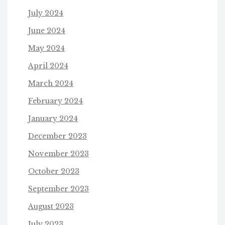
July 2024
June 2024
May 2024
April 2024
March 2024
February 2024
January 2024
December 2023
November 2023
October 2023
September 2023
August 2023
July 2023