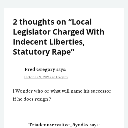
2 thoughts on “
Local
Legislator Charged With
Indecent Liberties,
Statutory Rape
”
Fred Gregory
says:
October 9, 2025 at 1:57 pm
I Wonder who or what will name his successor
if he does resign ?
Triadconservative_5yodkx
says: