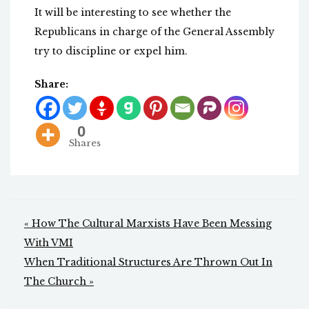
It will be interesting to see whether the
Republicans in charge of the General Assembly
try to discipline or expel him.
Share:
0
Shares
Post
« How The Cultural Marxists Have Been Messing
navigation
With VMI
When Traditional Structures Are Thrown Out In
The Church »