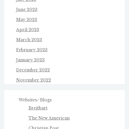
June 2023
May 2023
April 2023
March 2023
February 2023
January 2023
December 2022
November 2022
Websites/ Blogs
Breitbart
The New American
Christian Post