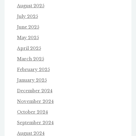
August 2025
July 2025
June 2025
May 2025
April 2025
March 2025
February 2025
January 2025
December 2024
November 2024
October 2024
September 2024
August 2024