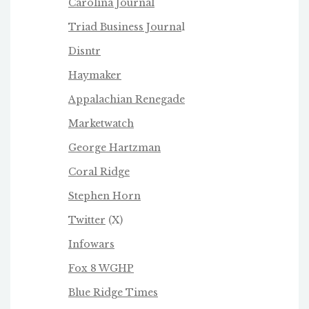
Carolina Journal
Triad Business Journa
l
Disntr
Haymaker
Appalachian Renegade
Marketwatch
George Hartzman
Coral Ridge
Stephen Horn
Twitter
(X)
Infowars
Fox 8 WGHP
Blue Ridge Times