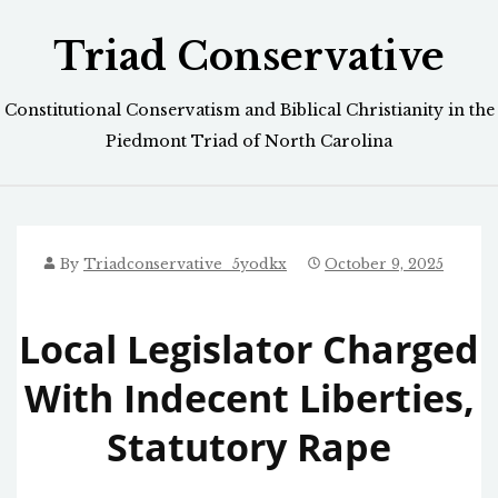
Skip
Triad Conservative
to
content
Constitutional Conservatism and Biblical Christianity in the
Piedmont Triad of North Carolina
By
Triadconservative_5yodkx
October 9, 2025
Local Legislator Charged
With Indecent Liberties,
Statutory Rape