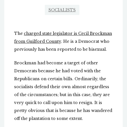
SOCIALISTS
The
charged state legislator is Cecil Brockman
from Guilford County
. He is a Democrat who
previously has been reported to be bisexual.
Brockman had become a target of other
Democrats because he had voted with the
Republicans on certain bills. Ordinarily, the
socialists defend their own almost regardless
of the circumstances; but in this case, they are
very quick to call upon him to resign. It is
pretty obvious that is because he has wandered
off the plantation to some extent.