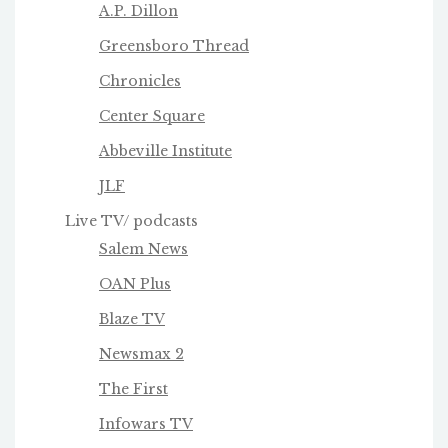
A.P. Dillon
Greensboro Thread
Chronicles
Center Square
Abbeville Institute
JLF
Live TV/ podcasts
Salem News
OAN Plus
Blaze TV
Newsmax 2
The First
Infowars TV