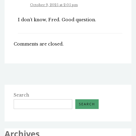
October 9, 2025 at 2:05 pm
I don’t know, Fred. Good question.
Comments are closed.
Search
SEARCH
Archives