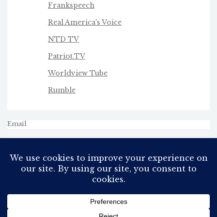
Frankspeech
Real America's Voice
NTD TV
Patriot.TV
Worldview Tube
Rumble
Email
All Rights Reserved