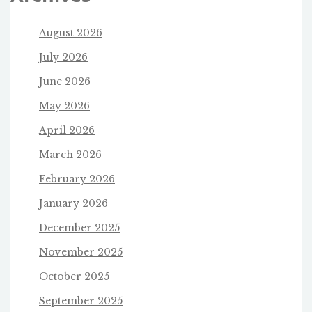
August 2026
July 2026
June 2026
May 2026
April 2026
March 2026
February 2026
January 2026
December 2025
November 2025
October 2025
September 2025