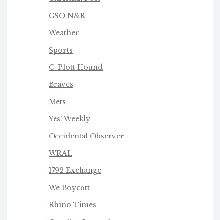
GSO N&R
Weather
Sports
C. Plott Hound
Braves
Mets
Yes! Weekly
Occidental Observer
WRAL
1792 Exchange
We Boycot
t
Rhino Times