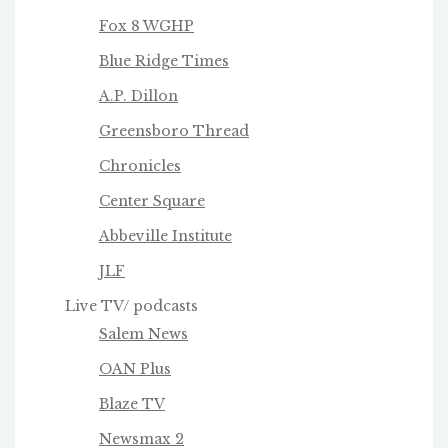
Fox 8 WGHP
Blue Ridge Times
A.P. Dillon
Greensboro Thread
Chronicles
Center Square
Abbeville Institute
JLF
Live TV/ podcasts
Salem News
OAN Plus
Blaze TV
Newsmax 2