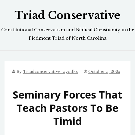
Skip
Triad Conservative
to
content
Constitutional Conservatism and Biblical Christianity in the
Piedmont Triad of North Carolina
By
Triadconservative_5yodkx
October 5, 2025
Seminary Forces That
Teach Pastors To Be
Timid