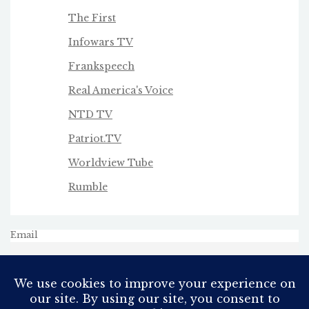
The First
Infowars TV
Frankspeech
Real America's Voice
NTD TV
Patriot.TV
Worldview Tube
Rumble
Email