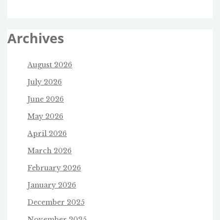
Archives
August 2026
July 2026
June 2026
May 2026
April 2026
March 2026
February 2026
January 2026
December 2025
November 2025