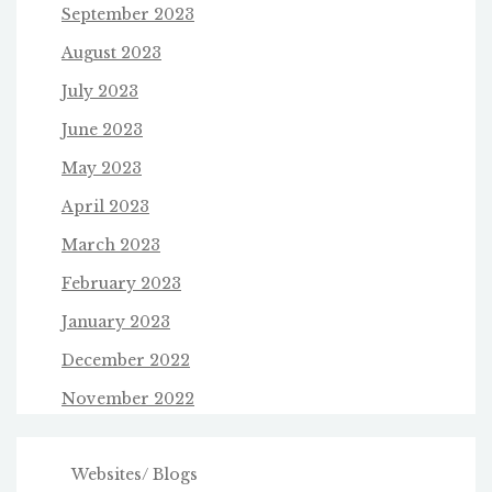
September 2023
August 2023
July 2023
June 2023
May 2023
April 2023
March 2023
February 2023
January 2023
December 2022
November 2022
Websites/ Blogs