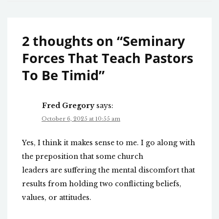
2 thoughts on “
Seminary
Forces That Teach Pastors
To Be Timid
”
Fred Gregory
says:
October 6, 2025 at 10:55 am
Yes, I think it makes sense to me. I go along with
the preposition that some church
leaders are suffering the mental discomfort that
results from holding two conflicting beliefs,
values, or attitudes.