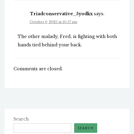
Triadconservative_5yodkx
says:
October 6, 2025 at 10:57 am
The other malady, Fred, is fighting with both
hands tied behind your back.
Comments are closed.
Search
SEARCH