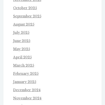
October 2025
September 2025
August 2025
July 2025
June 2025
May 2025
April 2025
March 2025
February 2025
January 2025
December 2024
November 2024