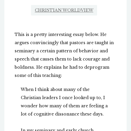
CHRISTIAN WORLDVIEW
This is a pretty interesting essay below. He
argues convincingly that pastors are taught in
seminary a certain pattern of behavior and
speech that causes them to lack courage and
boldness. He explains he had to deprogram
some of this teaching:
When I think about many of the
Christian leaders I once looked up to, I
wonder how many of them are feeling a
lot of cognitive dissonance these days.
In my seminary and early church