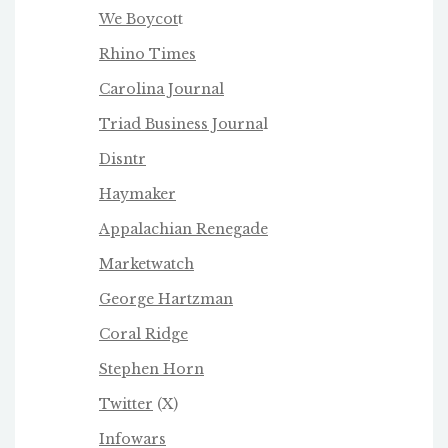
We Boycot
t
Rhino Times
Carolina Journal
Triad Business Journa
l
Disntr
Haymaker
Appalachian Renegade
Marketwatch
George Hartzman
Coral Ridge
Stephen Horn
Twitter
(X)
Infowars