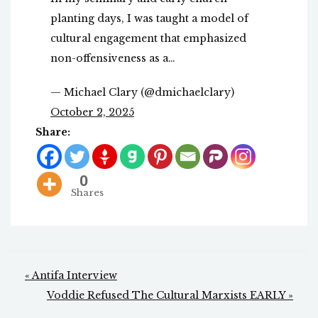
planting days, I was taught a model of
cultural engagement that emphasized
non-offensiveness as a…
— Michael Clary (@dmichaelclary)
October 2, 2025
Share:
0
Shares
Post
« Antifa Interview
navigation
Voddie Refused The Cultural Marxists EARLY »