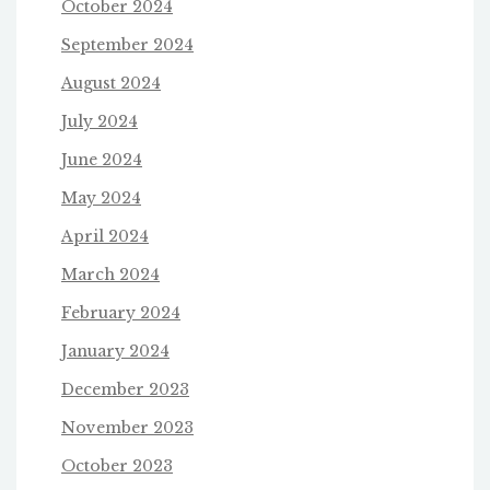
October 2024
September 2024
August 2024
July 2024
June 2024
May 2024
April 2024
March 2024
February 2024
January 2024
December 2023
November 2023
October 2023