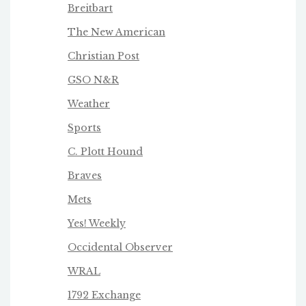
Breitbart
The New American
Christian Post
GSO N&R
Weather
Sports
C. Plott Hound
Braves
Mets
Yes! Weekly
Occidental Observer
WRAL
1792 Exchange