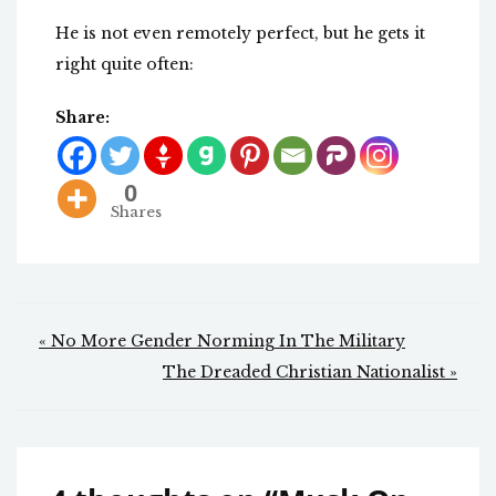
He is not even remotely perfect, but he gets it
right quite often:
Share:
0
Shares
Post
« No More Gender Norming In The Military
navigation
The Dreaded Christian Nationalist »