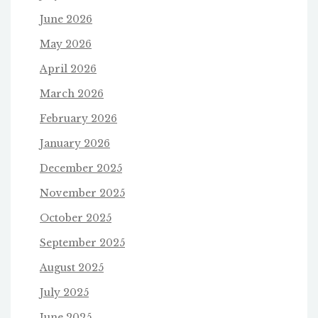
June 2026
May 2026
April 2026
March 2026
February 2026
January 2026
December 2025
November 2025
October 2025
September 2025
August 2025
July 2025
June 2025