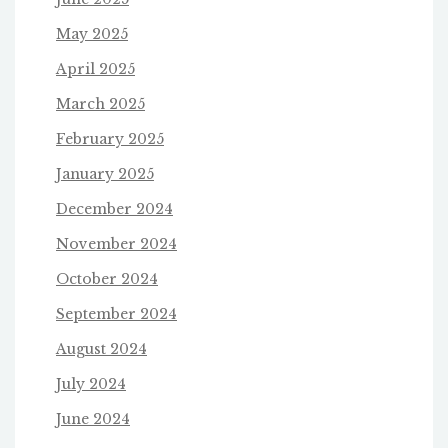
May 2025
April 2025
March 2025
February 2025
January 2025
December 2024
November 2024
October 2024
September 2024
August 2024
July 2024
June 2024