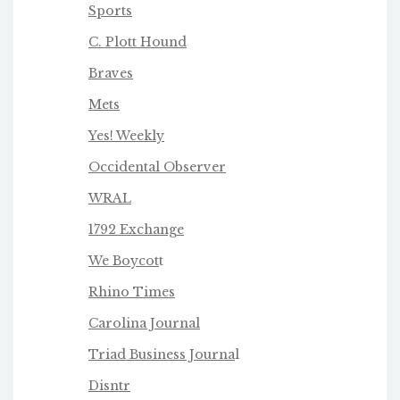
Sports
C. Plott Hound
Braves
Mets
Yes! Weekly
Occidental Observer
WRAL
1792 Exchange
We Boycot
t
Rhino Times
Carolina Journal
Triad Business Journa
l
Disntr