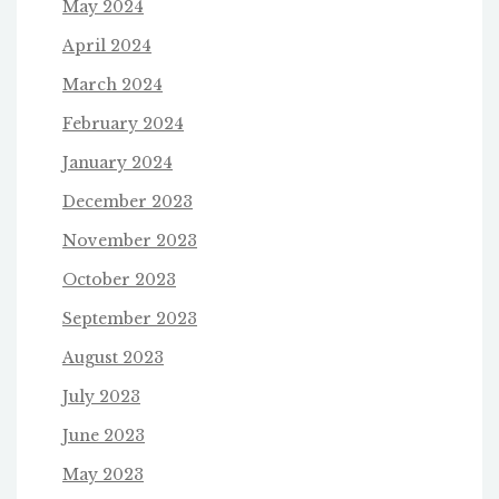
May 2024
April 2024
March 2024
February 2024
January 2024
December 2023
November 2023
October 2023
September 2023
August 2023
July 2023
June 2023
May 2023