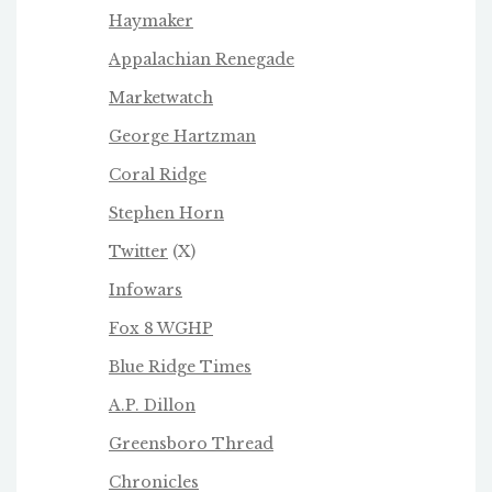
Haymaker
Appalachian Renegade
Marketwatch
George Hartzman
Coral Ridge
Stephen Horn
Twitter
(X)
Infowars
Fox 8 WGHP
Blue Ridge Times
A.P. Dillon
Greensboro Thread
Chronicles