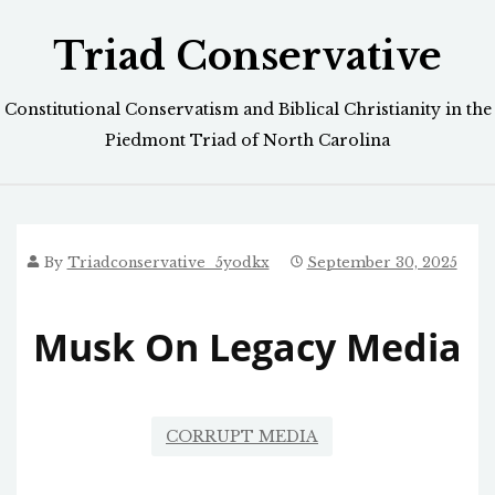
Skip
Triad Conservative
to
content
Constitutional Conservatism and Biblical Christianity in the
Piedmont Triad of North Carolina
By
Triadconservative_5yodkx
September 30, 2025
Musk On Legacy Media
CORRUPT MEDIA