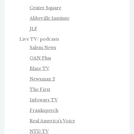
Center Square
Abbeville Institute
JLF
Live TV/ podcasts
Salem News
OAN Plus
Blaze TV
Newsmax 2
The First
Infowars TV
Frankspeech
Real America's Voice
NTD TV