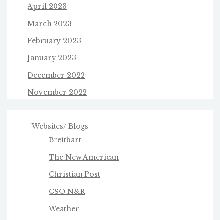
April 2023
March 2023
February 2023
January 2023
December 2022
November 2022
Websites/ Blogs
Breitbart
The New American
Christian Post
GSO N&R
Weather