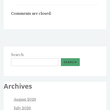
Comments are closed.
Search
SEARCH
Archives
August 2026
July 2026