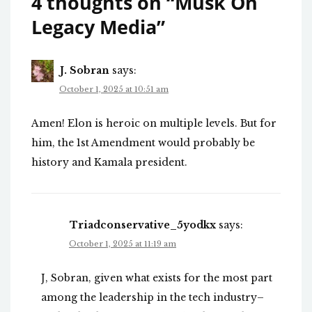
4 thoughts on “
Musk On
Legacy Media
”
J. Sobran
says:
October 1, 2025 at 10:51 am
Amen! Elon is heroic on multiple levels. But for
him, the 1st Amendment would probably be
history and Kamala president.
Triadconservative_5yodkx
says:
October 1, 2025 at 11:19 am
J, Sobran, given what exists for the most part
among the leadership in the tech industry–