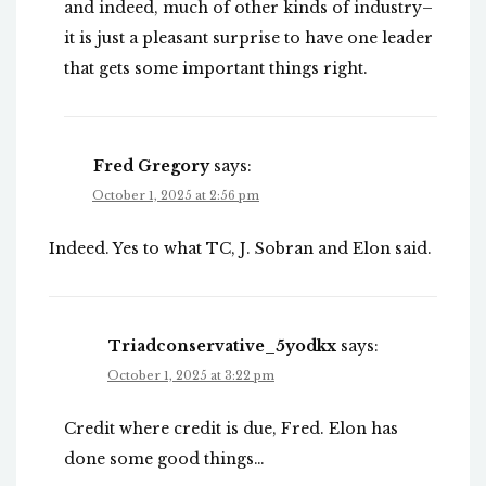
and indeed, much of other kinds of industry–
it is just a pleasant surprise to have one leader
that gets some important things right.
Fred Gregory
says:
October 1, 2025 at 2:56 pm
Indeed. Yes to what TC, J. Sobran and Elon said.
Triadconservative_5yodkx
says:
October 1, 2025 at 3:22 pm
Credit where credit is due, Fred. Elon has
done some good things…