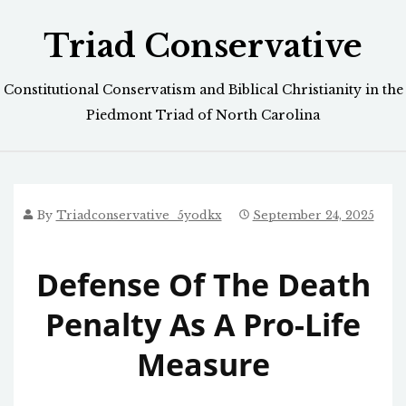
Skip
Triad Conservative
to
content
Constitutional Conservatism and Biblical Christianity in the
Piedmont Triad of North Carolina
By
Triadconservative_5yodkx
September 24, 2025
Defense Of The Death
Penalty As A Pro-Life
Measure