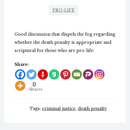
PRO-LIFE
Good discussion that dispels the fog regarding
whether the death penalty is appropriate and
scriptural for those who are pro-life:
Share:
0
Shares
Tags:
criminal justice
,
death penalty