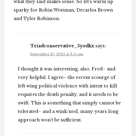
what they said makes sense. So let’s warm up
sparky for Robin Westman, Decarlos Brown
and Tyler Robinson.
Triadconservative_5yodkx
says:
September 25, 2025 at 9:51 am
I thought it was interesting, also, Fred– and
very helpful. I agree– the recent scourge of
left wing political violence with intent to kill
requires the death penalty, and it needs to be
swift. This is something that simply cannot be
tolerated– and a wink/nod, many-years long
approach won’t be sufficient.