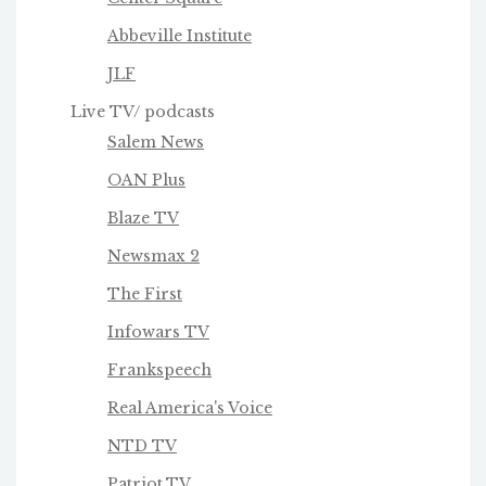
Abbeville Institute
JLF
Live TV/ podcasts
Salem News
OAN Plus
Blaze TV
Newsmax 2
The First
Infowars TV
Frankspeech
Real America's Voice
NTD TV
Patriot.TV