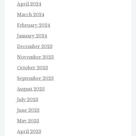
April 2024
March 2024
February 2024
January 2024
December 2023
November 2023
October 2023
September 2023
August 2023
July 2023
June 2023
May 2023
April 2023