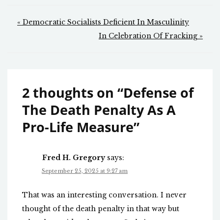
Post
« Democratic Socialists Deficient In Masculinity
navigation
In Celebration Of Fracking »
2 thoughts on “
Defense of
The Death Penalty As A
Pro-Life Measure
”
Fred H. Gregory
says:
September 25, 2025 at 9:27 am
That was an interesting conversation. I never
thought of the death penalty in that way but