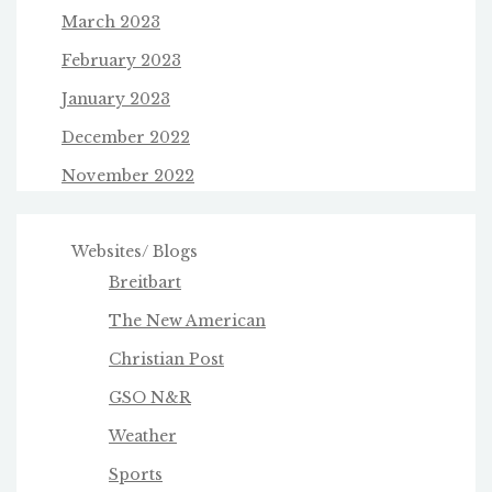
March 2023
February 2023
January 2023
December 2022
November 2022
Websites/ Blogs
Breitbart
The New American
Christian Post
GSO N&R
Weather
Sports