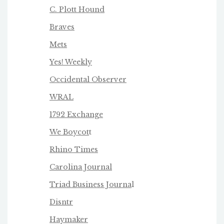
C. Plott Hound
Braves
Mets
Yes! Weekly
Occidental Observer
WRAL
1792 Exchange
We Boycot
t
Rhino Times
Carolina Journal
Triad Business Journa
l
Disntr
Haymaker