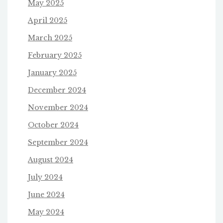
May 2025
April 2025
March 2025
February 2025
January 2025
December 2024
November 2024
October 2024
September 2024
August 2024
July 2024
June 2024
May 2024