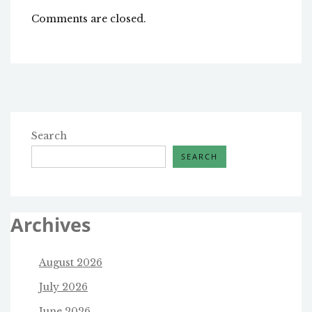
Comments are closed.
Search
SEARCH
Archives
August 2026
July 2026
June 2026