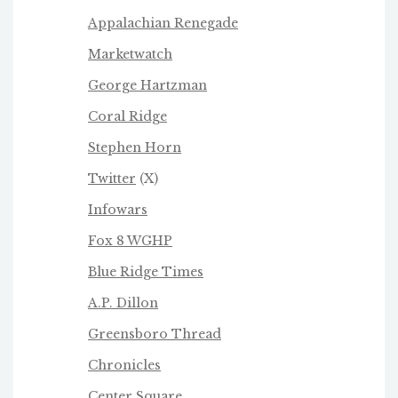
Appalachian Renegade
Marketwatch
George Hartzman
Coral Ridge
Stephen Horn
Twitter
(X)
Infowars
Fox 8 WGHP
Blue Ridge Times
A.P. Dillon
Greensboro Thread
Chronicles
Center Square