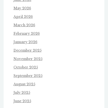
May 2026
April 2026
March 2026
February 2026
January 2026
December 2025
November 2025
October 2025
September 2025
August 2025
July 2025
June 2025