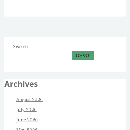
Search
SEARCH
Archives
August 2026
July 2026
June 2026
May 2026