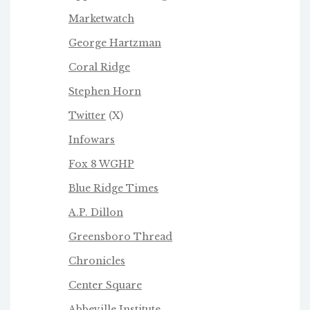
Marketwatch
George Hartzman
Coral Ridge
Stephen Horn
Twitter
(X)
Infowars
Fox 8 WGHP
Blue Ridge Times
A.P. Dillon
Greensboro Thread
Chronicles
Center Square
Abbeville Institute