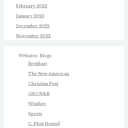
February 2023
January 2023
December 2022
November 2022
Websites/ Blogs
Breitbart
The New American
Christian Post
GSO N&R
Weather
Sports
C. Plott Hound