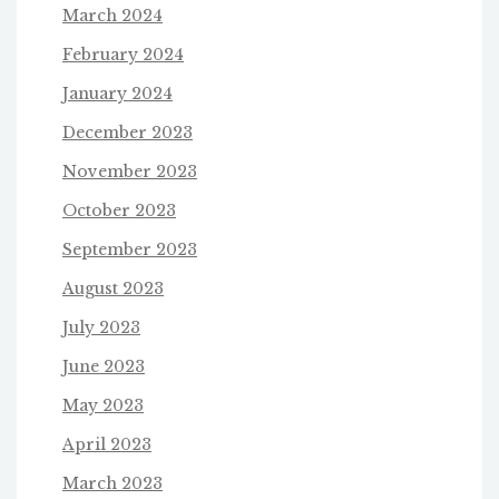
March 2024
February 2024
January 2024
December 2023
November 2023
October 2023
September 2023
August 2023
July 2023
June 2023
May 2023
April 2023
March 2023