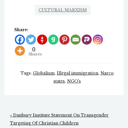
CULTURAL MARXISM
Share:
0
Shares
Tags:
Globalism
,
Illegal immigration
,
Narco
states
,
NGO's
Post
« Danbury Institute Statement On Transgender
navigation
Targeting Of Christian Children