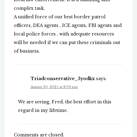
complex task.
A unified force of our best border patrol
officers, DEA agents , ICE agents, FBI agents and
local police forces , with adequate resources
will be needed if we can put these criminals out
of business.
Triadconservative_5yodkx
says:
August 30, 2025 at 8:09 pm
We are seeing, Fred, the best effort in this
regard in my lifetime.
Comments are closed.