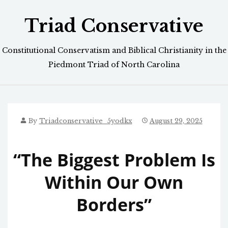
Skip
Triad Conservative
to
content
Constitutional Conservatism and Biblical Christianity in the
Piedmont Triad of North Carolina
By
Triadconservative_5yodkx
August 29, 2025
“The Biggest Problem Is
Within Our Own
Borders”