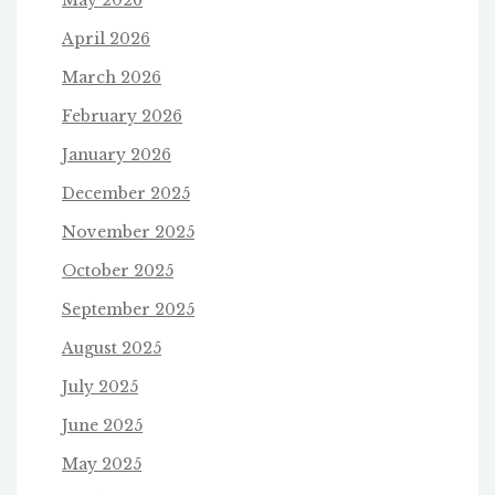
April 2026
March 2026
February 2026
January 2026
December 2025
November 2025
October 2025
September 2025
August 2025
July 2025
June 2025
May 2025