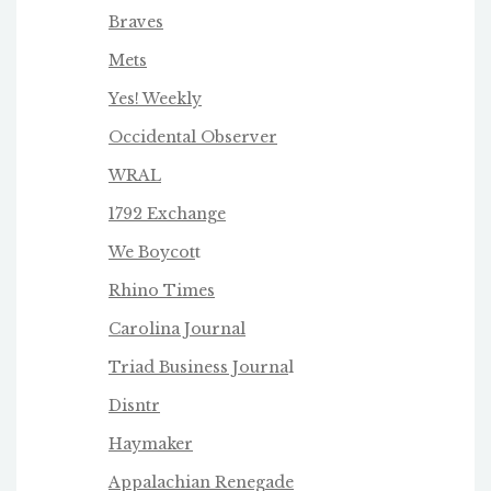
Braves
Mets
Yes! Weekly
Occidental Observer
WRAL
1792 Exchange
We Boycot
t
Rhino Times
Carolina Journal
Triad Business Journa
l
Disntr
Haymaker
Appalachian Renegade