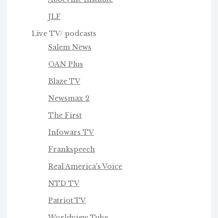
JLF
Live TV/ podcasts
Salem News
OAN Plus
Blaze TV
Newsmax 2
The First
Infowars TV
Frankspeech
Real America's Voice
NTD TV
Patriot.TV
Worldview Tube