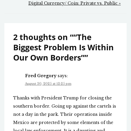
Digital Currency/ Coin: Private vs. Public »
2 thoughts on “
“The
Biggest Problem Is Within
Our Own Borders”
”
Fred Gregory
says:
August 30, 2025 at 12:25 pm
Thanks with President Trump for closing the
southern border. Going up against the cartels is
not a day in the park. Their operations inside
Mexico are protected by some elements of the
local law enforcement. It is a daunting and