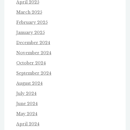
April 2025
March 2025
February 2025
January 2025
December 2024
November 2024
October 2024
September 2024
August 2024
July 2024
June 2024
May 2024
April 2024