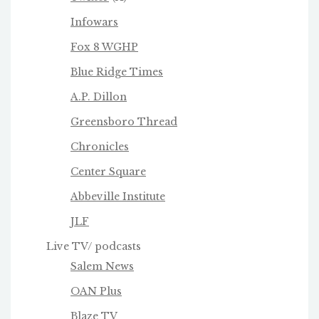
Infowars
Fox 8 WGHP
Blue Ridge Times
A.P. Dillon
Greensboro Thread
Chronicles
Center Square
Abbeville Institute
JLF
Live TV/ podcasts
Salem News
OAN Plus
Blaze TV