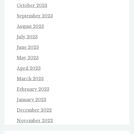
October 2023
September 2023
August 2023
July 2023
June 2023
May 2023
April 2023
March 2023
February 2023
January 2023
December 2022
November 2022