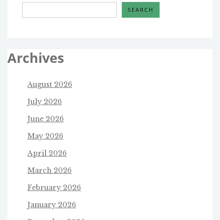
SEARCH
Archives
August 2026
July 2026
June 2026
May 2026
April 2026
March 2026
February 2026
January 2026