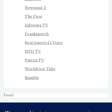
Newsmax 2
The First
Infowars TV
Frankspeech
Real America's Voice
NTD TV
Patriot.TV
Worldview Tube
Rumble
Email