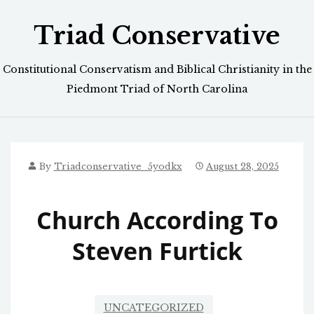
Skip
Triad Conservative
to
content
Constitutional Conservatism and Biblical Christianity in the
Piedmont Triad of North Carolina
By
Triadconservative_5yodkx
August 28, 2025
Church According To
Steven Furtick
UNCATEGORIZED