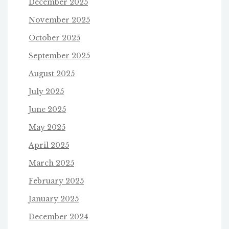
December 2025
November 2025
October 2025
September 2025
August 2025
July 2025
June 2025
May 2025
April 2025
March 2025
February 2025
January 2025
December 2024