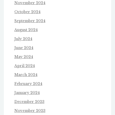
November 2024
October 2024
September 2024
August 2024
July 2024
June 2024
May 2024
April 2024
March 2024
February 2024
January 2024
December 2023
November 2023