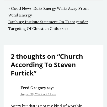
Post
« Good News: Duke Energy Walks Away From
navigation
Wind Energy
Danbury Institute Statement On Transgender
Targeting Of Christian Children »
2 thoughts on “
Church
According To Steven
Furtick
”
Fred Gregory
says:
August 29, 2025 at 8:19 am
Sorry but that is not my kind of worship.