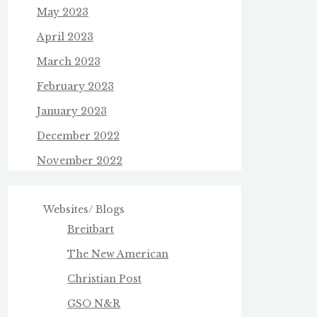
May 2023
April 2023
March 2023
February 2023
January 2023
December 2022
November 2022
Websites/ Blogs
Breitbart
The New American
Christian Post
GSO N&R