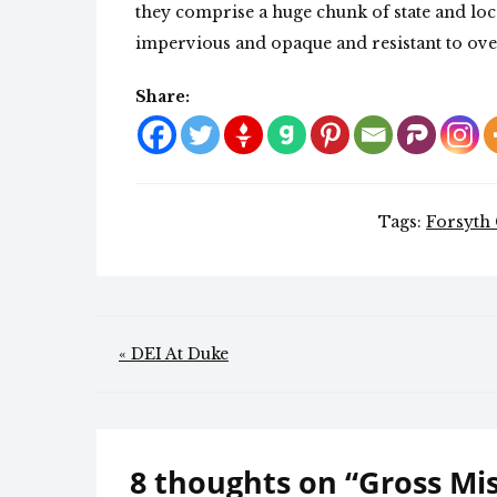
they comprise a huge chunk of state and loca
impervious and opaque and resistant to ove
Share:
Tags:
Forsyth
Post
« DEI At Duke
navigation
8 thoughts on “
Gross Mi