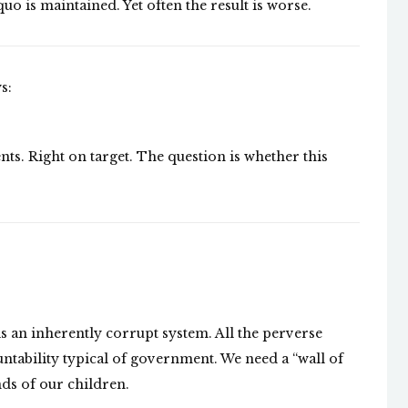
quo is maintained. Yet often the result is worse.
s:
s. Right on target. The question is whether this
 is an inherently corrupt system. All the perverse
tability typical of government. We need a “wall of
ds of our children.