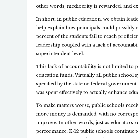
other words, mediocrity is rewarded, and exc
In short, in public education, we obtain lea
help explain how principals could possibly ra
percent of the students fail to reach profici
leadership coupled with a lack of accountabili
superintendent level.
This lack of accountability is not limited to 
education funds. Virtually all public schoo
specified by the state or federal governmen
was spent effectively to actually enhance ed
To make matters worse, public schools recei
more money is demanded, with no correspo
improve. In other words, just as educators re
performance, K-12 public schools continue to