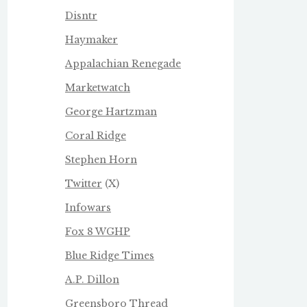
Disntr
Haymaker
Appalachian Renegade
Marketwatch
George Hartzman
Coral Ridge
Stephen Horn
Twitter
(X)
Infowars
Fox 8 WGHP
Blue Ridge Times
A.P. Dillon
Greensboro Thread