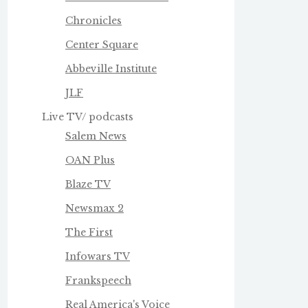
Chronicles
Center Square
Abbeville Institute
JLF
Live TV/ podcasts
Salem News
OAN Plus
Blaze TV
Newsmax 2
The First
Infowars TV
Frankspeech
Real America's Voice