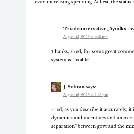
ever-increasing spending. At best, the status 
Triadconservative_5yodkx
say
August 15, 2025 at 1:43 pm
Thanks, Fred, for some great comment
system is “fixable”.
J. Sobran
says:
August 16, 2025 at 2:45 pm
Fred, as you describe it accurately, it
dynamics and incentives and unaccoun
separation” between govt and the min