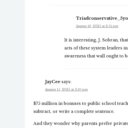
Triadconservative_5y
August 16, 2025 at 2:51 pm
It is interesting, J. Sobran, t
acts of these system leaders 
awareness that wall ought to 
JayCee
says:
August 15, 2025 at 3:10 pm
$75 million in bonuses to public school teach
subtract, or write a complete sentence.
And they wonder why parents prefer private