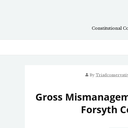
Skip
to
content
Constitutional C
By
Triadconservat
Gross Mismanagem
Forsyth C