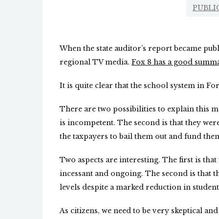
PUBLI
When the state auditor’s report became publ
regional TV media.
Fox 8 has a good summ
It is quite clear that the school system in
There are two possibilities to explain this 
is incompetent. The second is that they wer
the taxpayers to bail them out and fund them
Two aspects are interesting. The first is tha
incessant and ongoing. The second is that t
levels despite a marked reduction in student
As citizens, we need to be very skeptical an