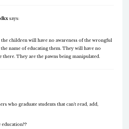
odkx
says:
hat the children will have no awareness of the wrongful
in the name of educating them. They will have no
be there. They are the pawns being manipulated.
ers who graduate students that can’t read, add,
 education??