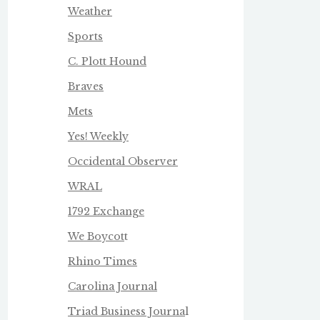
Weather
Sports
C. Plott Hound
Braves
Mets
Yes! Weekly
Occidental Observer
WRAL
1792 Exchange
We Boycot
t
Rhino Times
Carolina Journal
Triad Business Journa
l