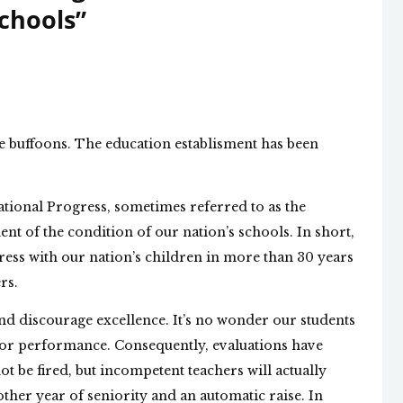
chools
”
se buffoons. The education establisment has been
ational Progress, sometimes referred to as the
ent of the condition of our nation’s schools. In short,
ress with our nation’s children in more than 30 years
rs.
nd discourage excellence. It’s no wonder our students
 poor performance. Consequently, evaluations have
ot be fired, but incompetent teachers will actually
her year of seniority and an automatic raise. In