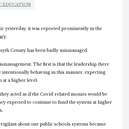
C EDUCATION
ic yesterday, it was reported prominently in the
ary
.
 Forsyth County has been badly mismanaged.
mismanagement. The first is that the leadership there
e intentionally behaving in this manner, expecting
 at a higher level.
t they acted as if the Covid-related monies would be
hey expected to continue to fund the system at higher
s.
d vigilant about our public schools systems because