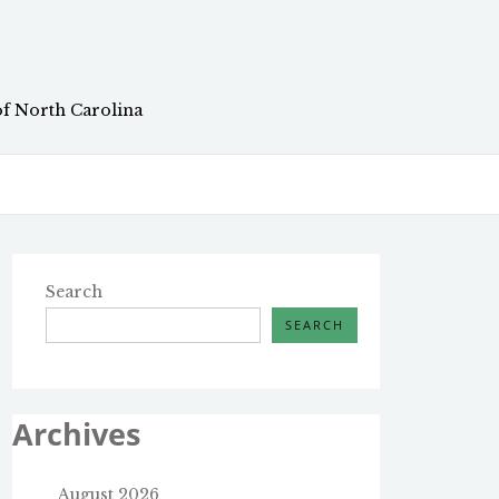
of North Carolina
Search
SEARCH
Archives
August 2026