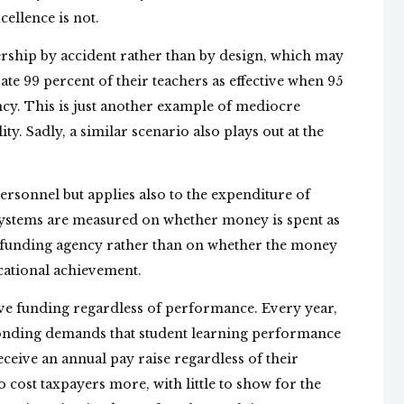
ellence is not.
dership by accident rather than by design, which may
te 99 percent of their teachers as effective when 95
ency. This is just another example of mediocre
ty. Sadly, a similar scenario also plays out at the
personnel but applies also to the expenditure of
l systems are measured on whether money is spent as
t funding agency rather than on whether the money
ucational achievement.
ve funding regardless of performance. Every year,
nding demands that student learning performance
ceive an annual pay raise regardless of their
 cost taxpayers more, with little to show for the