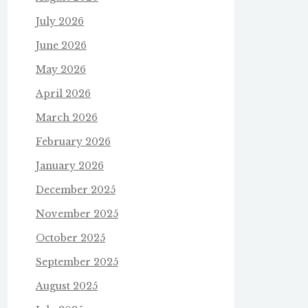
July 2026
June 2026
May 2026
April 2026
March 2026
February 2026
January 2026
December 2025
November 2025
October 2025
September 2025
August 2025