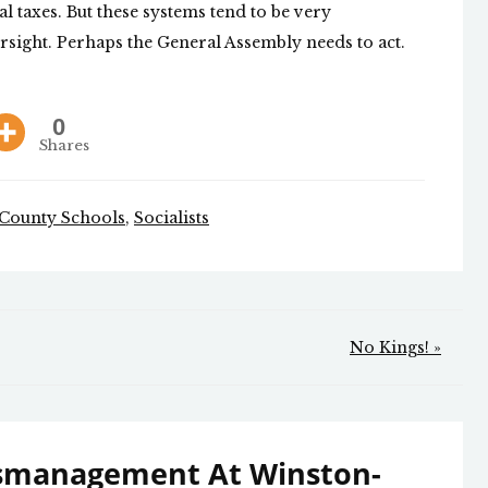
l taxes. But these systems tend to be very
rsight. Perhaps the General Assembly needs to act.
0
Shares
 County Schools
,
Socialists
No Kings! »
smanagement At Winston-