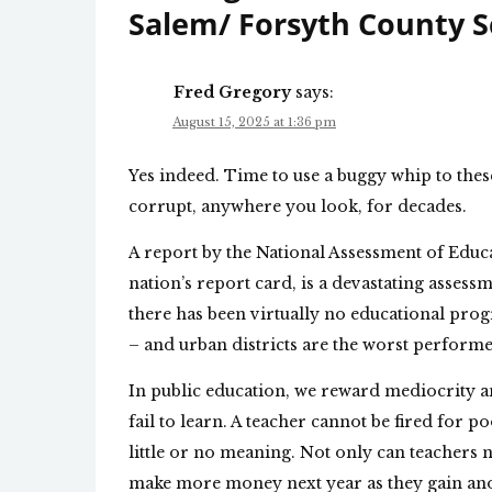
Salem/ Forsyth County S
Fred Gregory
says:
August 15, 2025 at 1:36 pm
Yes indeed. Time to use a buggy whip to the
corrupt, anywhere you look, for decades.
A report by the National Assessment of Educ
nation’s report card, is a devastating assessm
there has been virtually no educational prog
– and urban districts are the worst performe
In public education, we reward mediocrity a
fail to learn. A teacher cannot be fired for
little or no meaning. Not only can teachers n
make more money next year as they gain anot