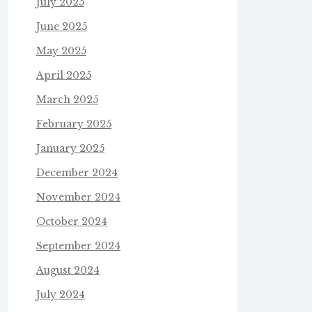
July 2025
June 2025
May 2025
April 2025
March 2025
February 2025
January 2025
December 2024
November 2024
October 2024
September 2024
August 2024
July 2024