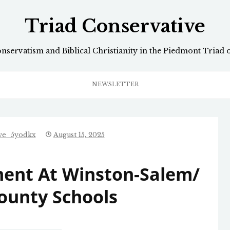
Triad Conservative
onservatism and Biblical Christianity in the Piedmont Triad 
NEWSLETTER
ive_5yodkx
August 15, 2025
ent At Winston-Salem/
ounty Schools