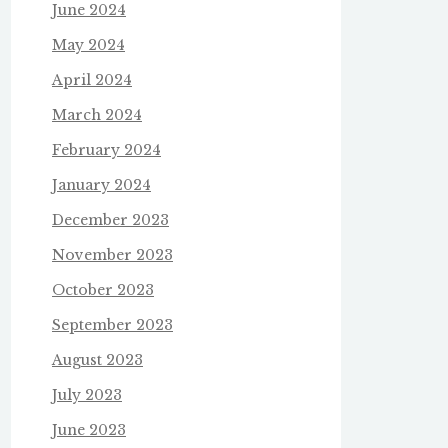
June 2024
May 2024
April 2024
March 2024
February 2024
January 2024
December 2023
November 2023
October 2023
September 2023
August 2023
July 2023
June 2023