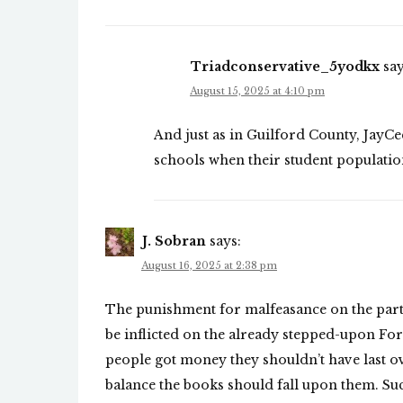
Triadconservative_5yodkx
say
August 15, 2025 at 4:10 pm
And just as in Guilford County, JayCee
schools when their student population
J. Sobran
says:
August 16, 2025 at 2:38 pm
The punishment for malfeasance on the part
be inflicted on the already stepped-upon Fors
people got money they shouldn’t have last o
balance the books should fall upon them. Suc