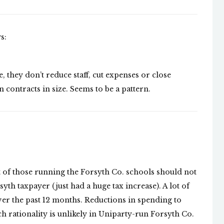
s:
, they don’t reduce staff, cut expenses or close
 contracts in size. Seems to be a pattern.
 of those running the Forsyth Co. schools should not
yth taxpayer (just had a huge tax increase). A lot of
ver the past 12 months. Reductions in spending to
h rationality is unlikely in Uniparty-run Forsyth Co.