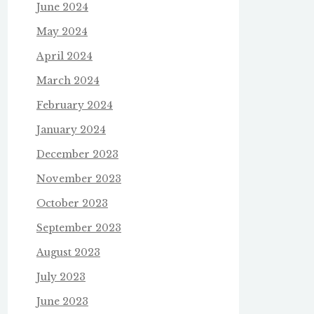
June 2024
May 2024
April 2024
March 2024
February 2024
January 2024
December 2023
November 2023
October 2023
September 2023
August 2023
July 2023
June 2023