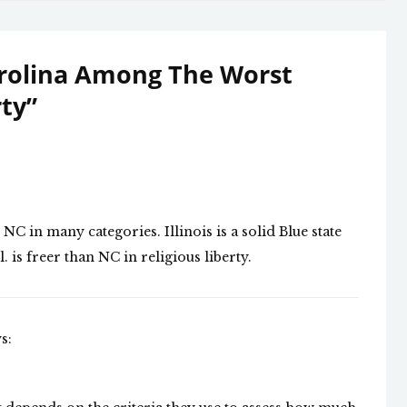
rolina Among The Worst
rty
”
d NC in many categories. Illinois is a solid Blue state
. is freer than NC in religious liberty.
s: