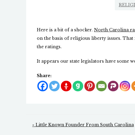
RELIG
Here is a bit of a shocker.
North Carolina ra
on the basis of religious liberty issues. That
the ratings.
It appears our state legislators have some w
Share:
Post
« Little Known Founder From South Carolina