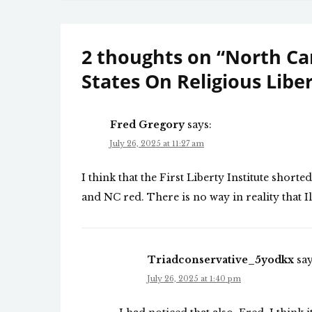
navigation
2 thoughts on “
North Ca
States On Religious Libe
Fred Gregory
says:
July 26, 2025 at 11:27 am
I think that the First Liberty Institute shorte
and NC red. There is no way in reality that Ill
Triadconservative_5yodkx
say
July 26, 2025 at 1:40 pm