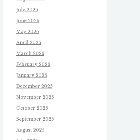
July 2026
June 2026
May 2026
April 2026
March 2026
February 2026
January 2026
December 2025
November 2025
October 2025
September 2025
August 2025