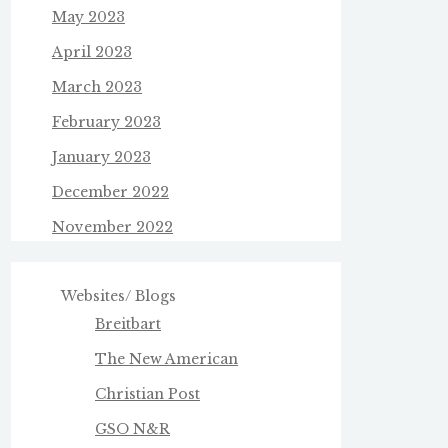
May 2023
April 2023
March 2023
February 2023
January 2023
December 2022
November 2022
Websites/ Blogs
Breitbart
The New American
Christian Post
GSO N&R