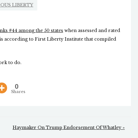
IOUS LIBERTY
nks #44 among the 50 states
when assessed and rated
 is according to First Liberty Institute that compiled
ork to do.
0
Shares
Haymaker On Trump Endorsement Of Whatley »