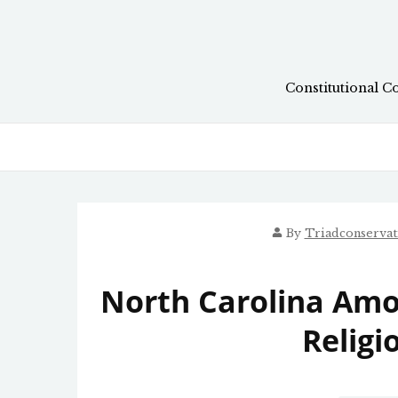
Skip
to
content
Constitutional C
By
Triadconserva
North Carolina Amo
Religi