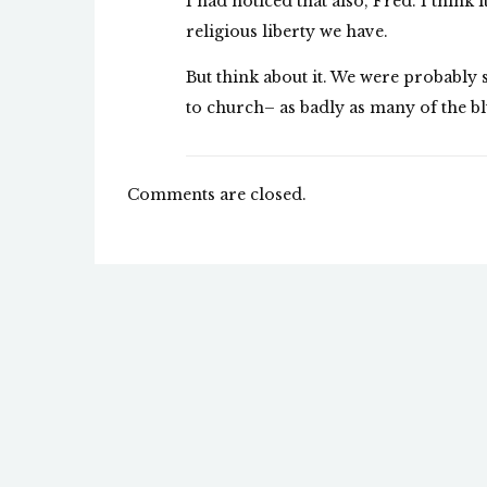
I had noticed that also, Fred. I think
religious liberty we have.
But think about it. We were probabl
to church– as badly as many of the blu
Comments are closed.