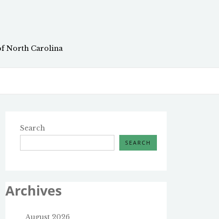
of North Carolina
Search
SEARCH
Archives
August 2026