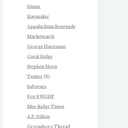
Disntr
Haymaker
Appalachian Renegade
Marketwatch
George Hartzman
Coral Ridge
Stephen Horn
Twitter
(X)
Infowars
Fox 8 WGHP
Blue Ridge Times
A.P. Dillon
Greensboro Thread