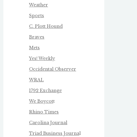
Weather
Sports
C. Plott Hound
Braves
Mets
Yes! Weekly
Occidental Observer
WRAL
1792 Exchange
We Boycot
t
Rhino Times
Carolina Journal
Triad Business Journa
l