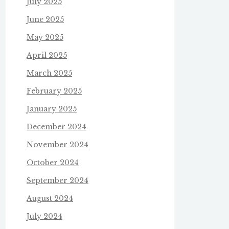
July 2025
June 2025
May 2025
April 2025
March 2025
February 2025
January 2025
December 2024
November 2024
October 2024
September 2024
August 2024
July 2024