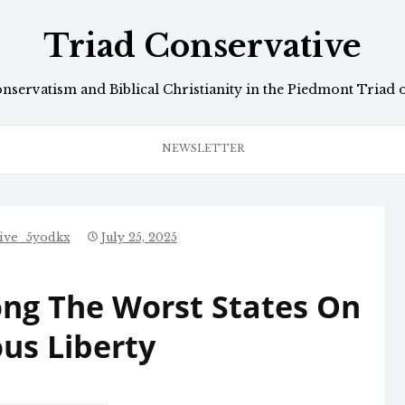
Triad Conservative
onservatism and Biblical Christianity in the Piedmont Triad 
NEWSLETTER
tive_5yodkx
July 25, 2025
ng The Worst States On
ous Liberty