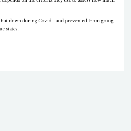
 it depends on the criteria they use to assess how much
y shut down during Covid– and prevented from going
e states.