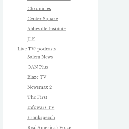
Chronicles
Center Square
Abbeville Institute
JLF
Live TV/ podcasts
Salem News
OAN Plus
Blaze TV
Newsmax 2
The First
Infowars TV
Frankspeech
Real America's Voice