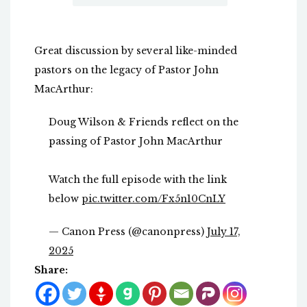
Great discussion by several like-minded
pastors on the legacy of Pastor John
MacArthur:
Doug Wilson & Friends reflect on the
passing of Pastor John MacArthur
Watch the full episode with the link
below
pic.twitter.com/Fx5n10CnLY
— Canon Press (@canonpress)
July 17,
2025
Share: