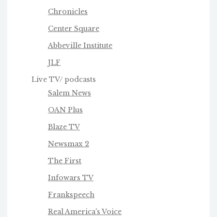
Chronicles
Center Square
Abbeville Institute
JLF
Live TV/ podcasts
Salem News
OAN Plus
Blaze TV
Newsmax 2
The First
Infowars TV
Frankspeech
Real America's Voice