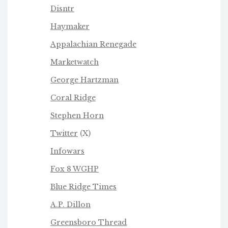
Disntr
Haymaker
Appalachian Renegade
Marketwatch
George Hartzman
Coral Ridge
Stephen Horn
Twitter
(X)
Infowars
Fox 8 WGHP
Blue Ridge Times
A.P. Dillon
Greensboro Thread