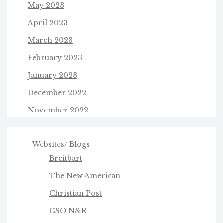
May 2023
April 2023
March 2023
February 2023
January 2023
December 2022
November 2022
Websites/ Blogs
Breitbart
The New American
Christian Post
GSO N&R