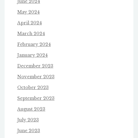
June 2024
May 2024
April 2024
March 2024
February 2024
January 2024
December 2023
November 2023
October 2023
September 2023
August 2023
July 2023
June 2023