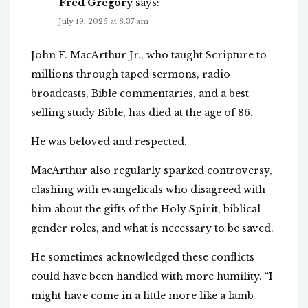
Fred Gregory
says:
July 19, 2025 at 8:37 am
John F. MacArthur Jr., who taught Scripture to
millions through taped sermons, radio
broadcasts, Bible commentaries, and a best-
selling study Bible, has died at the age of 86.
He was beloved and respected.
MacArthur also regularly sparked controversy,
clashing with evangelicals who disagreed with
him about the gifts of the Holy Spirit, biblical
gender roles, and what is necessary to be saved.
He sometimes acknowledged these conflicts
could have been handled with more humility. “I
might have come in a little more like a lamb