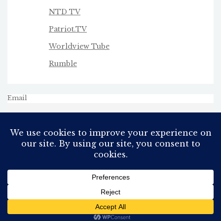
NTD TV
Patriot.TV
Worldview Tube
Rumble
Email
All Rights Reserved
Proudly powered by WordPress
Theme: AeonBlog by
AeonWP
.