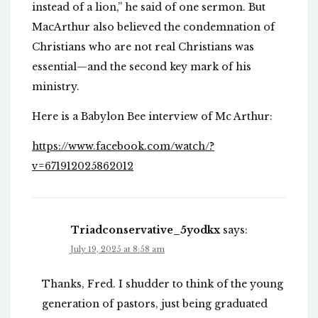
instead of a lion,” he said of one sermon. But
MacArthur also believed the condemnation of
Christians who are not real Christians was
essential—and the second key mark of his
ministry.
Here is a Babylon Bee interview of Mc Arthur:
https://www.facebook.com/watch/?
v=671912025862012
Triadconservative_5yodkx
says:
July 19, 2025 at 8:58 am
Thanks, Fred. I shudder to think of the young
generation of pastors, just being graduated