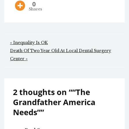
0
Shares
Post
« Inequality Is OK
navigation
Death Of Two Year Old At Local Dental Surgery
Center »
2 thoughts on “
“The
Grandfather America
Needs”
”