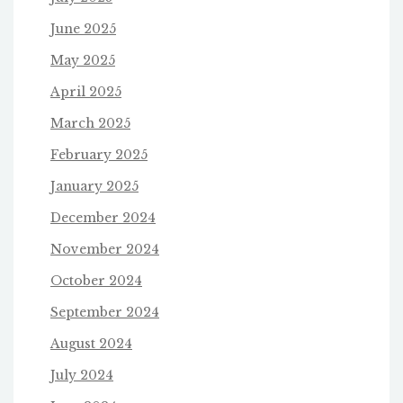
June 2025
May 2025
April 2025
March 2025
February 2025
January 2025
December 2024
November 2024
October 2024
September 2024
August 2024
July 2024