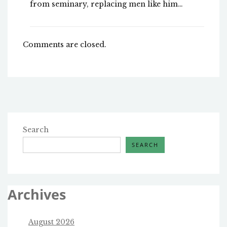
from seminary, replacing men like him…
Comments are closed.
Search
SEARCH
Archives
August 2026