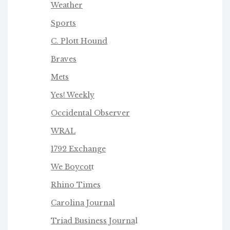
Weather
Sports
C. Plott Hound
Braves
Mets
Yes! Weekly
Occidental Observer
WRAL
1792 Exchange
We Boycot
t
Rhino Times
Carolina Journal
Triad Business Journa
l