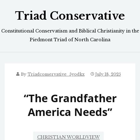
Skip
Triad Conservative
to
content
Constitutional Conservatism and Biblical Christianity in the
Piedmont Triad of North Carolina
By
Triadconservative_5yodkx
July 18, 2025
“The Grandfather
America Needs”
CHRISTIAN WORLDVIEW