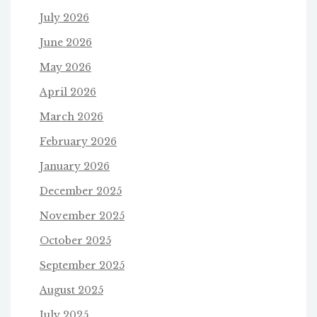
July 2026
June 2026
May 2026
April 2026
March 2026
February 2026
January 2026
December 2025
November 2025
October 2025
September 2025
August 2025
July 2025