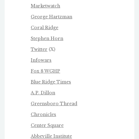
Marketwatch
George Hartzman
Coral Ridge
Stephen Horn
Twitter
(X)
Infowars
Fox 8 WGHP
Blue Ridge Times
A.P. Dillon
Greensboro Thread
Chronicles
Center Square
Abbeville Institute