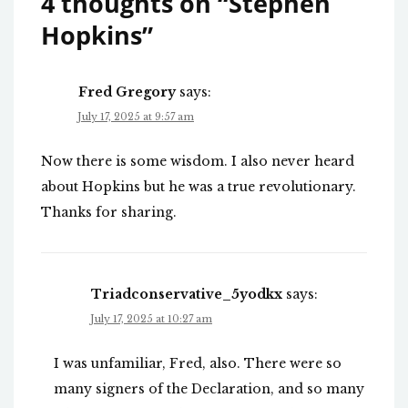
4 thoughts on “
Stephen
Hopkins
”
Fred Gregory
says:
July 17, 2025 at 9:57 am
Now there is some wisdom. I also never heard
about Hopkins but he was a true revolutionary.
Thanks for sharing.
Triadconservative_5yodkx
says:
July 17, 2025 at 10:27 am
I was unfamiliar, Fred, also. There were so
many signers of the Declaration, and so many