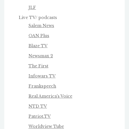
JLF
Live TV/ podcasts
Salem News
OAN Plus
Blaze TV
Newsmax 2
The First
Infowars TV
Frankspeech
Real America's Voice
NTD TV
Patriot.TV
Worldview Tube