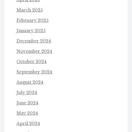
March 2025
February 2025
January 2025
December 2024
November 2024
October 2024
September 2024
August 2024
July 2024
June 2024
May 2024
April 2024