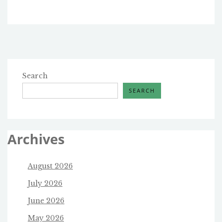
Search
SEARCH
Archives
August 2026
July 2026
June 2026
May 2026