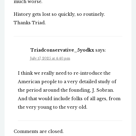
much worse.
History gets lost so quickly, so routinely.
Thanks Triad.
Triadconservative_5yodkx
says:
July 17, 2025 at 4:40 pm
I think we really need to re-introduce the
American people to a very detailed study of
the period around the founding, J. Sobran.
And that would include folks of all ages, from
the very young to the very old.
Comments are closed.