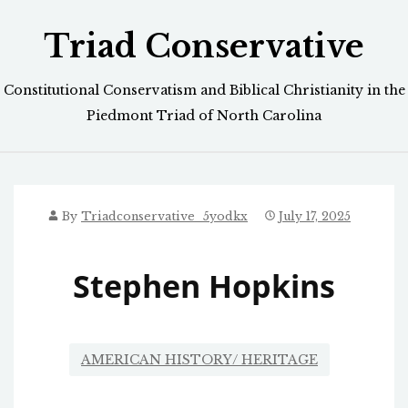
Skip
Triad Conservative
to
content
Constitutional Conservatism and Biblical Christianity in the
Piedmont Triad of North Carolina
By
Triadconservative_5yodkx
July 17, 2025
Stephen Hopkins
AMERICAN HISTORY/ HERITAGE