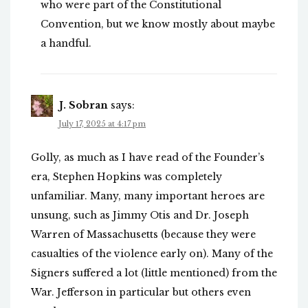
who were part of the Constitutional
Convention, but we know mostly about maybe
a handful.
J. Sobran
says:
July 17, 2025 at 4:17 pm
Golly, as much as I have read of the Founder’s
era, Stephen Hopkins was completely
unfamiliar. Many, many important heroes are
unsung, such as Jimmy Otis and Dr. Joseph
Warren of Massachusetts (because they were
casualties of the violence early on). Many of the
Signers suffered a lot (little mentioned) from the
War. Jefferson in particular but others even