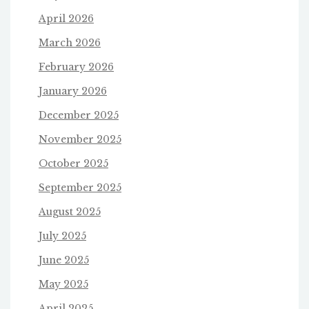
April 2026
March 2026
February 2026
January 2026
December 2025
November 2025
October 2025
September 2025
August 2025
July 2025
June 2025
May 2025
April 2025