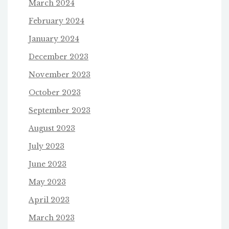
March 2024
February 2024
January 2024
December 2023
November 2023
October 2023
September 2023
August 2023
July 2023
June 2023
May 2023
April 2023
March 2023