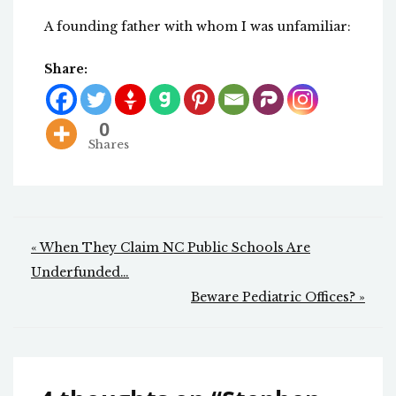
A founding father with whom I was unfamiliar:
Share:
0
Shares
Post
« When They Claim NC Public Schools Are
navigation
Underfunded…
Beware Pediatric Offices? »