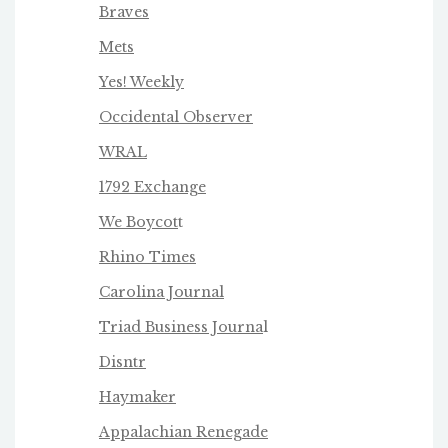
Braves
Mets
Yes! Weekly
Occidental Observer
WRAL
1792 Exchange
We Boycot
t
Rhino Times
Carolina Journal
Triad Business Journa
l
Disntr
Haymaker
Appalachian Renegade