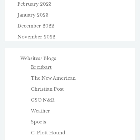
February 2023
January 2023
December 2022
November 2022
Websites/ Blogs
Breitbart
The New American
Christian Post
GSO N&R
Weather
Sports
C. Plott Hound