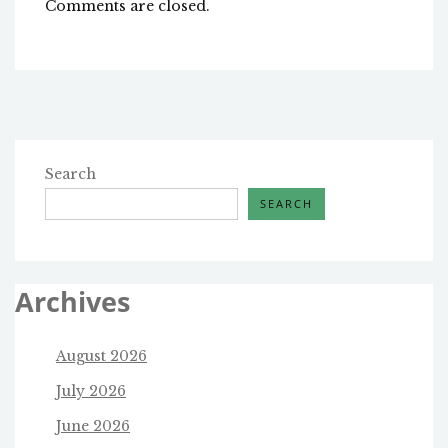
Comments are closed.
Search
SEARCH
Archives
August 2026
July 2026
June 2026