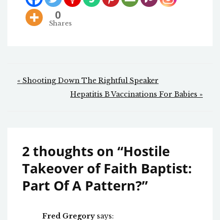
0
Shares
Post
« Shooting Down The Rightful Speaker
navigation
Hepatitis B Vaccinations For Babies »
2 thoughts on “
Hostile
Takeover of Faith Baptist:
Part Of A Pattern?
”
Fred Gregory
says: