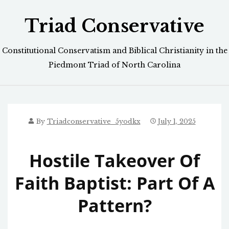
Skip
Triad Conservative
to
content
Constitutional Conservatism and Biblical Christianity in the
Piedmont Triad of North Carolina
By
Triadconservative_5yodkx
July 1, 2025
Hostile Takeover Of
Faith Baptist: Part Of A
Pattern?