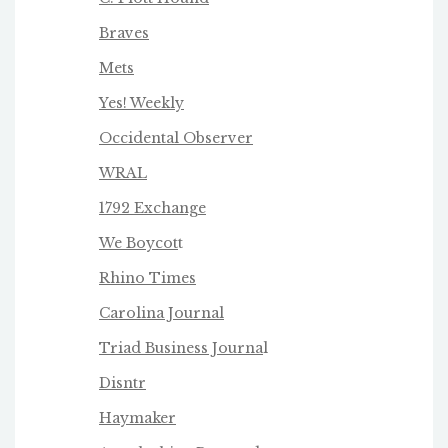
Braves
Mets
Yes! Weekly
Occidental Observer
WRAL
1792 Exchange
We Boycot
t
Rhino Times
Carolina Journal
Triad Business Journa
l
Disntr
Haymaker