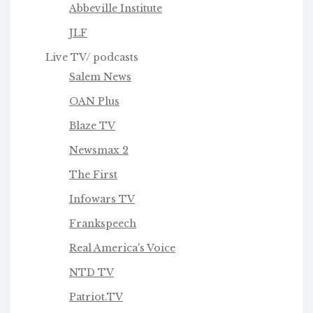
Abbeville Institute
JLF
Live TV/ podcasts
Salem News
OAN Plus
Blaze TV
Newsmax 2
The First
Infowars TV
Frankspeech
Real America's Voice
NTD TV
Patriot.TV