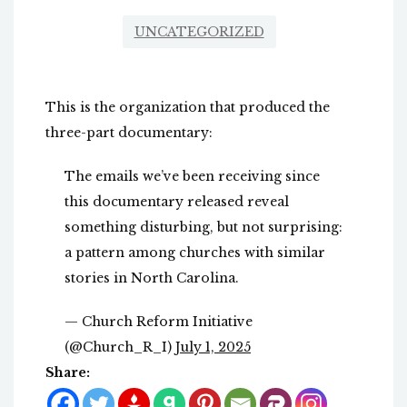
UNCATEGORIZED
This is the organization that produced the
three-part documentary:
The emails we’ve been receiving since
this documentary released reveal
something disturbing, but not surprising:
a pattern among churches with similar
stories in North Carolina.
— Church Reform Initiative
(@Church_R_I)
July 1, 2025
Share: