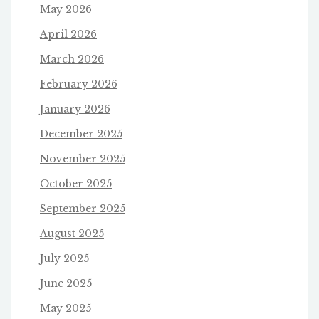
May 2026
April 2026
March 2026
February 2026
January 2026
December 2025
November 2025
October 2025
September 2025
August 2025
July 2025
June 2025
May 2025