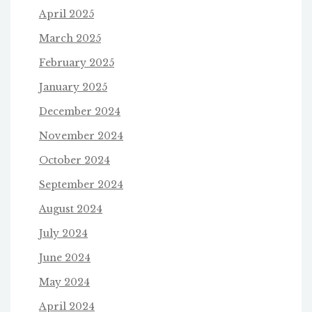
April 2025
March 2025
February 2025
January 2025
December 2024
November 2024
October 2024
September 2024
August 2024
July 2024
June 2024
May 2024
April 2024