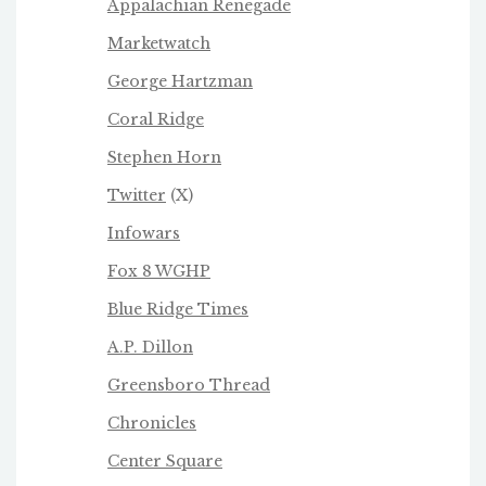
Appalachian Renegade
Marketwatch
George Hartzman
Coral Ridge
Stephen Horn
Twitter
(X)
Infowars
Fox 8 WGHP
Blue Ridge Times
A.P. Dillon
Greensboro Thread
Chronicles
Center Square