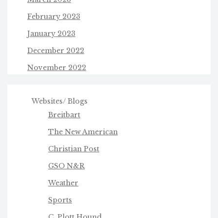
February 2023
January 2023
December 2022
November 2022
Websites/ Blogs
Breitbart
The New American
Christian Post
GSO N&R
Weather
Sports
C. Plott Hound