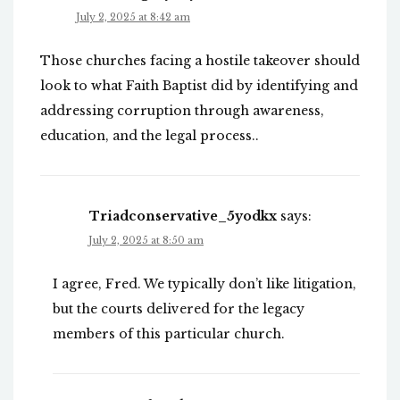
July 2, 2025 at 8:42 am
Those churches facing a hostile takeover should
look to what Faith Baptist did by identifying and
addressing corruption through awareness,
education, and the legal process..
Triadconservative_5yodkx
says:
July 2, 2025 at 8:50 am
I agree, Fred. We typically don’t like litigation,
but the courts delivered for the legacy
members of this particular church.