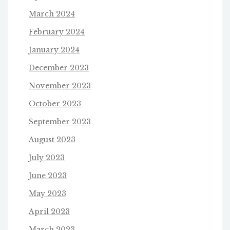
March 2024
February 2024
January 2024
December 2023
November 2023
October 2023
September 2023
August 2023
July 2023
June 2023
May 2023
April 2023
March 2023