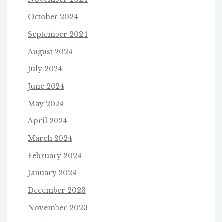
October 2024
September 2024
August 2024
July 2024
June 2024
May 2024
April 2024
March 2024
February 2024
January 2024
December 2023
November 2023