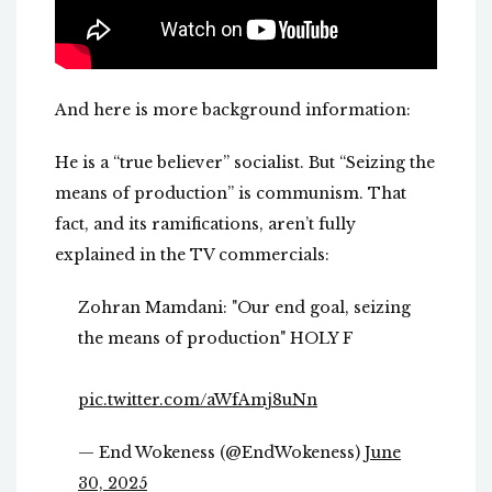
And here is more background information:
He is a “true believer” socialist. But “Seizing the
means of production” is communism. That
fact, and its ramifications, aren’t fully
explained in the TV commercials:
Zohran Mamdani: "Our end goal, seizing
the means of production" HOLY F
pic.twitter.com/aWfAmj8uNn
— End Wokeness (@EndWokeness)
June
30, 2025