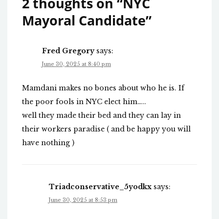
2 thoughts on “
NYC
Mayoral Candidate
”
Fred Gregory
says:
June 30, 2025 at 8:40 pm
Mamdani makes no bones about who he is. If
the poor fools in NYC elect him…..
well they made their bed and they can lay in
their workers paradise ( and be happy you will
have nothing )
Triadconservative_5yodkx
says:
June 30, 2025 at 8:53 pm