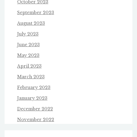
October 2023
September 2023
August 2023
July 2023
June 2023
May 2023
April 2023
March 2023
February 2023
January 2023
December 2022
November 2022