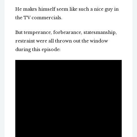
He makes himself seem like such a nice guy in
the TV commercials.
But temperance, forbearance, statesmanship,
restraint were all thrown out the window
during this episode: