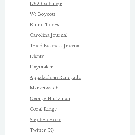
1792 Exchange
We Boycot
t
Rhino Times
Carolina Journal
Triad Business Journa
l
Disntr
Haymaker
Appalachian Renegade
Marketwatch
George Hartzman
Coral Ridge
Stephen Horn
Twitter
(X)