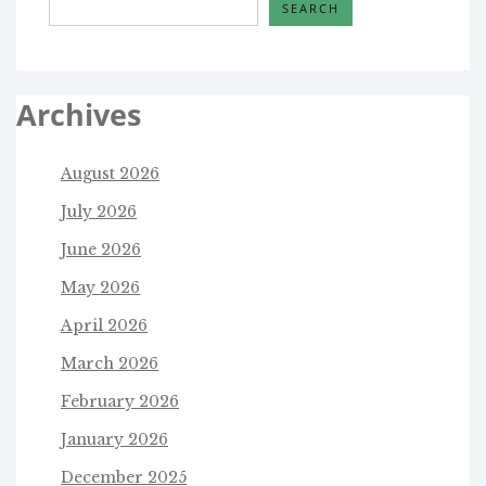
SEARCH
Archives
August 2026
July 2026
June 2026
May 2026
April 2026
March 2026
February 2026
January 2026
December 2025