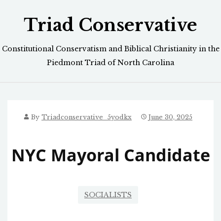
Skip
Triad Conservative
to
content
Constitutional Conservatism and Biblical Christianity in the
Piedmont Triad of North Carolina
By
Triadconservative_5yodkx
June 30, 2025
NYC Mayoral Candidate
SOCIALISTS