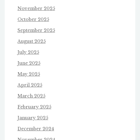
November 2025
October 2025
September 2025
August 2025
July 2025
June 2025
May 2025
April 2025
March 2025
February 2025
January 2025
December 2024
November 2024