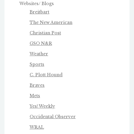
Websites/ Blogs
Breitbart
The New American
Christian Post
GSO N&R
Weather
Sports
C. Plott Hound
Braves
Mets
Yes! Weekly
Occidental Observer
WRAL