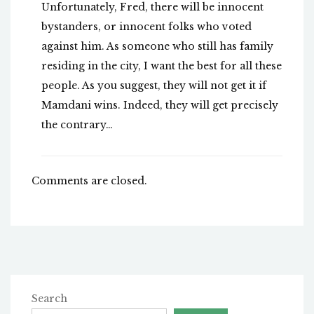
Unfortunately, Fred, there will be innocent
bystanders, or innocent folks who voted
against him. As someone who still has family
residing in the city, I want the best for all these
people. As you suggest, they will not get it if
Mamdani wins. Indeed, they will get precisely
the contrary…
Comments are closed.
Search