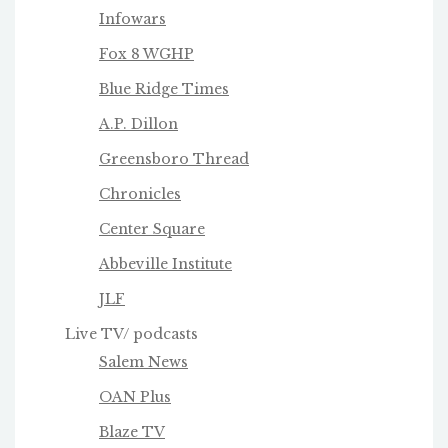
Infowars
Fox 8 WGHP
Blue Ridge Times
A.P. Dillon
Greensboro Thread
Chronicles
Center Square
Abbeville Institute
JLF
Live TV/ podcasts
Salem News
OAN Plus
Blaze TV