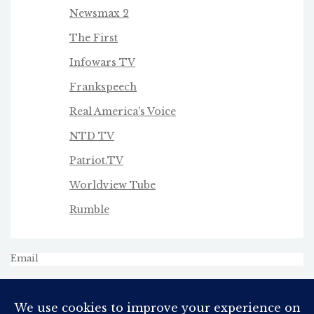
Newsmax 2
The First
Infowars TV
Frankspeech
Real America's Voice
NTD TV
Patriot.TV
Worldview Tube
Rumble
Email