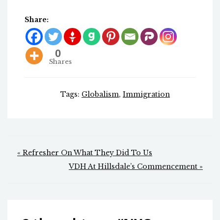
Share:
0
Shares
Tags:
Globalism
,
Immigration
Post
« Refresher On What They Did To Us
navigation
VDH At Hillsdale’s Commencement »