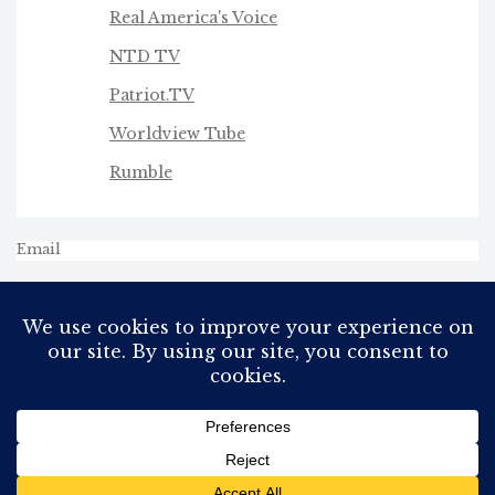
Real America's Voice
NTD TV
Patriot.TV
Worldview Tube
Rumble
Email
All Rights Reserved