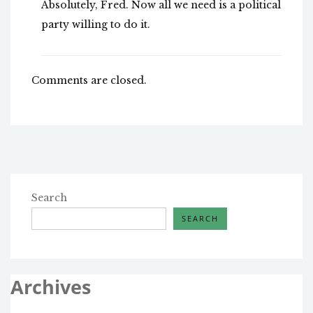
Absolutely, Fred. Now all we need is a political
party willing to do it.
Comments are closed.
Search
SEARCH
Archives