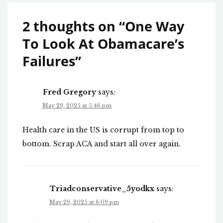
2 thoughts on “
One Way
To Look At Obamacare’s
Failures
”
Fred Gregory
says:
May 29, 2025 at 5:46 pm
Health care in the US is corrupt from top to
bottom. Scrap ACA and start all over again.
Triadconservative_5yodkx
says:
May 29, 2025 at 6:09 pm