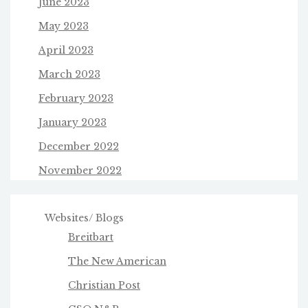
June 2023
May 2023
April 2023
March 2023
February 2023
January 2023
December 2022
November 2022
Websites/ Blogs
Breitbart
The New American
Christian Post