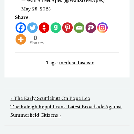
— Wall Street Apes (@WallStreetApes)
May 28, 2025
Share:
0
Shares
Tags:
medical fascism
Post
« The Early Scuttlebutt On Pope Leo
navigation
The Raleigh Republicans’ Latest Broadside Against
Summerfield Citizens »