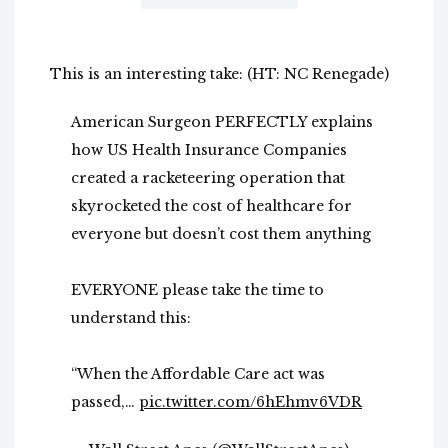
This is an interesting take: (HT: NC Renegade)
American Surgeon PERFECTLY explains
how US Health Insurance Companies
created a racketeering operation that
skyrocketed the cost of healthcare for
everyone but doesn’t cost them anything
EVERYONE please take the time to
understand this:
“When the Affordable Care act was
passed,…
pic.twitter.com/6hEhmv6VDR