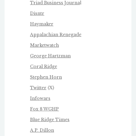
Triad Business Journa
l
Disntr
Haymaker
Appalachian Renegade
Marketwatch
George Hartzman
Coral Ridge
Stephen Horn
Twitter
(X)
Infowars
Fox 8 WGHP
Blue Ridge Times
A.P. Dillon