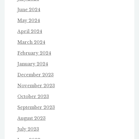
June 2024
May 2024
April 2024
March 2024
February 2024
January 2024
December 2023
November 2023
October 2023
September 2023
August 2023
July 2023