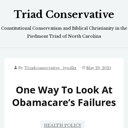
Skip
Triad Conservative
to
content
Constitutional Conservatism and Biblical Christianity in the
Piedmont Triad of North Carolina
By
Triadconservative_5yodkx
May 29, 2025
One Way To Look At
Obamacare’s Failures
HEALTH POLICY