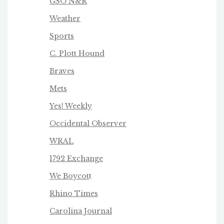
GSO N&R
Weather
Sports
C. Plott Hound
Braves
Mets
Yes! Weekly
Occidental Observer
WRAL
1792 Exchange
We Boycot
t
Rhino Times
Carolina Journal