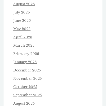
August 2026
July 2026
June 2026
May 2026
April 2026
March 2026
February 2026
January 2026
December 2025
November 2025
October 2025
September 2025
August 2025