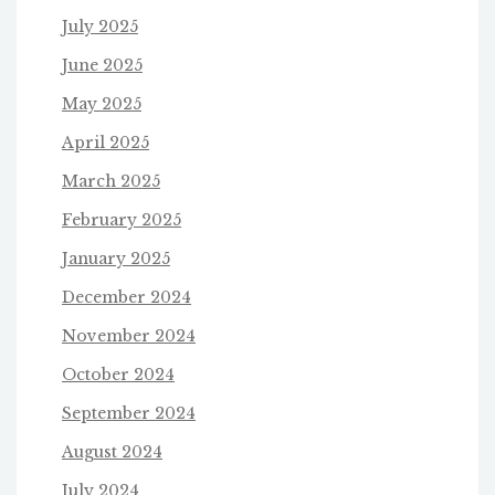
July 2025
June 2025
May 2025
April 2025
March 2025
February 2025
January 2025
December 2024
November 2024
October 2024
September 2024
August 2024
July 2024