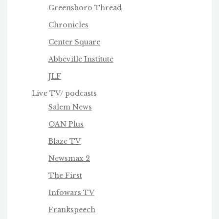
Greensboro Thread
Chronicles
Center Square
Abbeville Institute
JLF
Live TV/ podcasts
Salem News
OAN Plus
Blaze TV
Newsmax 2
The First
Infowars TV
Frankspeech