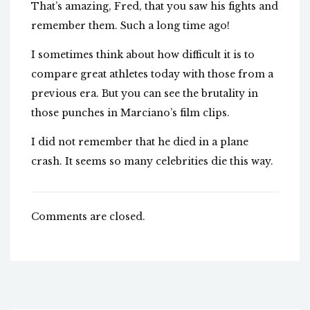
That’s amazing, Fred, that you saw his fights and
remember them. Such a long time ago!
I sometimes think about how difficult it is to
compare great athletes today with those from a
previous era. But you can see the brutality in
those punches in Marciano’s film clips.
I did not remember that he died in a plane
crash. It seems so many celebrities die this way.
Comments are closed.