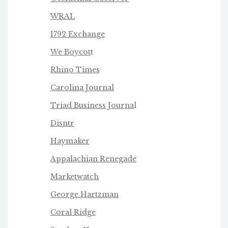
WRAL
1792 Exchange
We Boycot
t
Rhino Times
Carolina Journal
Triad Business Journa
l
Disntr
Haymaker
Appalachian Renegade
Marketwatch
George Hartzman
Coral Ridge