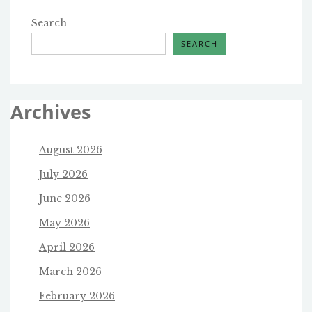
Search
SEARCH
Archives
August 2026
July 2026
June 2026
May 2026
April 2026
March 2026
February 2026