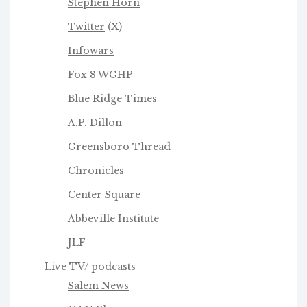
Stephen Horn
Twitter
(X)
Infowars
Fox 8 WGHP
Blue Ridge Times
A.P. Dillon
Greensboro Thread
Chronicles
Center Square
Abbeville Institute
JLF
Live TV/ podcasts
Salem News