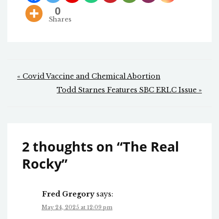
0
Shares
Post
« Covid Vaccine and Chemical Abortion
navigation
Todd Starnes Features SBC ERLC Issue »
2 thoughts on “
The Real
Rocky
”
Fred Gregory
says:
May 24, 2025 at 12:09 pm