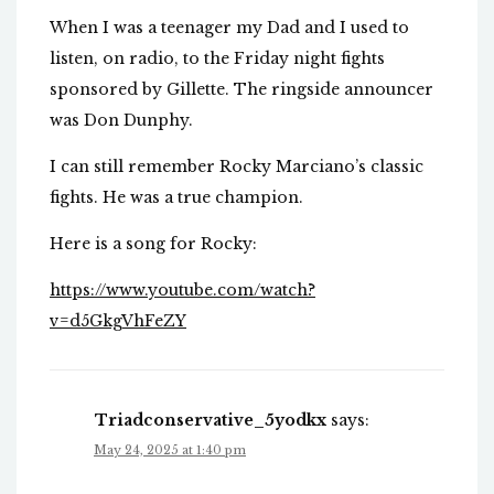
When I was a teenager my Dad and I used to
listen, on radio, to the Friday night fights
sponsored by Gillette. The ringside announcer
was Don Dunphy.
I can still remember Rocky Marciano’s classic
fights. He was a true champion.
Here is a song for Rocky:
https://www.youtube.com/watch?
v=d5GkgVhFeZY
Triadconservative_5yodkx
says:
May 24, 2025 at 1:40 pm