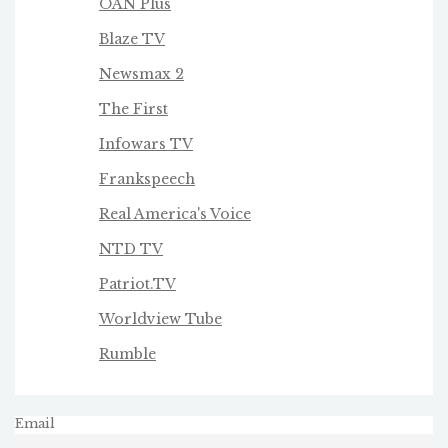
OAN Plus
Blaze TV
Newsmax 2
The First
Infowars TV
Frankspeech
Real America's Voice
NTD TV
Patriot.TV
Worldview Tube
Rumble
Email