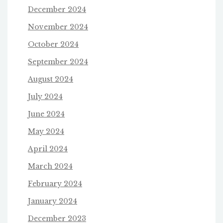
December 2024
November 2024
October 2024
September 2024
August 2024
July 2024
June 2024
May 2024
April 2024
March 2024
February 2024
January 2024
December 2023