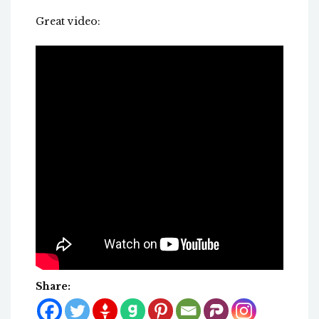
Great video:
Share: