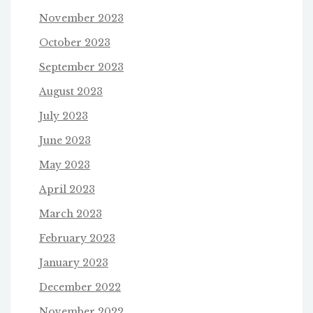
November 2023
October 2023
September 2023
August 2023
July 2023
June 2023
May 2023
April 2023
March 2023
February 2023
January 2023
December 2022
November 2022