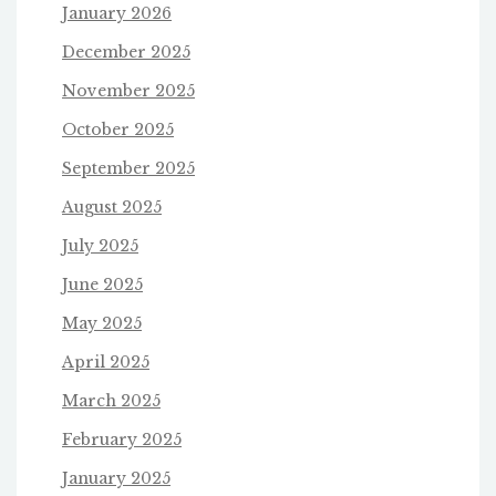
January 2026
December 2025
November 2025
October 2025
September 2025
August 2025
July 2025
June 2025
May 2025
April 2025
March 2025
February 2025
January 2025