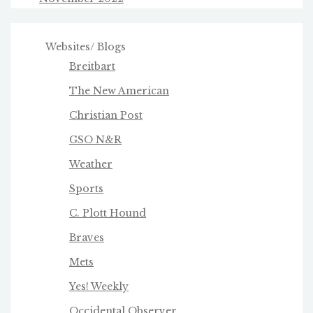
Websites/ Blogs
Breitbart
The New American
Christian Post
GSO N&R
Weather
Sports
C. Plott Hound
Braves
Mets
Yes! Weekly
Occidental Observer