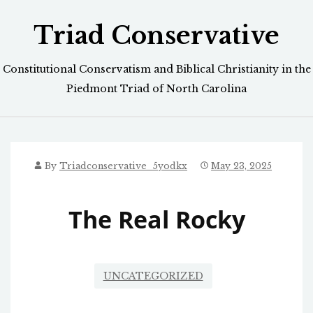
Skip
Triad Conservative
to
content
Constitutional Conservatism and Biblical Christianity in the
Piedmont Triad of North Carolina
By
Triadconservative_5yodkx
May 23, 2025
The Real Rocky
UNCATEGORIZED