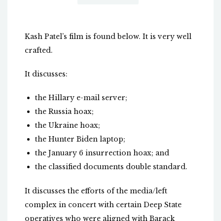
Kash Patel’s film is found below. It is very well
crafted.
It discusses:
the Hillary e-mail server;
the Russia hoax;
the Ukraine hoax;
the Hunter Biden laptop;
the January 6 insurrection hoax; and
the classified documents double standard.
It discusses the efforts of the media/left
complex in concert with certain Deep State
operatives who were aligned with Barack