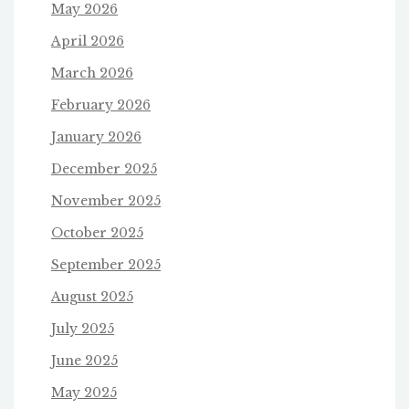
May 2026
April 2026
March 2026
February 2026
January 2026
December 2025
November 2025
October 2025
September 2025
August 2025
July 2025
June 2025
May 2025