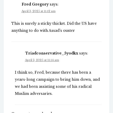
Fred Gregory
says:
April 3, 2025 at 11:12 am
This is surely a sticky thicket. Did the US have
anything to do with Assad’s ouster
Triadconservative_5yodkx
says:
April 3, 2025 at 11:14 am
I think so, Fred, because there has been a
years-long campaign to bring him down, and
we had been assisting some of his radical
Muslim adversaries.