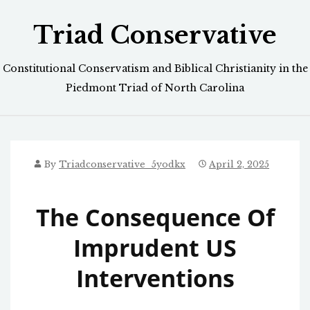
Skip
Triad Conservative
to
content
Constitutional Conservatism and Biblical Christianity in the
Piedmont Triad of North Carolina
By
Triadconservative_5yodkx
April 2, 2025
The Consequence Of
Imprudent US
Interventions