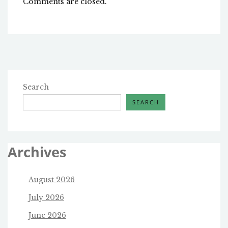
Comments are closed.
Search
SEARCH
Archives
August 2026
July 2026
June 2026