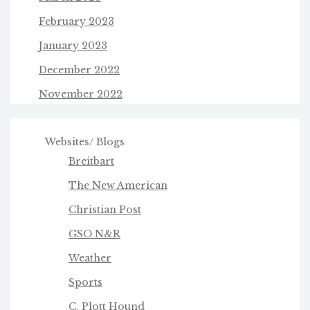
February 2023
January 2023
December 2022
November 2022
Websites/ Blogs
Breitbart
The New American
Christian Post
GSO N&R
Weather
Sports
C. Plott Hound