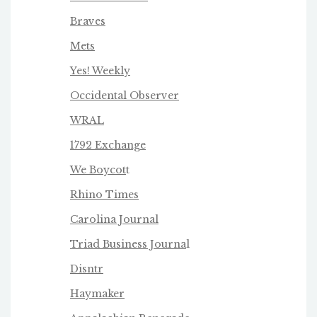
Braves
Mets
Yes! Weekly
Occidental Observer
WRAL
1792 Exchange
We Boycot
t
Rhino Times
Carolina Journal
Triad Business Journa
l
Disntr
Haymaker