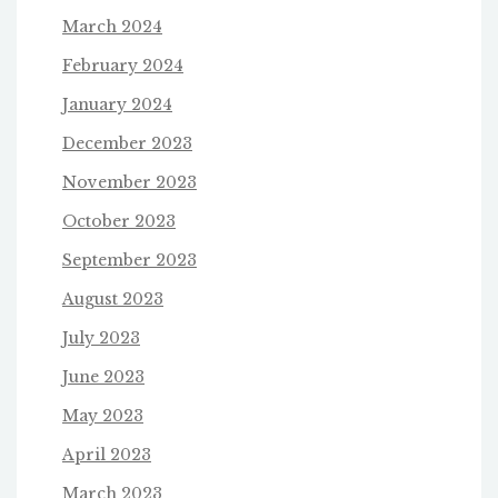
March 2024
February 2024
January 2024
December 2023
November 2023
October 2023
September 2023
August 2023
July 2023
June 2023
May 2023
April 2023
March 2023