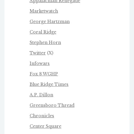
Appalachian Renegade
Marketwatch
George Hartzman
Coral Ridge
Stephen Horn
Twitter
(X)
Infowars
Fox 8 WGHP
Blue Ridge Times
A.P. Dillon
Greensboro Thread
Chronicles
Center Square