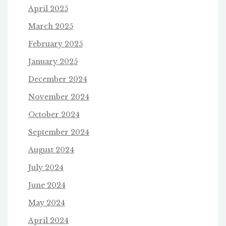
April 2025
March 2025
February 2025
January 2025
December 2024
November 2024
October 2024
September 2024
August 2024
July 2024
June 2024
May 2024
April 2024