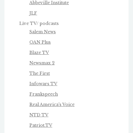
Abbeville Institute
JLF
Live TV/ podcasts
Salem News
OAN Plus
Blaze TV
Newsmax 2
The First
Infowars TV
Frankspeech
Real America's Voice
NTD TV
Patriot.TV