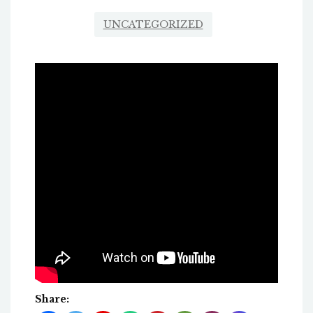
UNCATEGORIZED
Share: