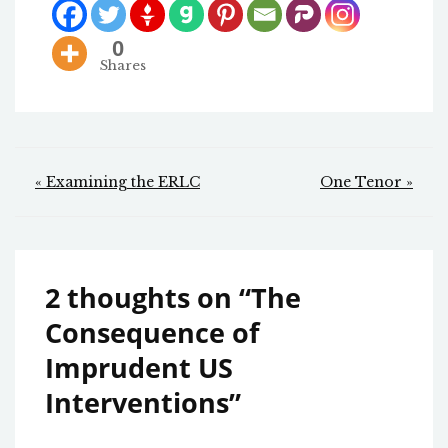
0
Shares
Post
« Examining the ERLC
One Tenor »
navigation
2 thoughts on “
The
Consequence of
Imprudent US
Interventions
”