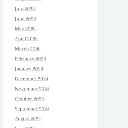
July 2026
June 2026
May 2026
April 2026
March 2026
February 2026
January 2026
December 2025
November 2025
October 2025
September 2025
August 2025