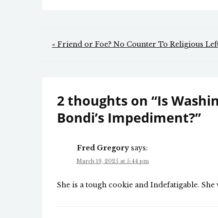
Post
« Friend or Foe? No Counter To Religious Le
navigation
2 thoughts on “
Is Washi
Bondi’s Impediment?
”
Fred Gregory
says:
March 19, 2025 at 5:44 pm
She is a tough cookie and Indefatigable. Sh