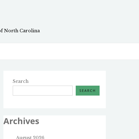
of North Carolina
Search
SEARCH
Archives
August 2026