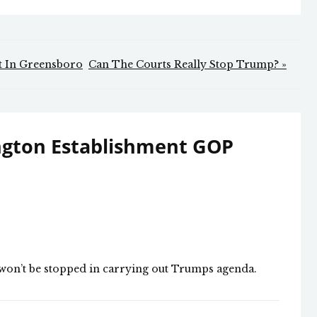
ft In Greensboro
Can The Courts Really Stop Trump? »
ngton Establishment GOP
e won’t be stopped in carrying out Trumps agenda.