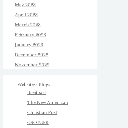
May 2023
April 2023
March 2023
February 2023
January 2023
December 2022
November 2022
Websites/ Blogs
Breitbart
The New American
Christian Post
GSO N&R