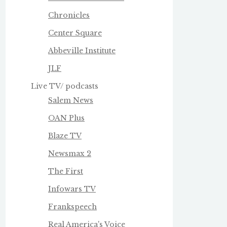
Chronicles
Center Square
Abbeville Institute
JLF
Live TV/ podcasts
Salem News
OAN Plus
Blaze TV
Newsmax 2
The First
Infowars TV
Frankspeech
Real America's Voice