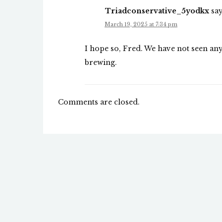
Triadconservative_5yodkx
say
March 19, 2025 at 7:34 pm
I hope so, Fred. We have not seen any 
brewing.
Comments are closed.