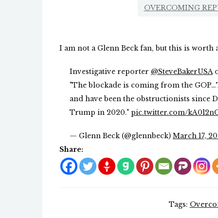
OVERCOMING REP
I am not a Glenn Beck fan, but this is worth
Investigative reporter
@SteveBakerUSA
o
"The blockade is coming from the GOP…T
and have been the obstructionists since
Trump in 2020."
pic.twitter.com/kA0l2
— Glenn Beck (@glennbeck)
March 17, 2
Share:
Tags:
Overcom