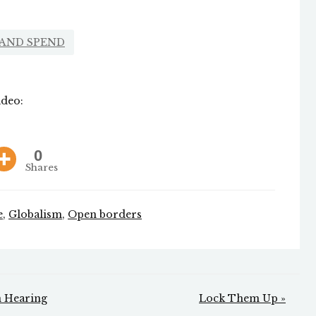
 AND SPEND
ideo:
0
Shares
e
,
Globalism
,
Open borders
n Hearing
Lock Them Up »