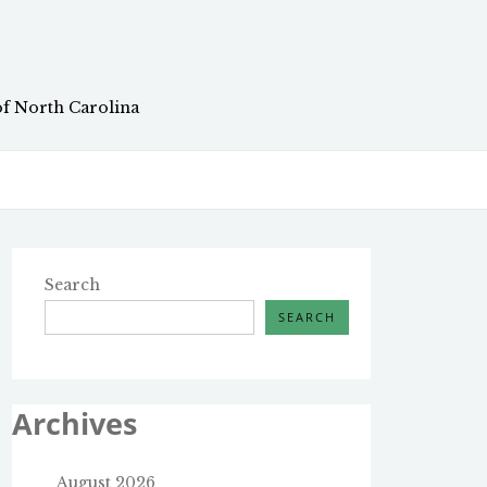
of North Carolina
Search
SEARCH
Archives
August 2026