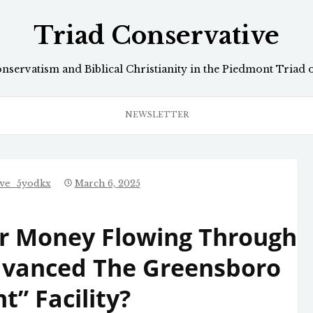
Triad Conservative
onservatism and Biblical Christianity in the Piedmont Triad 
NEWSLETTER
ive_5yodkx
March 6, 2025
yer Money Flowing Through
Advanced The Greensboro
t” Facility?