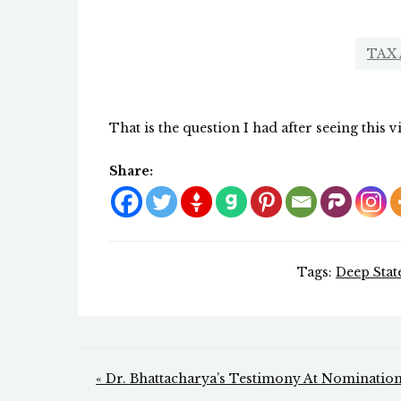
TAX
That is the question I had after seeing this v
Share:
Tags:
Deep Stat
Post
« Dr. Bhattacharya’s Testimony At Nominatio