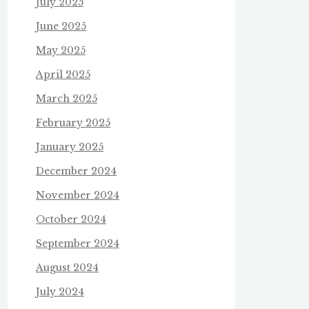
July 2025
June 2025
May 2025
April 2025
March 2025
February 2025
January 2025
December 2024
November 2024
October 2024
September 2024
August 2024
July 2024