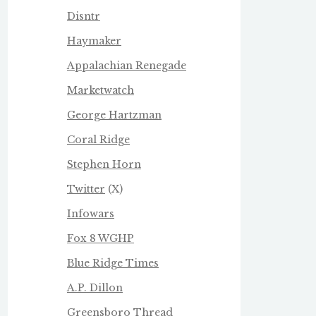
Disntr
Haymaker
Appalachian Renegade
Marketwatch
George Hartzman
Coral Ridge
Stephen Horn
Twitter
(X)
Infowars
Fox 8 WGHP
Blue Ridge Times
A.P. Dillon
Greensboro Thread