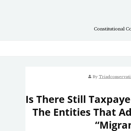
Skip
to
content
Constitutional C
By
Triadconservat
Is There Still Taxpa
The Entities That 
“Migran