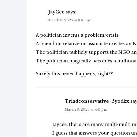
JayCee
says:
March 8, 2025 at 3:31 pm
A politician invents a problem/crisis.
A friend or relative or associate creates an 
The politician publicly supports the NGO and
The politician magically becomes a millionai
Surely this never happens, right??
Triadconservative_5yodkx
say
March 8, 2025 at 7:41 pm
Jaycee, there are many multi-multi mi
I guess that answers your question un