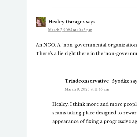
Healey Garages
says:
March 7, 2025 at 10:15 pm
An NGO. A “non-governmental organization” 
There’s a lie right there in the ‘non-governm
Triadconservative_5yodkx
say
March 8, 2025 at 11:45 am
Healey, I think more and more peopl
scams taking place designed to reward
appearance of fixing a progressive a