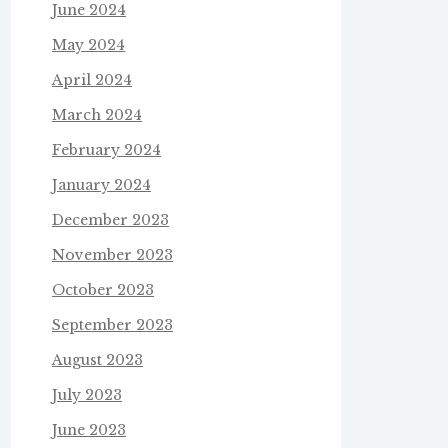
June 2024
May 2024
April 2024
March 2024
February 2024
January 2024
December 2023
November 2023
October 2023
September 2023
August 2023
July 2023
June 2023