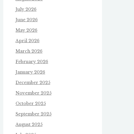
July 2026
June 2026
May 2026
April 2026
March 2026
February 2026
January 2026
December 2025
November 2025
October 2025
September 2025
August 2025