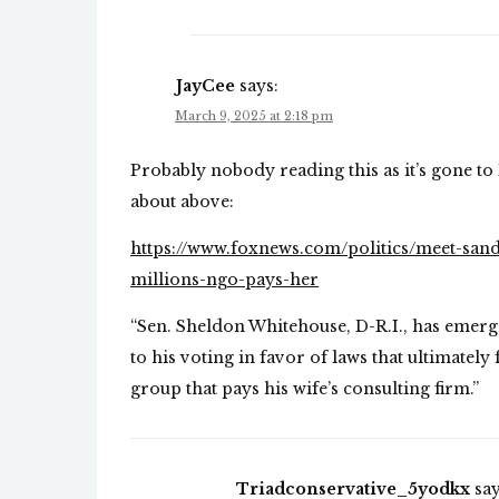
JayCee
says:
March 9, 2025 at 2:18 pm
Probably nobody reading this as it’s gone to 
about above:
https://www.foxnews.com/politics/meet-san
millions-ngo-pays-her
“Sen. Sheldon Whitehouse, D-R.I., has emerg
to his voting in favor of laws that ultimately
group that pays his wife’s consulting firm.”
Triadconservative_5yodkx
say