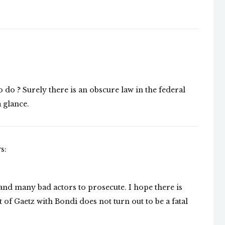
 do ? Surely there is an obscure law in the federal
a glance.
s:
 and many bad actors to prosecute. I hope there is
 of Gaetz with Bondi does not turn out to be a fatal