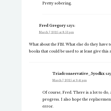
Pretty sobering.
Fred Gregory
says:
March 7, 2025 at 8:53 pm
What about the FBI. What else do they have to
books that could be used to at least give this 
Triadconservative_5yodkx
say
March 7, 2025 at 9:41 pm
Of course, Fred. There is a lot to do,
progress. I also hope the replacement
error.