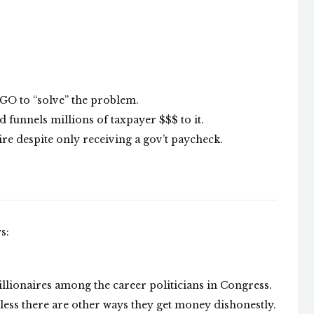
NGO to “solve” the problem.
 funnels millions of taxpayer $$$ to it.
re despite only receiving a gov’t paycheck.
s:
llionaires among the career politicians in Congress.
less there are other ways they get money dishonestly.