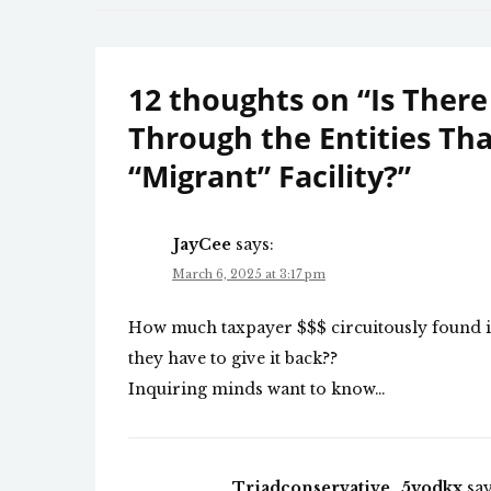
navigation
12 thoughts on “
Is There
Through the Entities T
“Migrant” Facility?
”
JayCee
says:
March 6, 2025 at 3:17 pm
How much taxpayer $$$ circuitously found it’s
they have to give it back??
Inquiring minds want to know…
Triadconservative_5yodkx
say