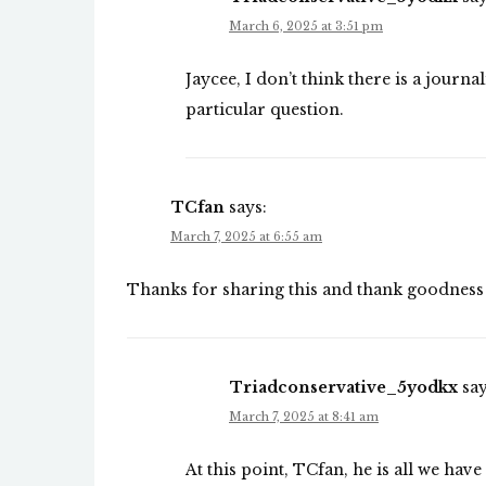
March 6, 2025 at 3:51 pm
Jaycee, I don’t think there is a journa
particular question.
TCfan
says:
March 7, 2025 at 6:55 am
Thanks for sharing this and thank goodness 
Triadconservative_5yodkx
say
March 7, 2025 at 8:41 am
At this point, TCfan, he is all we have