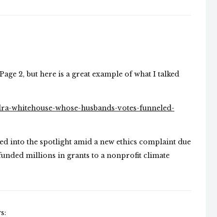
Page 2, but here is a great example of what I talked
dra-whitehouse-whose-husbands-votes-funneled-
ed into the spotlight amid a new ethics complaint due
 funded millions in grants to a nonprofit climate
s: