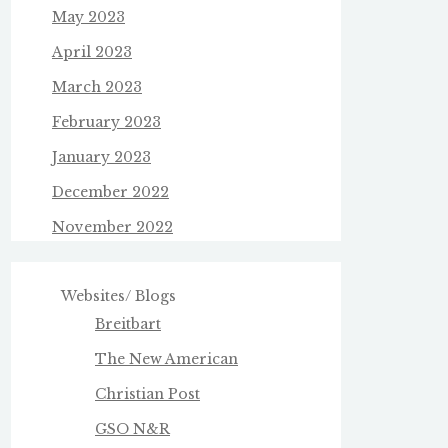
May 2023
April 2023
March 2023
February 2023
January 2023
December 2022
November 2022
Websites/ Blogs
Breitbart
The New American
Christian Post
GSO N&R