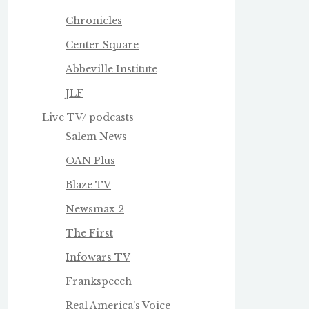
Chronicles
Center Square
Abbeville Institute
JLF
Live TV/ podcasts
Salem News
OAN Plus
Blaze TV
Newsmax 2
The First
Infowars TV
Frankspeech
Real America's Voice