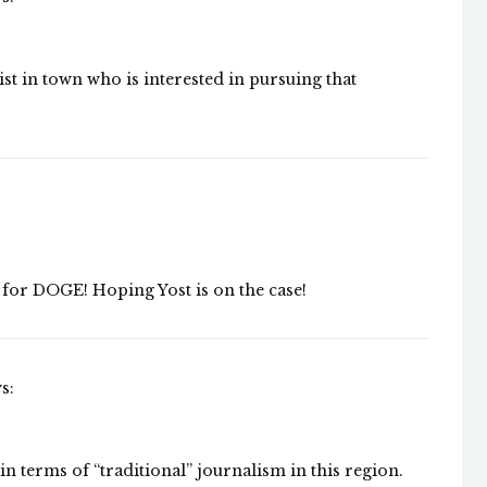
list in town who is interested in pursuing that
for DOGE! Hoping Yost is on the case!
s:
 in terms of “traditional” journalism in this region.