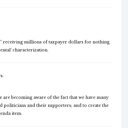
receiving millions of taxpayer dollars for nothing.
ental’ characterization.
s:
e are becoming aware of the fact that we have many
 politicians and their supporters; and to create the
genda item.