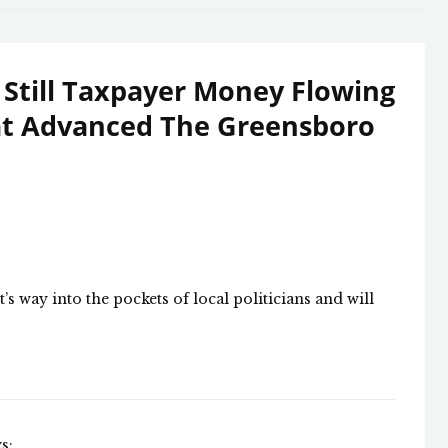
 Still Taxpayer Money Flowing
hat Advanced The Greensboro
 way into the pockets of local politicians and will
s: