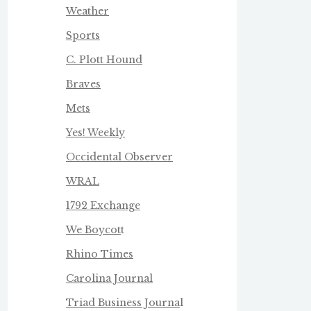
Weather
Sports
C. Plott Hound
Braves
Mets
Yes! Weekly
Occidental Observer
WRAL
1792 Exchange
We Boycot
t
Rhino Times
Carolina Journal
Triad Business Journa
l