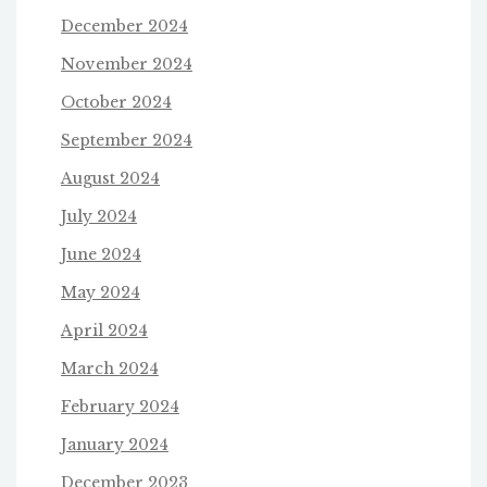
December 2024
November 2024
October 2024
September 2024
August 2024
July 2024
June 2024
May 2024
April 2024
March 2024
February 2024
January 2024
December 2023