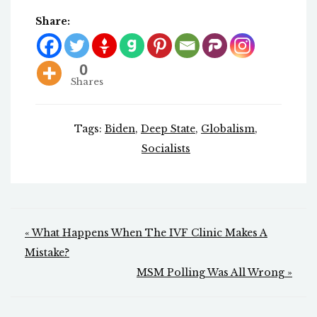
Share:
0
Shares
Tags:
Biden
,
Deep State
,
Globalism
,
Socialists
Post
« What Happens When The IVF Clinic Makes A
navigation
Mistake?
MSM Polling Was All Wrong »