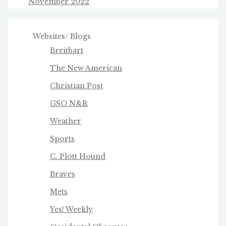
November 2022
Websites/ Blogs
Breitbart
The New American
Christian Post
GSO N&R
Weather
Sports
C. Plott Hound
Braves
Mets
Yes! Weekly