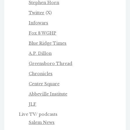
Stephen Horn
Twitter
(X)
Infowars
Fox 8 WGHP
Blue Ridge Times
A.P. Dillon
Greensboro Thread
Chronicles
Center Square
Abbeville Institute
JLF
Live TV/ podcasts
Salem News