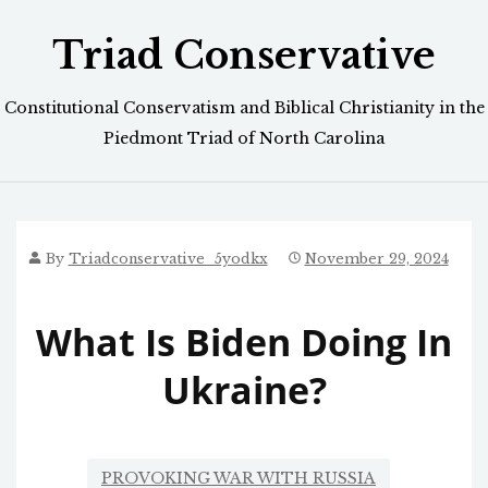
Skip
Triad Conservative
to
content
Constitutional Conservatism and Biblical Christianity in the
Piedmont Triad of North Carolina
By
Triadconservative_5yodkx
November 29, 2024
What Is Biden Doing In
Ukraine?
PROVOKING WAR WITH RUSSIA