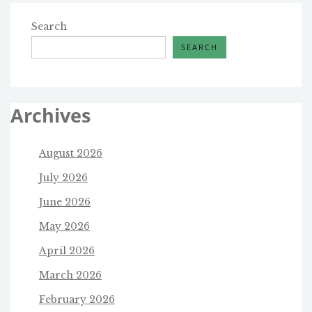
Search
SEARCH
Archives
August 2026
July 2026
June 2026
May 2026
April 2026
March 2026
February 2026