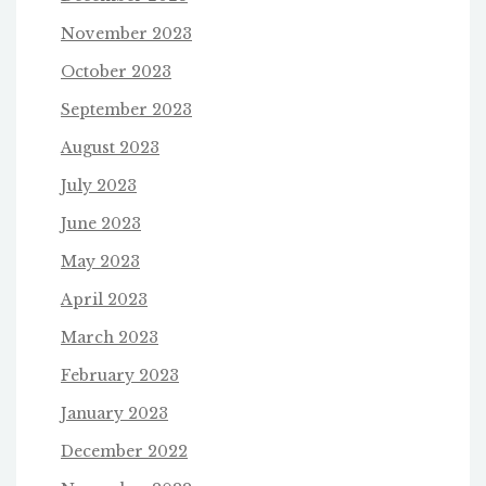
November 2023
October 2023
September 2023
August 2023
July 2023
June 2023
May 2023
April 2023
March 2023
February 2023
January 2023
December 2022