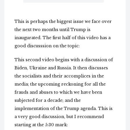
This is perhaps the biggest issue we face over
the next two months until Trump is
inaugurated. The first half of this video has a
good discusssion on the topic:
This second video begins with a discussion of
Biden, Ukraine and Russia. It then discusses
the socialists and their accomplices in the
media; the upcoming reckoning for all the
frauds and abuses to which we have been
subjected for a decade; and the
implementation of the Trump agenda. This is
a very good discussion, but I recommend
starting at the 5:30 mark: