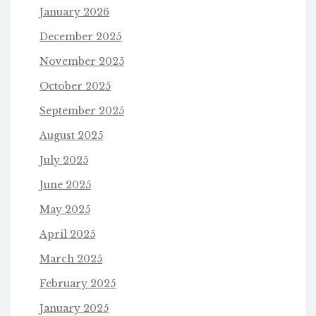
January 2026
December 2025
November 2025
October 2025
September 2025
August 2025
July 2025
June 2025
May 2025
April 2025
March 2025
February 2025
January 2025