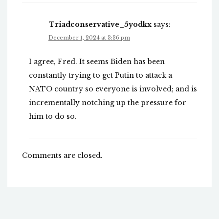
Triadconservative_5yodkx
says:
December 1, 2024 at 3:36 pm
I agree, Fred. It seems Biden has been
constantly trying to get Putin to attack a
NATO country so everyone is involved; and is
incrementally notching up the pressure for
him to do so.
Comments are closed.