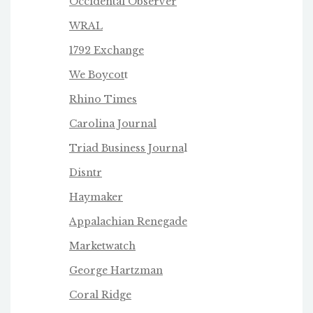
Occidental Observer
WRAL
1792 Exchange
We Boycot
t
Rhino Times
Carolina Journal
Triad Business Journa
l
Disntr
Haymaker
Appalachian Renegade
Marketwatch
George Hartzman
Coral Ridge