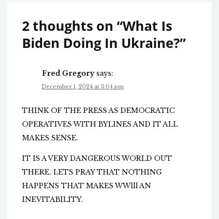
2 thoughts on “
What Is
Biden Doing In Ukraine?
”
Fred Gregory
says:
December 1, 2024 at 3:04 pm
THINK OF THE PRESS AS DEMOCRATIC
OPERATIVES WITH BYLINES AND IT ALL
MAKES SENSE.
IT IS A VERY DANGEROUS WORLD OUT
THERE. LETS PRAY THAT NOTHING
HAPPENS THAT MAKES WWlll AN
INEVITABILITY.