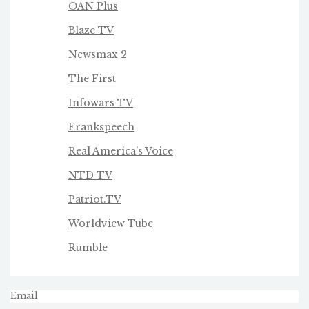
OAN Plus
Blaze TV
Newsmax 2
The First
Infowars TV
Frankspeech
Real America's Voice
NTD TV
Patriot.TV
Worldview Tube
Rumble
Email