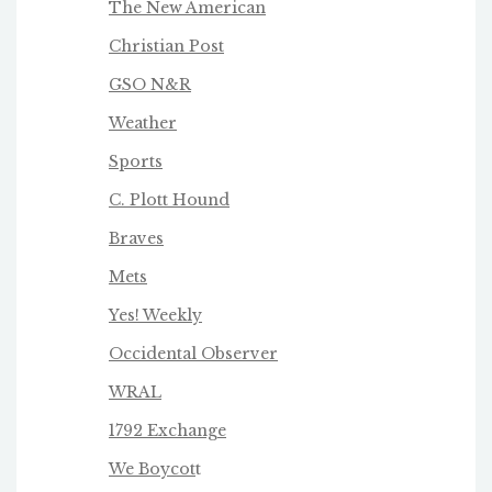
The New American
Christian Post
GSO N&R
Weather
Sports
C. Plott Hound
Braves
Mets
Yes! Weekly
Occidental Observer
WRAL
1792 Exchange
We Boycot
t