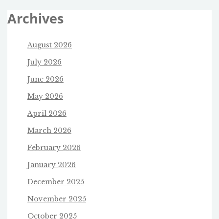
Archives
August 2026
July 2026
June 2026
May 2026
April 2026
March 2026
February 2026
January 2026
December 2025
November 2025
October 2025