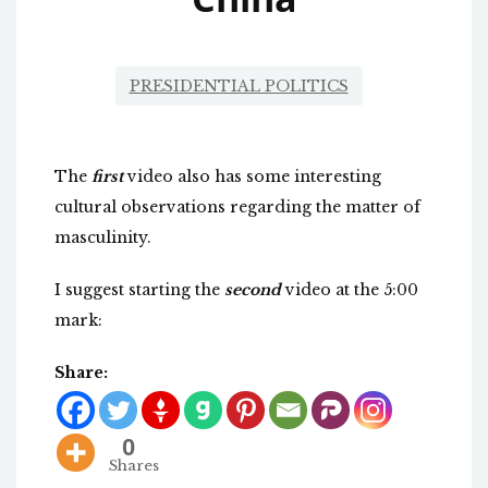
PRESIDENTIAL POLITICS
The
first
video also has some interesting
cultural observations regarding the matter of
masculinity.
I suggest starting the
second
video at the 5:00
mark:
Share:
0
Shares