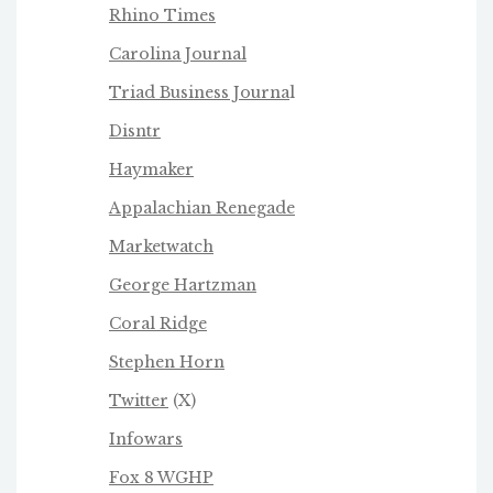
Rhino Times
Carolina Journal
Triad Business Journa
l
Disntr
Haymaker
Appalachian Renegade
Marketwatch
George Hartzman
Coral Ridge
Stephen Horn
Twitter
(X)
Infowars
Fox 8 WGHP