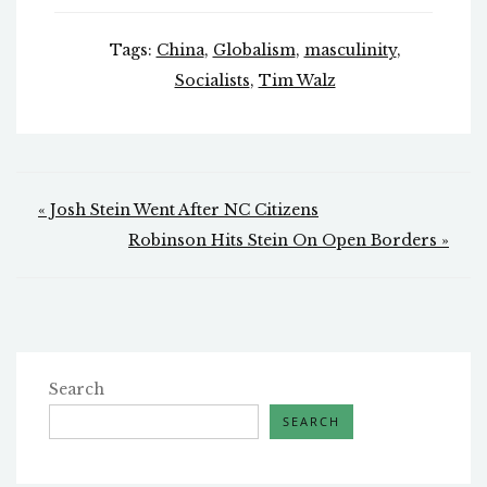
Tags:
China
,
Globalism
,
masculinity
,
Socialists
,
Tim Walz
Post
« Josh Stein Went After NC Citizens
navigation
Robinson Hits Stein On Open Borders »
Search
SEARCH