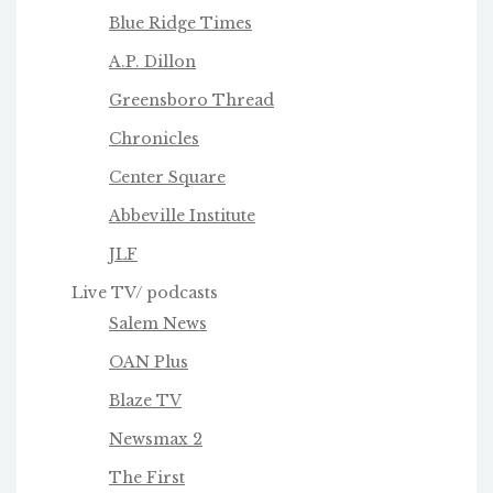
Blue Ridge Times
A.P. Dillon
Greensboro Thread
Chronicles
Center Square
Abbeville Institute
JLF
Live TV/ podcasts
Salem News
OAN Plus
Blaze TV
Newsmax 2
The First