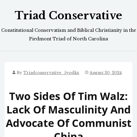
Skip
Triad Conservative
to
content
Constitutional Conservatism and Biblical Christianity in the
Piedmont Triad of North Carolina
By
Triadconservative_5yodkx
August 30, 2024
Two Sides Of Tim Walz:
Lack Of Masculinity And
Advocate Of Communist
China