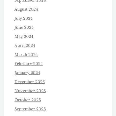
September 2024
August 2024
July 2024
June 2024
May 2024
April 2024
March 2024
February 2024
January 2024
December 2023
November 2023
October 2023
September 2023