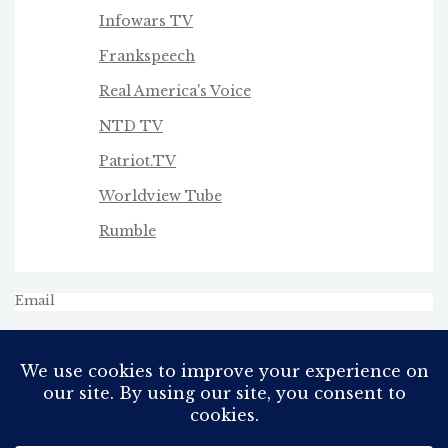
Infowars TV
Frankspeech
Real America's Voice
NTD TV
Patriot.TV
Worldview Tube
Rumble
Email