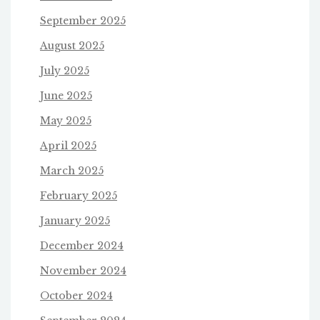
September 2025
August 2025
July 2025
June 2025
May 2025
April 2025
March 2025
February 2025
January 2025
December 2024
November 2024
October 2024