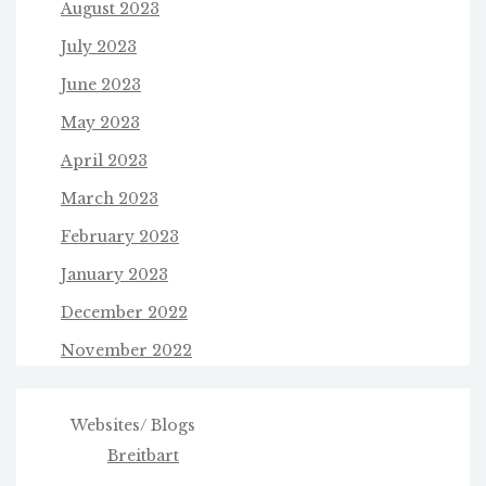
August 2023
July 2023
June 2023
May 2023
April 2023
March 2023
February 2023
January 2023
December 2022
November 2022
Websites/ Blogs
Breitbart